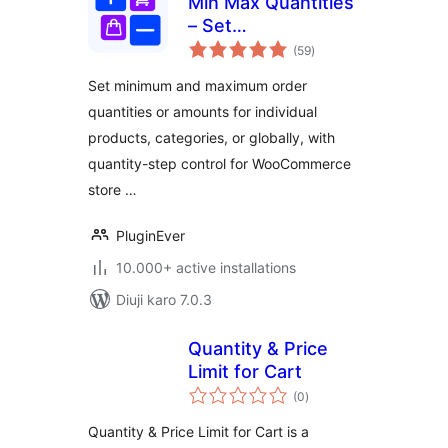
Min Max Quantities
– Set
total
Minimum/Maximum
(59
)
ratings
Quantity & Price
Set minimum and maximum order
Limits with Step
quantities or amounts for individual
Control for
products, categories, or globally, with
WooCommerce
quantity-step control for WooCommerce
store …
PluginEver
10.000+ active installations
Diuji karo 7.0.3
Quantity & Price
Limit for Cart
total
(0
)
ratings
Quantity & Price Limit for Cart is a