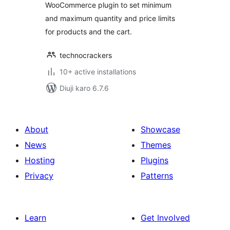
WooCommerce plugin to set minimum
and maximum quantity and price limits
for products and the cart.
technocrackers
10+ active installations
Diuji karo 6.7.6
About
Showcase
News
Themes
Hosting
Plugins
Privacy
Patterns
Learn
Get Involved