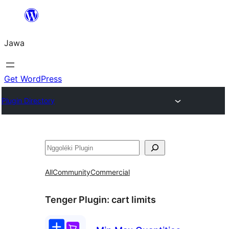
Skip
to
Jawa
content
Get WordPress
Plugin Directory
Nggoléki
All
Community
Commercial
Tenger Plugin:
cart limits