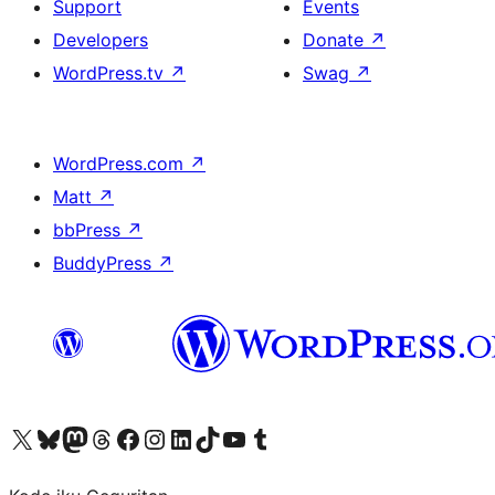
Support
Events
Developers
Donate
↗
WordPress.tv
↗
Swag
↗
WordPress.com
↗
Matt
↗
bbPress
↗
BuddyPress
↗
Visit our X (formerly Twitter) account
Visit our Bluesky account
Visit our Mastodon account
Visit our Threads account
Visit our Facebook page
Visit our Instagram account
Visit our LinkedIn account
Visit our TikTok account
Visit our YouTube channel
Visit our Tumblr account