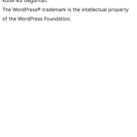
Kode iku Geguritan.
The WordPress® trademark is the intellectual property
of the WordPress Foundation.