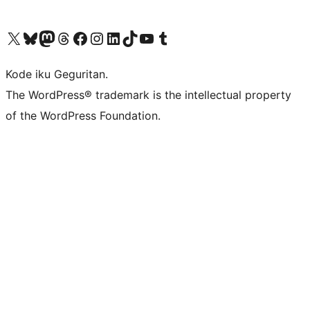
Visit our X (formerly Twitter) account
Visit our Bluesky account
Visit our Mastodon account
Visit our Threads account
Visit our Facebook page
Visit our Instagram account
Visit our LinkedIn account
Visit our TikTok account
Visit our YouTube channel
Visit our Tumblr account
Kode iku Geguritan.
The WordPress® trademark is the intellectual property
of the WordPress Foundation.