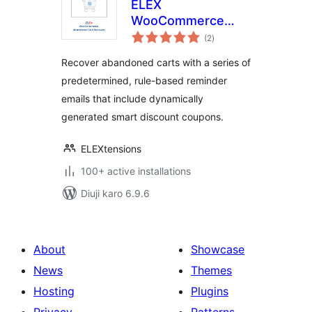
ELEX
WooCommerce
total
Abandoned Cart
(2
)
ratings
Recovery with
Recover abandoned carts with a series of
Dynamic Coupons
predetermined, rule-based reminder
emails that include dynamically
generated smart discount coupons.
ELEXtensions
100+ active installations
Diuji karo 6.9.6
About
Showcase
News
Themes
Hosting
Plugins