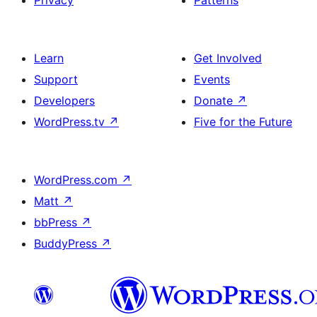
Privacy
Patterns
Learn
Get Involved
Support
Events
Developers
Donate
↗
WordPress.tv
↗
Five for the Future
WordPress.com
↗
Matt
↗
bbPress
↗
BuddyPress
↗