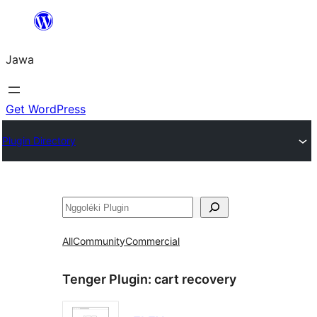
Skip
to
Jawa
content
Get WordPress
Plugin Directory
Nggoléki
All
Community
Commercial
Tenger Plugin:
cart recovery