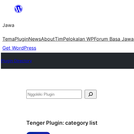
Skip
to
Jawa
content
Tema
Plugin
News
About
Tim
Pelokalan WP
Forum Basa Jawa
Get WordPress
Plugin Directory
Nggoléki
Tenger Plugin:
category list