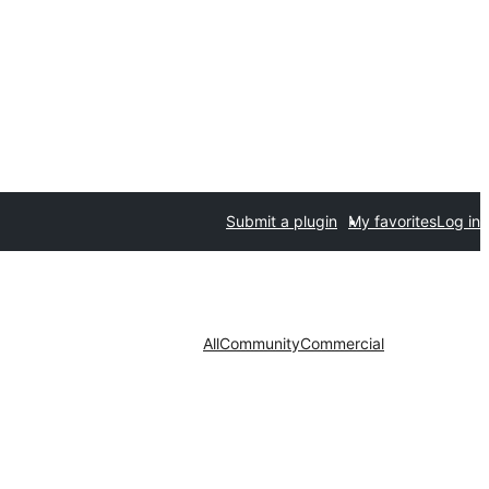
Submit a plugin
My favorites
Log in
All
Community
Commercial