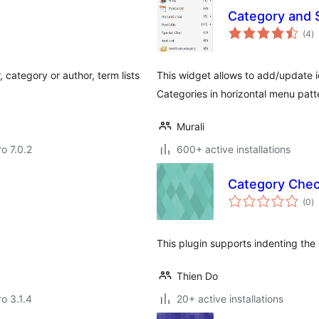
Category and 
to
(4
)
ra
 category or author, term lists
This widget allows to add/update ic
Categories in horizontal menu patt
Murali
ro 7.0.2
600+ active installations
Category Chec
to
(0
)
ra
This plugin supports indenting the 
Thien Do
ro 3.1.4
20+ active installations