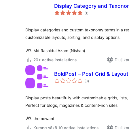
Display Category and Taxonom
total
(1
)
ratings
Display categories and custom taxonomy terms in a re
customizable layouts, sorting, and display options.
Md Rashidul Azam (Nishan)
20+ active installations
Diuji ka
BoldPost – Post Grid & Layout
total
(0
)
ratings
Display posts beautifully with customizable grids, lists,
Perfect for blogs, magazines & content-rich sites.
themewant
Kurang sākā 10 active installations
Diuji ka