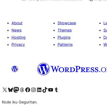
About
Showcase
L
News
Themes
S
Hosting
Plugins
D
Privacy
Patterns
W
Visit our X (formerly Twitter) account
Visit our Bluesky account
Visit our Mastodon account
Visit our Threads account
Visit our Facebook page
Visit our Instagram account
Visit our LinkedIn account
Visit our TikTok account
Visit our YouTube channel
Visit our Tumblr account
Kode iku Geguritan.