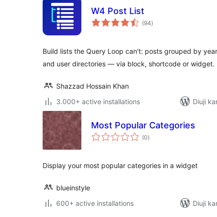
W4 Post List
total
(94
)
ratings
Build lists the Query Loop can't: posts grouped by year,
and user directories — via block, shortcode or widget.
Shazzad Hossain Khan
3.000+ active installations
Diuji ka
Most Popular Categories
total
(0
)
ratings
Display your most popular categories in a widget
blueinstyle
600+ active installations
Diuji ka