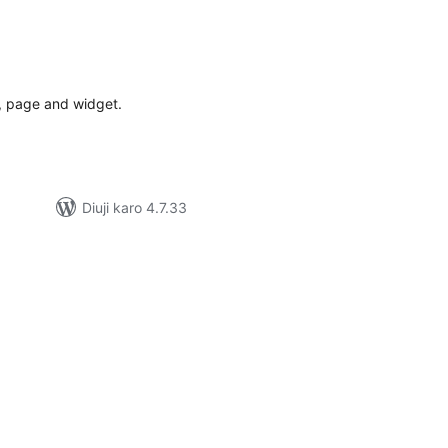
tal
tings
t, page and widget.
Diuji karo 4.7.33