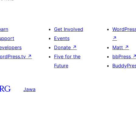
earn
Get Involved
WordPres
upport
Events
↗
evelopers
Donate
↗
Matt
↗
ordPress.tv
↗
Five for the
bbPress
Future
BuddyPre
Jawa