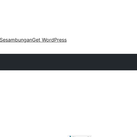
Sesambungan
Get WordPress