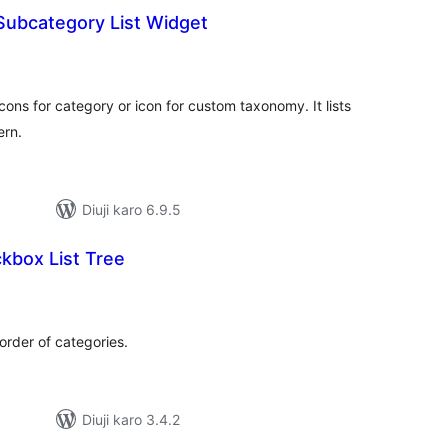
Subcategory List Widget
tal
tings
ons for category or icon for custom taxonomy. It lists
ern.
Diuji karo 6.9.5
kbox List Tree
tal
tings
order of categories.
Diuji karo 3.4.2