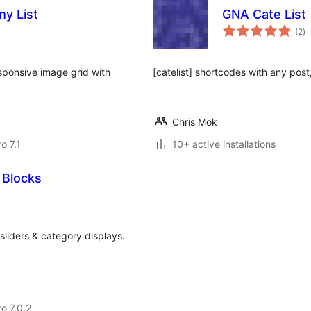
y List
GNA Cate List
to
(2
)
ra
sponsive image grid with
[catelist] shortcodes with any pos
Chris Mok
ro 7.1
10+ active installations
 Blocks
 sliders & category displays.
ro 7.0.2