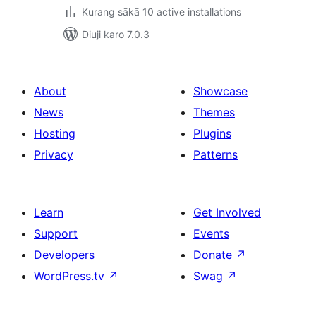
Kurang sākā 10 active installations
Diuji karo 7.0.3
About
Showcase
News
Themes
Hosting
Plugins
Privacy
Patterns
Learn
Get Involved
Support
Events
Developers
Donate
↗
WordPress.tv
↗
Swag
↗