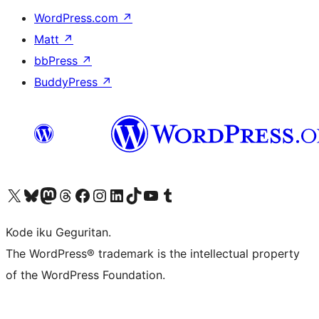
WordPress.com
↗
Matt
↗
bbPress
↗
BuddyPress
↗
Visit our X (formerly Twitter) account
Visit our Bluesky account
Visit our Mastodon account
Visit our Threads account
Visit our Facebook page
Visit our Instagram account
Visit our LinkedIn account
Visit our TikTok account
Visit our YouTube channel
Visit our Tumblr account
Kode iku Geguritan.
The WordPress® trademark is the intellectual property
of the WordPress Foundation.