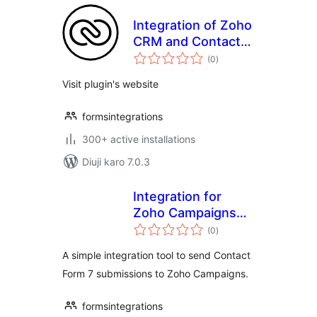
Integration of Zoho
CRM and Contact
total
Form 7
(0
)
ratings
Visit plugin's website
formsintegrations
300+ active installations
Diuji karo 7.0.3
Integration for
Zoho Campaigns
total
and CF7
(0
)
ratings
A simple integration tool to send Contact
Form 7 submissions to Zoho Campaigns.
formsintegrations