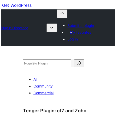
Get WordPress
Submit a plugin
Plugin Directory
My favorites
Log in
Nggoléki
All
Community
Commercial
Tenger Plugin:
cf7 and Zoho