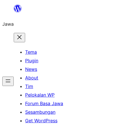
Skip
to
Jawa
content
Tema
Plugin
News
About
Tim
Pelokalan WP
Forum Basa Jawa
Sesambungan
Get WordPress