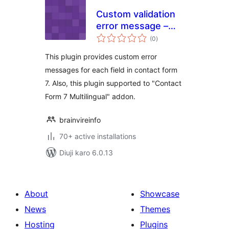
Custom validation
error message –
total
CF7
(0
)
ratings
This plugin provides custom error
messages for each field in contact form
7. Also, this plugin supported to "Contact
Form 7 Multilingual" addon.
brainvireinfo
70+ active installations
Diuji karo 6.0.13
About
Showcase
News
Themes
Hosting
Plugins