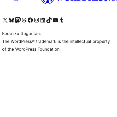
Visit our X (formerly Twitter) account
Visit our Bluesky account
Visit our Mastodon account
Visit our Threads account
Visit our Facebook page
Visit our Instagram account
Visit our LinkedIn account
Visit our TikTok account
Visit our YouTube channel
Visit our Tumblr account
Kode iku Geguritan.
The WordPress® trademark is the intellectual property
of the WordPress Foundation.