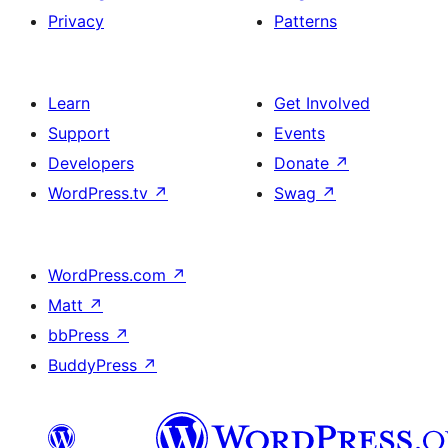
Privacy
Patterns
Learn
Get Involved
Support
Events
Developers
Donate
↗
WordPress.tv
↗
Swag
↗
WordPress.com
↗
Matt
↗
bbPress
↗
BuddyPress
↗