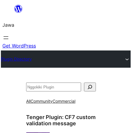
Skip
to
Jawa
content
Get WordPress
Plugin Directory
Nggoléki
All
Community
Commercial
Tenger Plugin:
CF7 custom
validation message