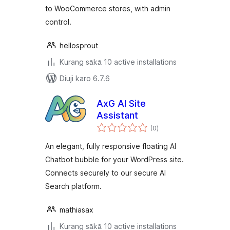
to WooCommerce stores, with admin
control.
hellosprout
Kurang sākā 10 active installations
Diuji karo 6.7.6
AxG AI Site
Assistant
total
(0
)
ratings
An elegant, fully responsive floating AI
Chatbot bubble for your WordPress site.
Connects securely to our secure AI
Search platform.
mathiasax
Kurang sākā 10 active installations