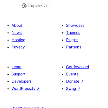
Diuji karo 7.0.3
About
Showcase
News
Themes
Hosting
Plugins
Privacy
Patterns
Learn
Get Involved
Support
Events
Developers
Donate
↗
WordPress.tv
↗
Swag
↗