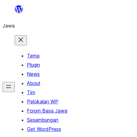
Skip
to
Jawa
content
Tema
Plugin
News
About
Tim
Pelokalan WP
Forum Basa Jawa
Sesambungan
Get WordPress