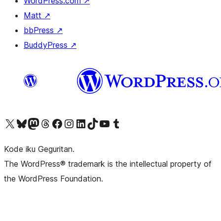
WordPress.com
↗
Matt
↗
bbPress
↗
BuddyPress
↗
Visit our X (formerly Twitter) account
Visit our Bluesky account
Visit our Mastodon account
Visit our Threads account
Visit our Facebook page
Visit our Instagram account
Visit our LinkedIn account
Visit our TikTok account
Visit our YouTube channel
Visit our Tumblr account
Kode iku Geguritan.
The WordPress® trademark is the intellectual property of
the WordPress Foundation.