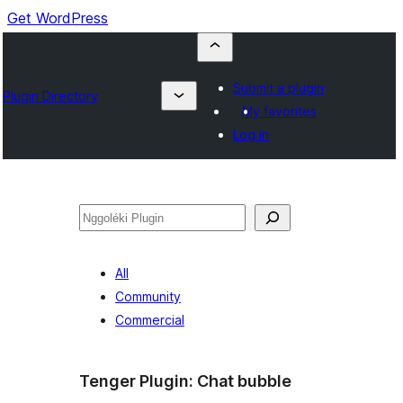
Get WordPress
Submit a plugin
Plugin Directory
My favorites
Log in
Nggoléki
All
Community
Commercial
Tenger Plugin:
Chat bubble