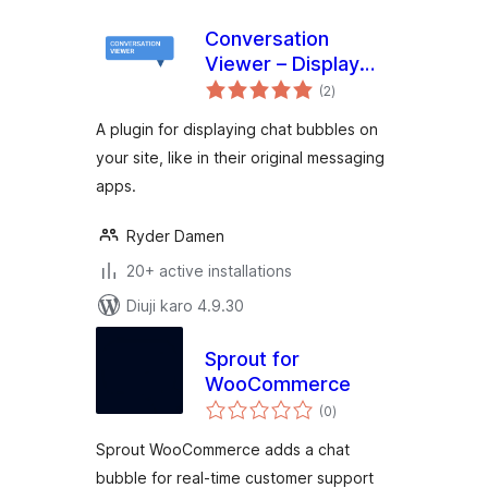
Conversation
Viewer – Display
total
Chat Bubbles
(2
)
ratings
A plugin for displaying chat bubbles on
your site, like in their original messaging
apps.
Ryder Damen
20+ active installations
Diuji karo 4.9.30
Sprout for
WooCommerce
total
(0
)
ratings
Sprout WooCommerce adds a chat
bubble for real-time customer support