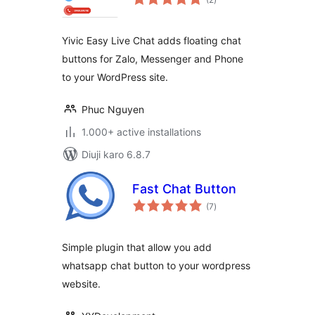
ratings
Yivic Easy Live Chat adds floating chat
buttons for Zalo, Messenger and Phone
to your WordPress site.
Phuc Nguyen
1.000+ active installations
Diuji karo 6.8.7
Fast Chat Button
total
(7
)
ratings
Simple plugin that allow you add
whatsapp chat button to your wordpress
website.