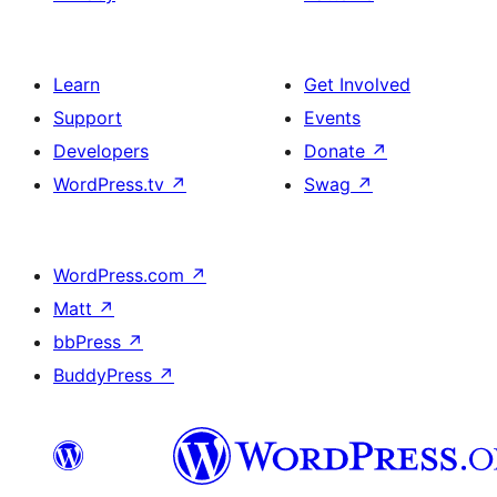
Learn
Get Involved
Support
Events
Developers
Donate
↗
WordPress.tv
↗
Swag
↗
WordPress.com
↗
Matt
↗
bbPress
↗
BuddyPress
↗