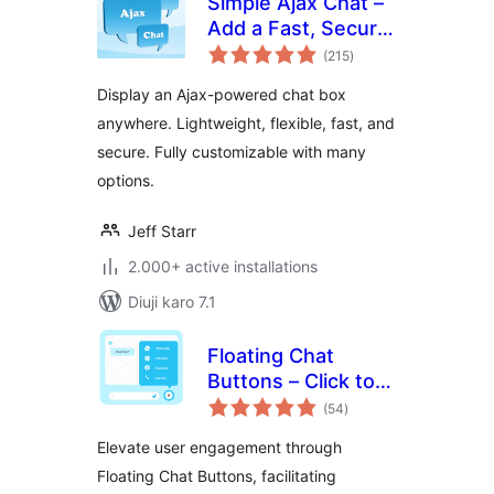
Simple Ajax Chat –
Add a Fast, Secure
total
Chat Box
(215
)
ratings
Display an Ajax-powered chat box
anywhere. Lightweight, flexible, fast, and
secure. Fully customizable with many
options.
Jeff Starr
2.000+ active installations
Diuji karo 7.1
Floating Chat
Buttons – Click to
total
Call or Chat, Email
(54
)
ratings
Elevate user engagement through
Floating Chat Buttons, facilitating