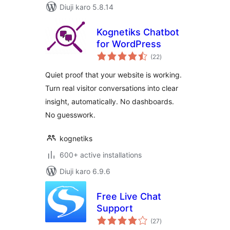
Diuji karo 5.8.14
Kognetiks Chatbot
for WordPress
total
(22
)
ratings
Quiet proof that your website is working.
Turn real visitor conversations into clear
insight, automatically. No dashboards.
No guesswork.
kognetiks
600+ active installations
Diuji karo 6.9.6
Free Live Chat
Support
total
(27
)
ratings