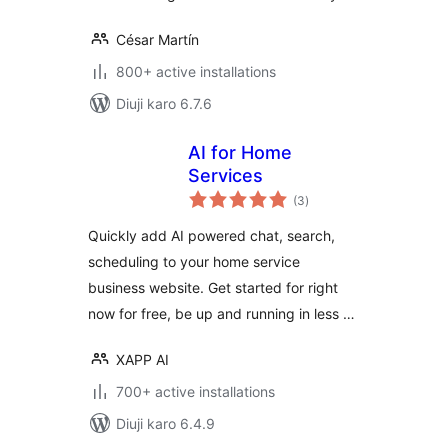
César Martín
800+ active installations
Diuji karo 6.7.6
AI for Home
Services
total
(3
)
ratings
Quickly add AI powered chat, search,
scheduling to your home service
business website. Get started for right
now for free, be up and running in less …
XAPP AI
700+ active installations
Diuji karo 6.4.9