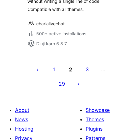
without writing a single line of code.
Compatible with all themes.
charlalivechat
500+ active installations
Diuji karo 6.8.7
Posts
pagination
1
2
3
…
29
About
Showcase
News
Themes
Hosting
Plugins
Privacy
Patterns