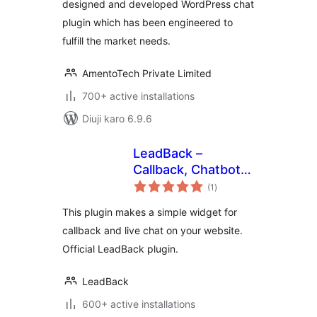
designed and developed WordPress chat
plugin which has been engineered to
fulfill the market needs.
AmentoTech Private Limited
700+ active installations
Diuji karo 6.9.6
LeadBack –
Callback, Chatbot
total
and Live Chat
(1
)
ratings
Widgets for
This plugin makes a simple widget for
WordPress sites
callback and live chat on your website.
Official LeadBack plugin.
LeadBack
600+ active installations