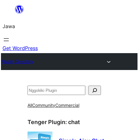
Skip
to
Jawa
content
Get WordPress
Plugin Directory
Nggoléki
All
Community
Commercial
Tenger Plugin:
chat