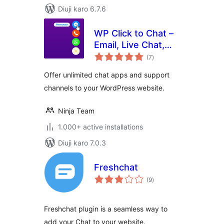
Diuji karo 6.7.6
WP Click to Chat –
Email, Live Chat,
total
Call & Book Now
(7
)
ratings
Buttons
Offer unlimited chat apps and support
channels to your WordPress website.
Ninja Team
1.000+ active installations
Diuji karo 7.0.3
Freshchat
total
(9
)
ratings
Freshchat plugin is a seamless way to
add your Chat to your website.