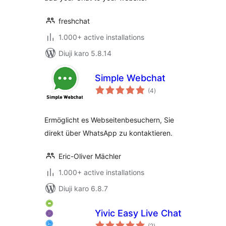
freshchat
1.000+ active installations
Diuji karo 5.8.14
Simple Webchat
total
(4
)
ratings
Ermöglicht es Webseitenbesuchern, Sie
direkt über WhatsApp zu kontaktieren.
Eric-Oliver Mächler
1.000+ active installations
Diuji karo 6.8.7
Yivic Easy Live Chat
total
(2
)