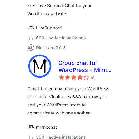
Free Live Support Chat for your
WordPress website.
LiveSupporti
600+ active installations
Diuji karo 7.0.3
Group chat for
WordPress – Minnit
total
Chat
(8
)
ratings
Cloud-based chat using your WordPress
accounts. Minnit uses SSO to allow you
and your WordPress users to
communicate with one another.
minnitchat
500+ active installations