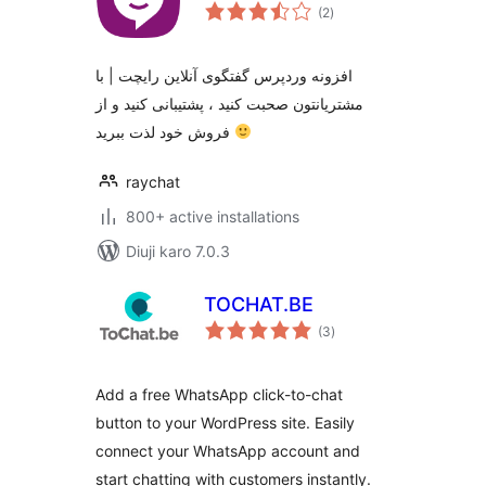
total
(2
)
ratings
افزونه وردپرس گفتگوی آنلاین رایچت | با
مشتریانتون صحبت کنید ، پشتیبانی کنید و از
فروش خود لذت ببرید
raychat
800+ active installations
Diuji karo 7.0.3
TOCHAT.BE
total
(3
)
ratings
Add a free WhatsApp click-to-chat
button to your WordPress site. Easily
connect your WhatsApp account and
start chatting with customers instantly.