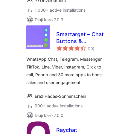
YYDevelopment
1.000+ active installations
Diuji karo 7.0.3
Smartarget – Chat
Buttons &
total
Engagement Apps
(10
)
ratings
WhatsApp Chat, Telegram, Messenger,
TikTok, Line, Viber, Instagram, Click to
call, Popup and 30 more apps to boost
sales and user engagement
Erez Hadas-Sonnenschein
900+ active installations
Diuji karo 7.0.0
Raychat