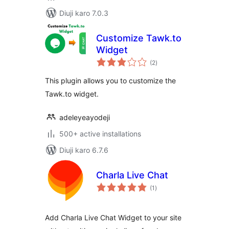
Diuji karo 7.0.3
Customize Tawk.to
Widget
total
(2
)
ratings
This plugin allows you to customize the
Tawk.to widget.
adeleyeayodeji
500+ active installations
Diuji karo 6.7.6
Charla Live Chat
total
(1
)
ratings
Add Charla Live Chat Widget to your site