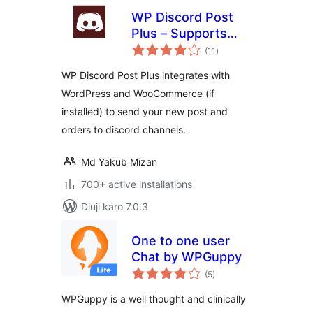
WP Discord Post
Plus – Supports
total
Unlimited Channels
(11
)
ratings
WP Discord Post Plus integrates with
WordPress and WooCommerce (if
installed) to send your new post and
orders to discord channels.
Md Yakub Mizan
700+ active installations
Diuji karo 7.0.3
One to one user
Chat by WPGuppy
total
(5
)
ratings
WPGuppy is a well thought and clinically