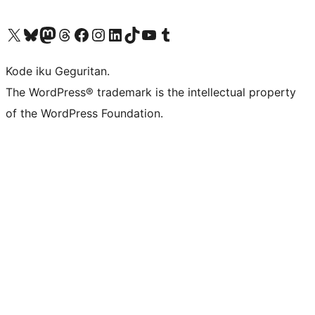
Visit our X (formerly Twitter) account
Visit our Bluesky account
Visit our Mastodon account
Visit our Threads account
Visit our Facebook page
Visit our Instagram account
Visit our LinkedIn account
Visit our TikTok account
Visit our YouTube channel
Visit our Tumblr account
Kode iku Geguritan.
The WordPress® trademark is the intellectual property
of the WordPress Foundation.