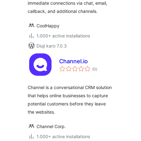
immediate connections via chat, email,
callback, and additional channels.
CoolHappy
1.000+ active installations
Diuji karo 7.0.3
Channel.io
total
(0
)
ratings
Channel is a conversational CRM solution
that helps online businesses to capture
potential customers before they leave
the websites.
Channel Corp.
1.000+ active installations