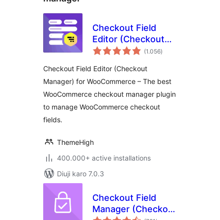
Checkout Field
Editor (Checkout
total
Manager) for
(1.056
)
ratings
WooCommerce
Checkout Field Editor (Checkout
Manager) for WooCommerce – The best
WooCommerce checkout manager plugin
to manage WooCommerce checkout
fields.
ThemeHigh
400.000+ active installations
Diuji karo 7.0.3
Checkout Field
Manager (Checkout
total