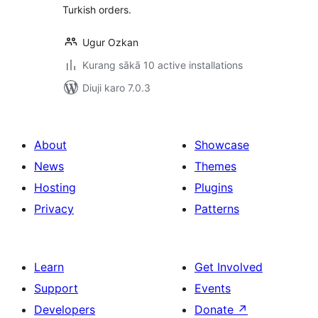
Turkish orders.
Ugur Ozkan
Kurang sākā 10 active installations
Diuji karo 7.0.3
About
Showcase
News
Themes
Hosting
Plugins
Privacy
Patterns
Learn
Get Involved
Support
Events
Developers
Donate
↗