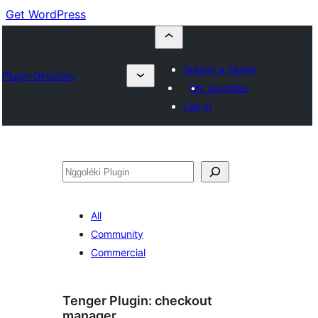
Get WordPress
Submit a plugin
Plugin Directory
My favorites
Log in
Nggoléki
All
Community
Commercial
Tenger Plugin:
checkout
manager