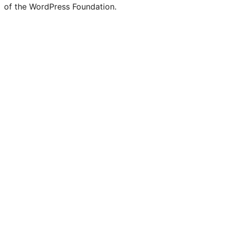
of the WordPress Foundation.