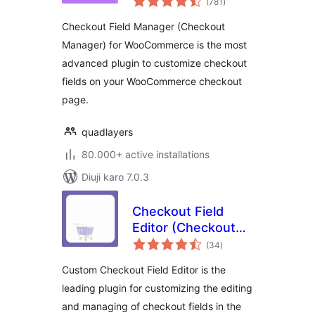
Manager) for
(781
)
ratings
WooCommerce
Checkout Field Manager (Checkout
Manager) for WooCommerce is the most
advanced plugin to customize checkout
fields on your WooCommerce checkout
page.
quadlayers
80.000+ active installations
Diuji karo 7.0.3
Checkout Field
Editor (Checkout
total
Manager) for
(34
)
ratings
WooCommerce
Custom Checkout Field Editor is the
leading plugin for customizing the editing
and managing of checkout fields in the