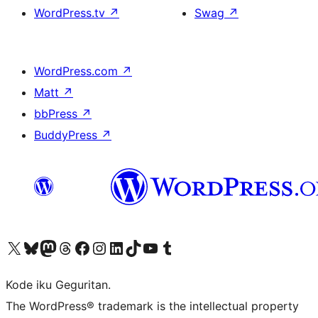
WordPress.tv
↗
Swag
↗
WordPress.com
↗
Matt
↗
bbPress
↗
BuddyPress
↗
Visit our X (formerly Twitter) account
Visit our Bluesky account
Visit our Mastodon account
Visit our Threads account
Visit our Facebook page
Visit our Instagram account
Visit our LinkedIn account
Visit our TikTok account
Visit our YouTube channel
Visit our Tumblr account
Kode iku Geguritan.
The WordPress® trademark is the intellectual property