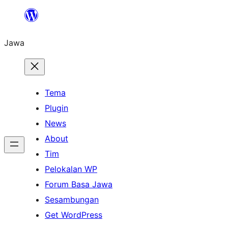
Skip
to
Jawa
content
Tema
Plugin
News
About
Tim
Pelokalan WP
Forum Basa Jawa
Sesambungan
Get WordPress