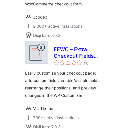
WooCommerce checkout form.
Jcodex
2.000+ active installations
Diuji karo 7.0.3
FEWC – Extra
Checkout Fields
total
For WooCommerce
(0
)
ratings
Easily customize your checkout page:
add custom fields, enable/disable fields,
rearrange their positions, and preview
changes in the WP Customizer
VillaTheme
700+ active installations
Diuji karo 7.0.3