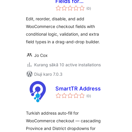
Fields for
total
WooCommerce
(0
)
ratings
Edit, reorder, disable, and add
WooCommerce checkout fields with
conditional logic, validation, and extra
field types in a drag-and-drop builder.
Jo Cox
Kurang sākā 10 active installations
Diuji karo 7.0.3
SmartTR Address
total
(0
)
ratings
Turkish address auto-fill for
WooCommerce checkout — cascading
Province and District dropdowns for