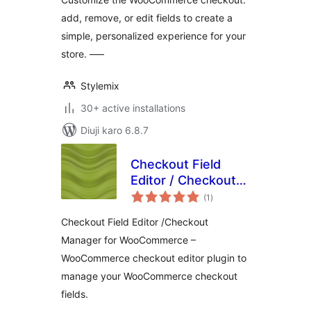
add, remove, or edit fields to create a
simple, personalized experience for your
store. —–
Stylemix
30+ active installations
Diuji karo 6.8.7
Checkout Field
Editor / Checkout
total
Manager for
(1
)
ratings
WooCommerce
Checkout Field Editor /Checkout
Manager for WooCommerce –
WooCommerce checkout editor plugin to
manage your WooCommerce checkout
fields.