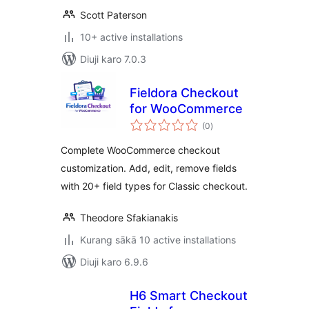
Scott Paterson
10+ active installations
Diuji karo 7.0.3
Fieldora Checkout
for WooCommerce
total
(0
)
ratings
Complete WooCommerce checkout
customization. Add, edit, remove fields
with 20+ field types for Classic checkout.
Theodore Sfakianakis
Kurang sākā 10 active installations
Diuji karo 6.9.6
H6 Smart Checkout