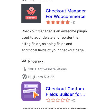
Checkout Manager
For Woocommerce
total
(4
)
ratings
Checkout manager is an awesome plugin
used to add, delete and reorder the
billing fields, shipping fields and
additional fields of your checkout page.
Phoeniixx
100+ active installations
Diuji karo 5.3.22
Checkout Custom
Fields Builder for
total
WooCommerce
(0
)
ratings
Customize the WooCommerce checkout: