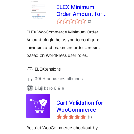
ELEX Minimum
Order Amount for
total
WooCommerce
(0
)
ratings
ELEX WooCommerce Minimum Order
Amount plugin helps you to configure
minimum and maximum order amount
based on WordPress user roles.
ELEXtensions
300+ active installations
Diuji karo 6.9.6
Cart Validation for
WooCommerce
total
(1
)
ratings
Restrict WooCommerce checkout by