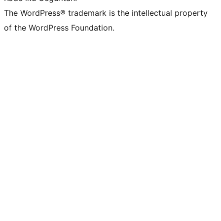
The WordPress® trademark is the intellectual property
of the WordPress Foundation.