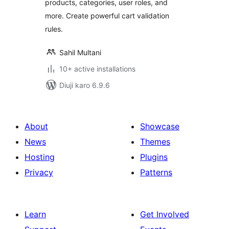
products, categories, user roles, and
more. Create powerful cart validation
rules.
Sahil Multani
10+ active installations
Diuji karo 6.9.6
About
Showcase
News
Themes
Hosting
Plugins
Privacy
Patterns
Learn
Get Involved