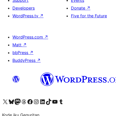
Support
Events
Developers
Donate
↗
WordPress.tv
↗
Five for the Future
WordPress.com
↗
Matt
↗
bbPress
↗
BuddyPress
↗
Visit our X (formerly Twitter) account
Visit our Bluesky account
Visit our Mastodon account
Visit our Threads account
Visit our Facebook page
Visit our Instagram account
Visit our LinkedIn account
Visit our TikTok account
Visit our YouTube channel
Visit our Tumblr account
Kode iku Geguritan.