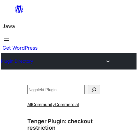
Skip
to
Jawa
content
Get WordPress
Plugin Directory
Nggoléki
All
Community
Commercial
Tenger Plugin:
checkout
restriction