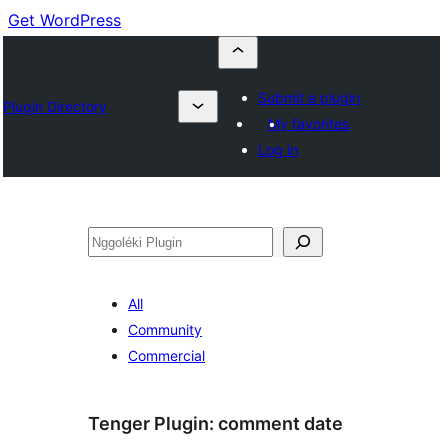
Get WordPress
Submit a plugin
Plugin Directory
My favorites
Log in
Nggoléki
All
Community
Commercial
Tenger Plugin:
comment date