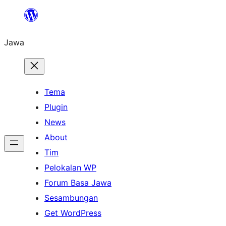
Skip
to
Jawa
content
Tema
Plugin
News
About
Tim
Pelokalan WP
Forum Basa Jawa
Sesambungan
Get WordPress