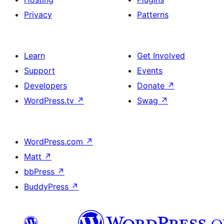
Privacy
Patterns
Learn
Get Involved
Support
Events
Developers
Donate
↗
WordPress.tv
↗
Swag
↗
WordPress.com
↗
Matt
↗
bbPress
↗
BuddyPress
↗