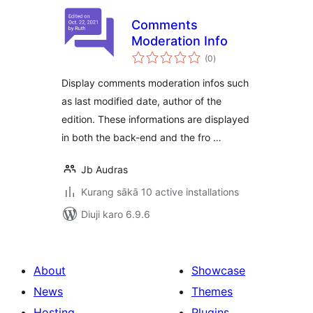
Comments
Moderation Info
total
(0
)
ratings
Display comments moderation infos such
as last modified date, author of the
edition. These informations are displayed
in both the back-end and the fro …
Jb Audras
Kurang sākā 10 active installations
Diuji karo 6.9.6
About
Showcase
News
Themes
Hosting
Plugins