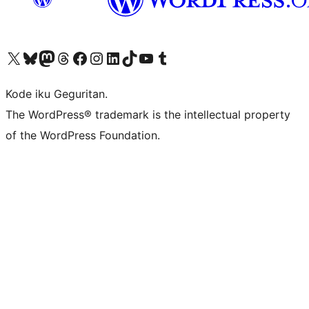
Visit our X (formerly Twitter) account
Visit our Bluesky account
Visit our Mastodon account
Visit our Threads account
Visit our Facebook page
Visit our Instagram account
Visit our LinkedIn account
Visit our TikTok account
Visit our YouTube channel
Visit our Tumblr account
Kode iku Geguritan.
The WordPress® trademark is the intellectual property
of the WordPress Foundation.