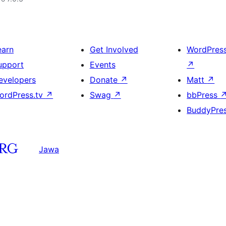
earn
Get Involved
WordPres
upport
Events
↗
evelopers
Donate
↗
Matt
↗
ordPress.tv
↗
Swag
↗
bbPress
BuddyPre
Jawa