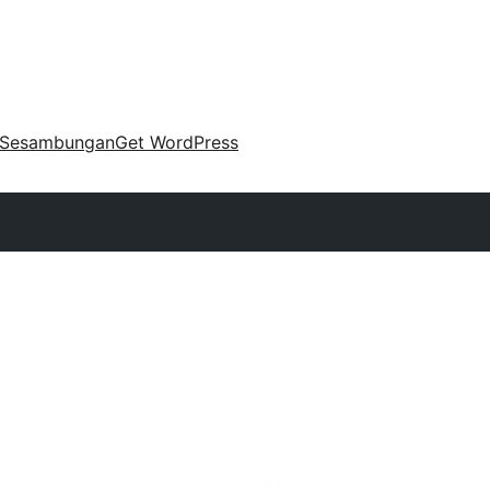
Sesambungan
Get WordPress