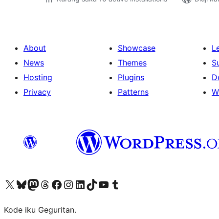
About
Showcase
L
News
Themes
S
Hosting
Plugins
D
Privacy
Patterns
W
Visit our X (formerly Twitter) account
Visit our Bluesky account
Visit our Mastodon account
Visit our Threads account
Visit our Facebook page
Visit our Instagram account
Visit our LinkedIn account
Visit our TikTok account
Visit our YouTube channel
Visit our Tumblr account
Kode iku Geguritan.