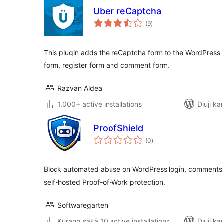
Uber reCaptcha
total
(9
)
ratings
This plugin adds the reCaptcha form to the WordPress
form, register form and comment form.
Razvan Aldea
1.000+ active installations
Diuji ka
ProofShield
total
(0
)
ratings
Block automated abuse on WordPress login, comments, 
self-hosted Proof-of-Work protection.
Softwaregarten
Kurang sākā 10 active installations
Diuji ka