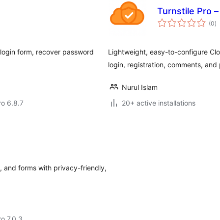
Turnstile Pro 
to
(0
)
ra
 login form, recover password
Lightweight, easy-to-configure Cl
login, registration, comments, and
Nurul Islam
ro 6.8.7
20+ active installations
and forms with privacy-friendly,
ro 7.0.3