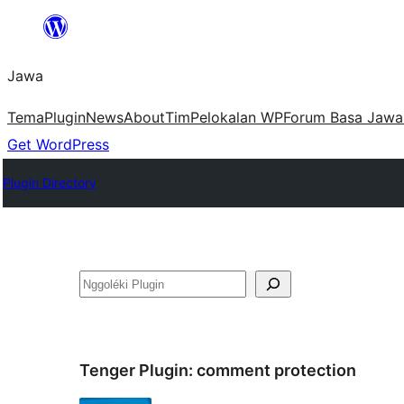
Skip
to
Jawa
content
Tema
Plugin
News
About
Tim
Pelokalan WP
Forum Basa Jawa
Get WordPress
Plugin Directory
Nggoléki
Tenger Plugin:
comment protection