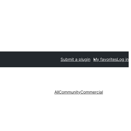
Submit a plugin
My favorites
Log in
All
Community
Commercial