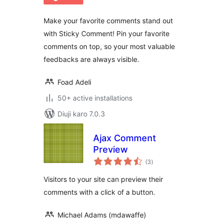
Make your favorite comments stand out
with Sticky Comment! Pin your favorite
comments on top, so your most valuable
feedbacks are always visible.
Foad Adeli
50+ active installations
Diuji karo 7.0.3
Ajax Comment
Preview
total
(3
)
ratings
Visitors to your site can preview their
comments with a click of a button.
Michael Adams (mdawaffe)