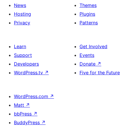
News
Themes
Hosting
Plugins
Privacy
Patterns
Learn
Get Involved
Support
Events
Developers
Donate
↗
WordPress.tv
↗
Five for the Future
WordPress.com
↗
Matt
↗
bbPress
↗
BuddyPress
↗