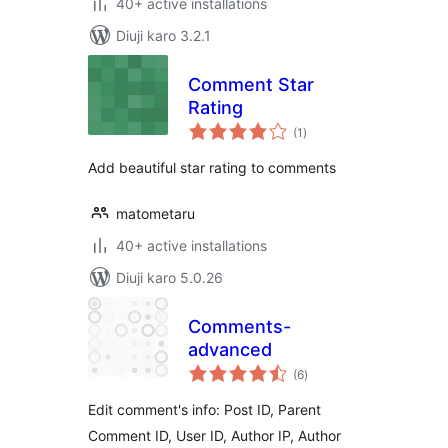
40+ active installations
Diuji karo 3.2.1
Comment Star
Rating
total
(1
)
ratings
Add beautiful star rating to comments
matometaru
40+ active installations
Diuji karo 5.0.26
Comments-
advanced
total
(6
)
ratings
Edit comment's info: Post ID, Parent
Comment ID, User ID, Author IP, Author