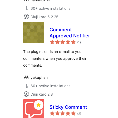
60+ active installations
Diuji karo 5.2.25
Comment
Approved Notifier
total
(1
)
ratings
The plugin sends an e-mail to your
commenters when you approve their
comments.
yakuphan
60+ active installations
Diuji karo 2.8
Sticky Comment
total
(2
)
ratings