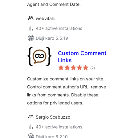
Agent and Comment Date.
webvitalii
40+ active installations
Diuji karo 5.5.19
Custom Comment
Links
total
(2
)
ratings
Customize comment links on your site.
Control comment author's URL, remove
links from comments. Disable these
options for privileged users.
Sergio Scabuzzo
40+ active installations
Diuji karo 6.2.10