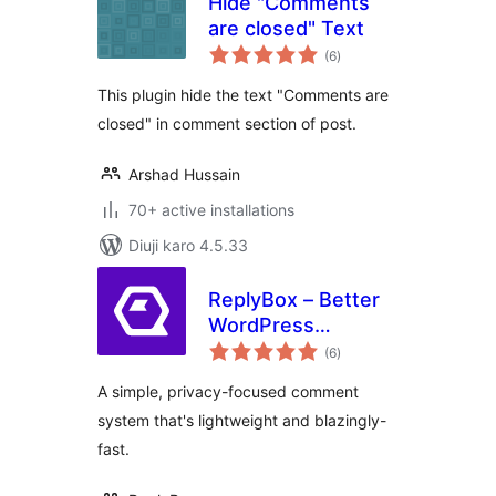
Hide "Comments
are closed" Text
total
(6
)
ratings
This plugin hide the text "Comments are
closed" in comment section of post.
Arshad Hussain
70+ active installations
Diuji karo 4.5.33
ReplyBox – Better
WordPress
total
Comments
(6
)
ratings
A simple, privacy-focused comment
system that's lightweight and blazingly-
fast.