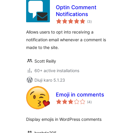
Optin Comment
Notifications
total
(3
)
ratings
Allows users to opt into receiving a
notification email whenever a comment is
made to the site.
Scott Reilly
60+ active installations
Diuji karo 5.1.23
Emoji in comments
total
(4
)
ratings
Display emojis in WordPress comments
hanhdo205