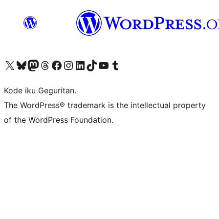
Visit our X (formerly Twitter) account
Visit our Bluesky account
Visit our Mastodon account
Visit our Threads account
Visit our Facebook page
Visit our Instagram account
Visit our LinkedIn account
Visit our TikTok account
Visit our YouTube channel
Visit our Tumblr account
Kode iku Geguritan.
The WordPress® trademark is the intellectual property
of the WordPress Foundation.