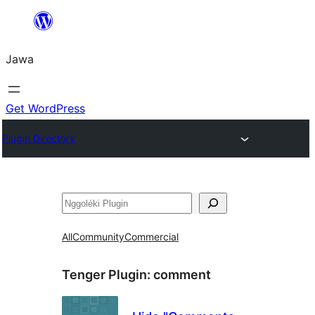
Skip
to
Jawa
content
Get WordPress
Plugin Directory
Nggoléki
All
Community
Commercial
Tenger Plugin:
comment