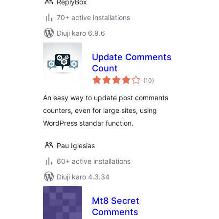
ReplyBox
70+ active installations
Diuji karo 6.9.6
Update Comments
Count
total
(10
)
ratings
An easy way to update post comments
counters, even for large sites, using
WordPress standar function.
Pau Iglesias
60+ active installations
Diuji karo 4.3.34
Mt8 Secret
Comments