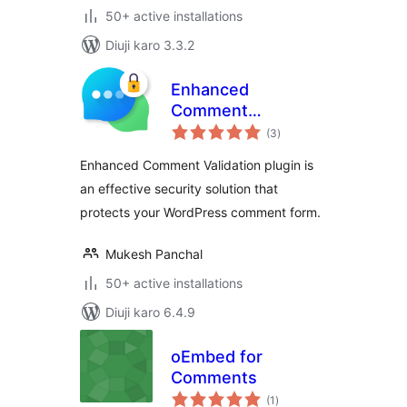
50+ active installations
Diuji karo 3.3.2
Enhanced
Comment
total
Validation
(3
)
ratings
Enhanced Comment Validation plugin is
an effective security solution that
protects your WordPress comment form.
Mukesh Panchal
50+ active installations
Diuji karo 6.4.9
oEmbed for
Comments
total
(1
)
ratings