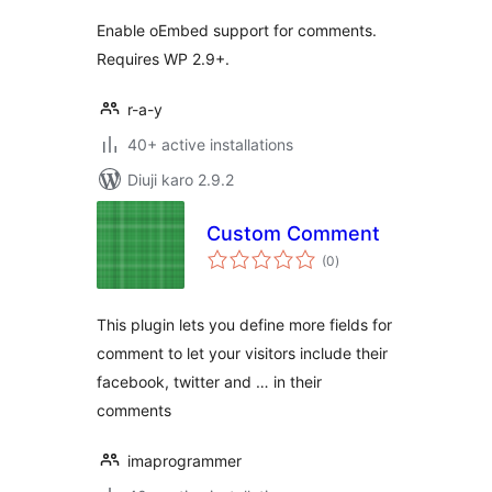
Enable oEmbed support for comments.
Requires WP 2.9+.
r-a-y
40+ active installations
Diuji karo 2.9.2
Custom Comment
total
(0
)
ratings
This plugin lets you define more fields for
comment to let your visitors include their
facebook, twitter and … in their
comments
imaprogrammer