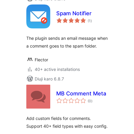
Spam Notifier
total
(1
)
ratings
The plugin sends an email message when
a comment goes to the spam folder.
Flector
40+ active installations
Diuji karo 6.8.7
MB Comment Meta
total
(0
)
ratings
Add custom fields for comments.
Support 40+ field types with easy config.