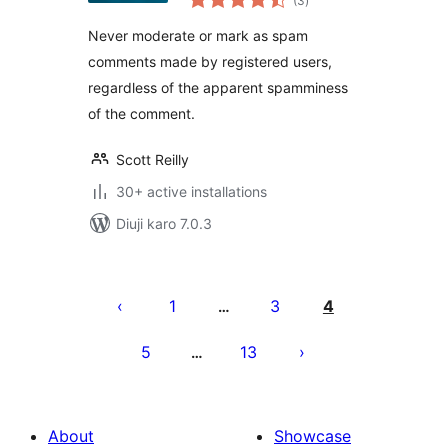
(3
)
ratings
Never moderate or mark as spam
comments made by registered users,
regardless of the apparent spamminess
of the comment.
Scott Reilly
30+ active installations
Diuji karo 7.0.3
Posts
pagination
1
3
4
…
5
13
…
About
Showcase