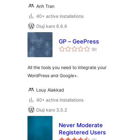
Anh Tran
40+ active installations
Diuji karo 6.6.6
GP – GeePress
total
(0
)
ratings
All the tools you need to integrate your
WordPress and Google+.
Louy Alakkad
40+ active installations
Diuji karo 3.5.2
Never Moderate
Registered Users
total