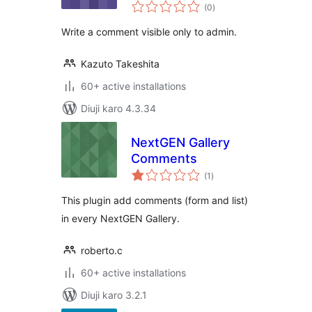
total
(0
)
ratings
Write a comment visible only to admin.
Kazuto Takeshita
60+ active installations
Diuji karo 4.3.34
NextGEN Gallery
Comments
total
(1
)
ratings
This plugin add comments (form and list)
in every NextGEN Gallery.
roberto.c
60+ active installations
Diuji karo 3.2.1