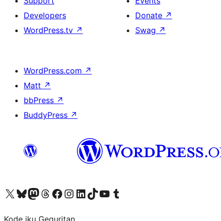
Support
Events
Developers
Donate
↗
WordPress.tv
↗
Swag
↗
WordPress.com
↗
Matt
↗
bbPress
↗
BuddyPress
↗
Visit our X (formerly Twitter) account
Visit our Bluesky account
Visit our Mastodon account
Visit our Threads account
Visit our Facebook page
Visit our Instagram account
Visit our LinkedIn account
Visit our TikTok account
Visit our YouTube channel
Visit our Tumblr account
Kode iku Geguritan.