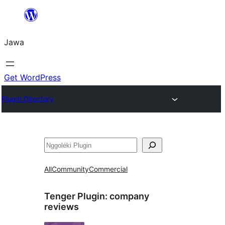
Skip
to
Jawa
content
Get WordPress
Plugin Directory
Nggoléki
All
Community
Commercial
Tenger Plugin:
company
reviews