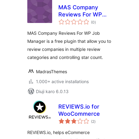
MAS Company
Reviews For WP
total
Job Manager
(0
)
ratings
MAS Company Reviews For WP Job
Manager is a free plugin that allow you to
review companies in multiple review
categories and controlling star count.
MadrasThemes
1.000+ active installations
Diuji karo 6.0.13
REVIEWS.io for
WooCommerce
total
(2
)
ratings
REVIEWS.io, helps eCommerce