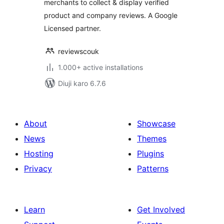
merchants to collect & display verified
product and company reviews. A Google
Licensed partner.
reviewscouk
1.000+ active installations
Diuji karo 6.7.6
About
Showcase
News
Themes
Hosting
Plugins
Privacy
Patterns
Learn
Get Involved