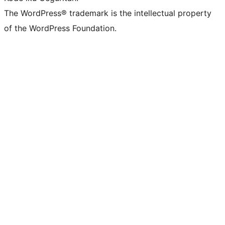
The WordPress® trademark is the intellectual property
of the WordPress Foundation.