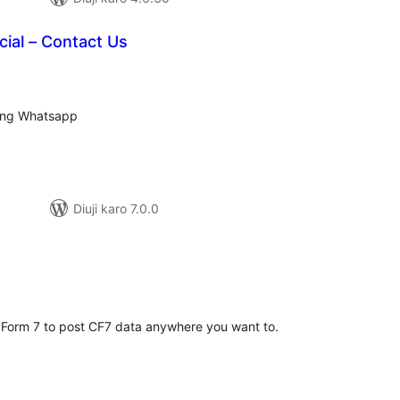
ial – Contact Us
tal
tings
sing Whatsapp
Diuji karo 7.0.0
tal
tings
 Form 7 to post CF7 data anywhere you want to.