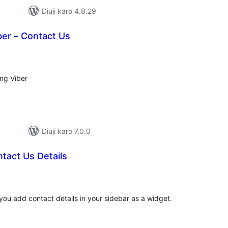
Diuji karo 4.8.29
ber – Contact Us
tal
tings
ing Viber
Diuji karo 7.0.0
tact Us Details
tal
tings
you add contact details in your sidebar as a widget.