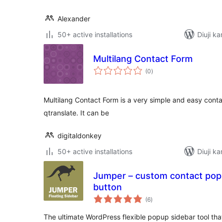
Alexander
50+ active installations
Diuji ka
Multilang Contact Form
total
(0
)
ratings
Multilang Contact Form is a very simple and easy cont
qtranslate. It can be
digitaldonkey
50+ active installations
Diuji ka
Jumper – custom contact popu
button
total
(6
)
ratings
The ultimate WordPress flexible popup sidebar tool that