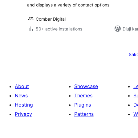
and displays a variety of contact options
Combar Digital
50+ active installations
Diuji ka
Posts
pagination
Sak
About
Showcase
L
News
Themes
S
Hosting
Plugins
D
Privacy
Patterns
W