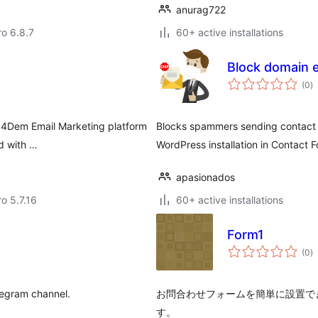
anurag722
ro 6.8.7
60+ active installations
Block domain e
to
(0
)
ra
r 4Dem Email Marketing platform
Blocks spammers sending contact f
d with …
WordPress installation in Contact F
apasionados
ro 5.7.16
60+ active installations
Form1
to
(0
)
ra
elegram channel.
お問合わせフォームを簡単に設置で
す。