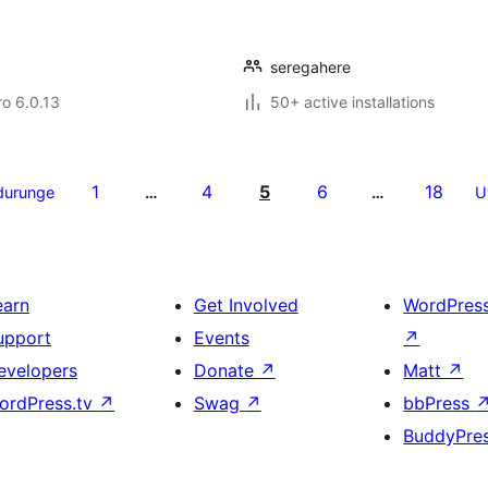
seregahere
ro 6.0.13
50+ active installations
1
4
5
6
18
durunge
…
…
U
earn
Get Involved
WordPres
upport
Events
↗
evelopers
Donate
↗
Matt
↗
ordPress.tv
↗
Swag
↗
bbPress
BuddyPre