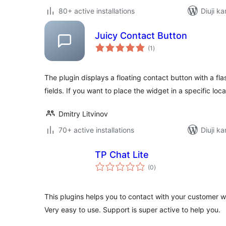
80+ active installations
Diuji ka
Juicy Contact Button
total
(1
)
ratings
The plugin displays a floating contact button with a fla
fields. If you want to place the widget in a specific loca
Dmitry Litvinov
70+ active installations
Diuji ka
TP Chat Lite
total
(0
)
ratings
This plugins helps you to contact with your customer w
Very easy to use. Support is super active to help you.