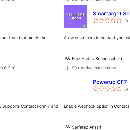
Smartarget Soc
to
(0
)
ra
tact form that meets the
Allow customers to contact you u
Erez Hadas-Sonnenschein
ro 6.2.10
90+ active installations
Powerup CF7
to
(0
)
ra
I. Supports Contact Form 7 and
Enable Webhook option in Contact
Sarfaraz Ansari