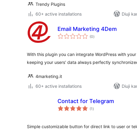
Trendy Plugins
60+ active installations
Diuji ka
Email Marketing 4Dem
total
(0
)
ratings
With this plugin you can integrate WordPress with you
keeping your users' data always perfectly synchronize
4marketing.it
60+ active installations
Diuji ka
Contact for Telegram
total
(1
)
ratings
Simple customizable button for direct link to user or t