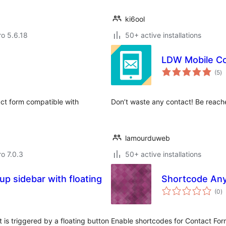
ki6ool
ro 5.6.18
50+ active installations
LDW Mobile Co
to
(5
)
ra
act form compatible with
Don’t waste any contact! Be reache
lamourduweb
ro 7.0.3
50+ active installations
p sidebar with floating
Shortcode Any
to
(0
)
ra
 is triggered by a floating button
Enable shortcodes for Contact Form