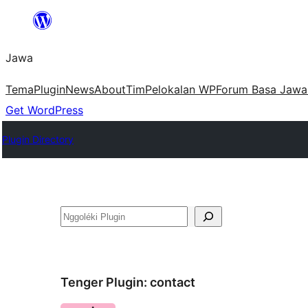
Skip
to
Jawa
content
Tema
Plugin
News
About
Tim
Pelokalan WP
Forum Basa Jawa
Get WordPress
Plugin Directory
Nggoléki
Tenger Plugin:
contact