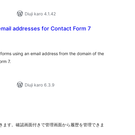
Diuji karo 4.1.42
mail addresses for Contact Form 7
tal
tings
orms using an email address from the domain of the
orm 7.
Diuji karo 6.3.9
tal
tings
きます。確認画面付きで管理画面から履歴を管理できま