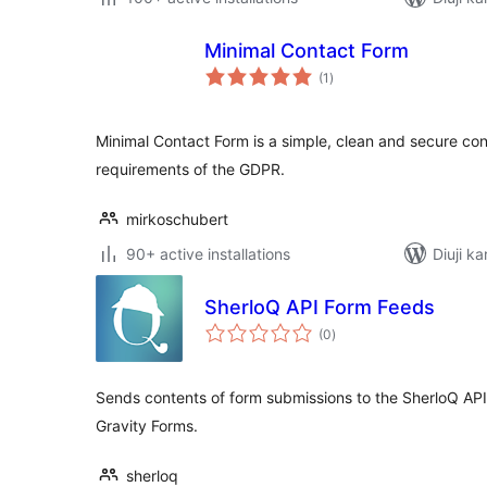
Minimal Contact Form
total
(1
)
ratings
Minimal Contact Form is a simple, clean and secure con
requirements of the GDPR.
mirkoschubert
90+ active installations
Diuji ka
SherloQ API Form Feeds
total
(0
)
ratings
Sends contents of form submissions to the SherloQ AP
Gravity Forms.
sherloq