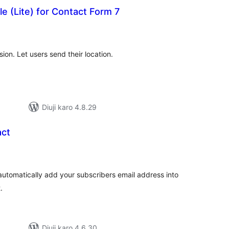
e (Lite) for Contact Form 7
tal
tings
on. Let users send their location.
Diuji karo 4.8.29
act
tal
tings
automatically add your subscribers email address into
.
Diuji karo 4.6.30