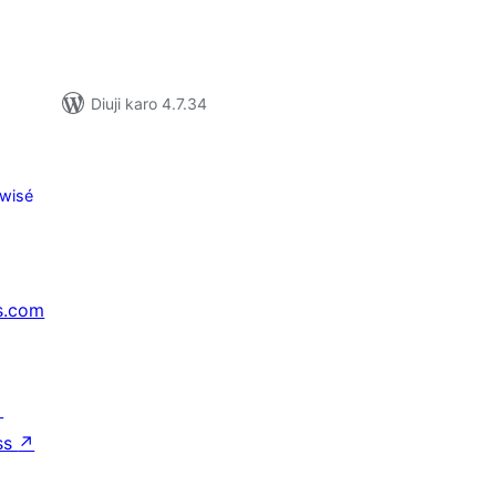
Diuji karo 4.7.34
wisé
s.com
↗
ss
↗