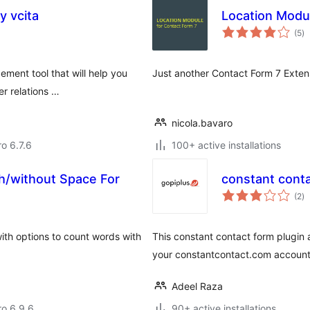
 vcita
Location Modul
to
(5
)
ra
ement tool that will help you
Just another Contact Form 7 Extensi
er relations …
nicola.bavaro
ro 6.7.6
100+ active installations
h/without Space For
constant cont
to
t
(2
)
ra
with options to count words with
This constant contact form plugin 
your constantcontact.com account
Adeel Raza
ro 6.9.6
90+ active installations