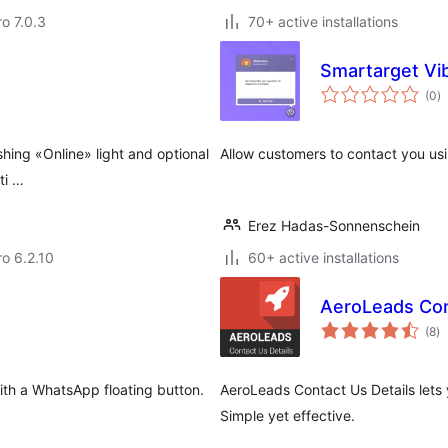
ro 7.0.3
70+ active installations
Smartarget Vi
to
(0
)
ra
shing «Online» light and optional
Allow customers to contact you us
ti …
Erez Hadas-Sonnenschein
ro 6.2.10
60+ active installations
AeroLeads Con
to
(8
)
ra
ith a WhatsApp floating button.
AeroLeads Contact Us Details lets 
Simple yet effective.