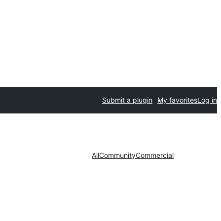
Submit a plugin
My favorites
Log in
All
Community
Commercial