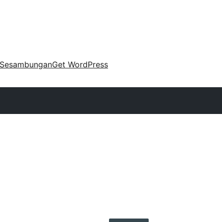
Sesambungan
Get WordPress