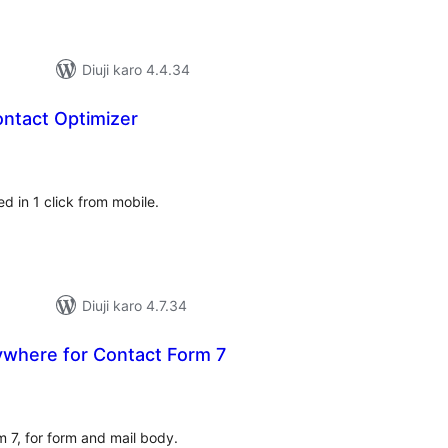
Diuji karo 4.4.34
ntact Optimizer
tal
tings
d in 1 click from mobile.
Diuji karo 4.7.34
where for Contact Form 7
tal
tings
 7, for form and mail body.