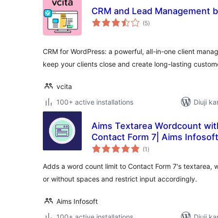
CRM and Lead Management by
total
(5
)
ratings
CRM for WordPress: a powerful, all-in-one client manag
keep your clients close and create long-lasting custom
vcita
100+ active installations
Diuji ka
Aims Textarea Wordcount wit
Contact Form 7| Aims Infosof
total
(1
)
ratings
Adds a word count limit to Contact Form 7's textarea, 
or without spaces and restrict input accordingly.
Aims Infosoft
100+ active installations
Diuji ka