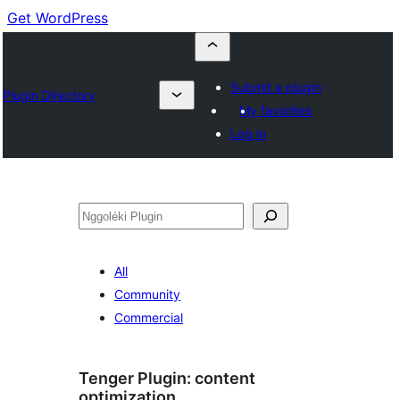
Get WordPress
Submit a plugin
Plugin Directory
My favorites
Log in
Nggoléki
All
Community
Commercial
Tenger Plugin:
content
optimization