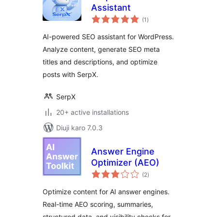
Assistant
total
(1
)
ratings
AI-powered SEO assistant for WordPress.
Analyze content, generate SEO meta
titles and descriptions, and optimize
posts with SerpX.
SerpX
20+ active installations
Diuji karo 7.0.3
Answer Engine
Optimizer (AEO)
total
(2
)
ratings
Optimize content for AI answer engines.
Real-time AEO scoring, summaries,
structured data, and visibility checks for