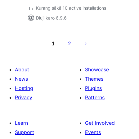
Kurang sākā 10 active installations
Diuji karo 6.9.6
Posts
pagination
1
2
About
Showcase
News
Themes
Hosting
Plugins
Privacy
Patterns
Learn
Get Involved
Support
Events