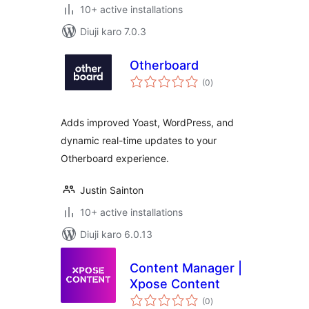
10+ active installations
Diuji karo 7.0.3
Otherboard
total
(0
)
ratings
Adds improved Yoast, WordPress, and
dynamic real-time updates to your
Otherboard experience.
Justin Sainton
10+ active installations
Diuji karo 6.0.13
Content Manager |
Xpose Content
total
(0
)
ratings