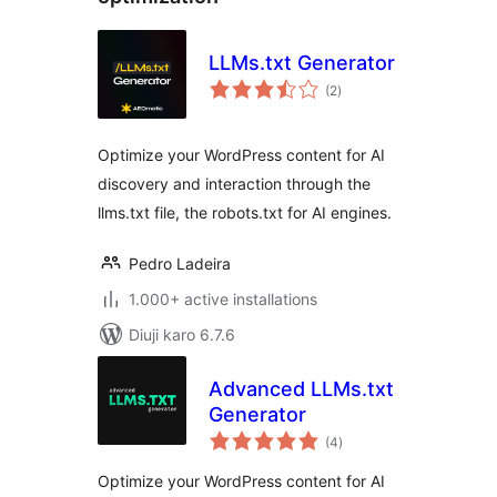
LLMs.txt Generator
total
(2
)
ratings
Optimize your WordPress content for AI
discovery and interaction through the
llms.txt file, the robots.txt for AI engines.
Pedro Ladeira
1.000+ active installations
Diuji karo 6.7.6
Advanced LLMs.txt
Generator
total
(4
)
ratings
Optimize your WordPress content for AI