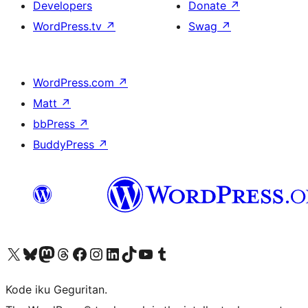
Developers
Donate
↗
WordPress.tv
↗
Swag
↗
WordPress.com
↗
Matt
↗
bbPress
↗
BuddyPress
↗
Visit our X (formerly Twitter) account
Visit our Bluesky account
Visit our Mastodon account
Visit our Threads account
Visit our Facebook page
Visit our Instagram account
Visit our LinkedIn account
Visit our TikTok account
Visit our YouTube channel
Visit our Tumblr account
Kode iku Geguritan.