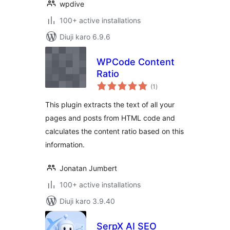
wpdive
100+ active installations
Diuji karo 6.9.6
WPCode Content
Ratio
total
(1
)
ratings
This plugin extracts the text of all your
pages and posts from HTML code and
calculates the content ratio based on this
information.
Jonatan Jumbert
100+ active installations
Diuji karo 3.9.40
SerpX AI SEO