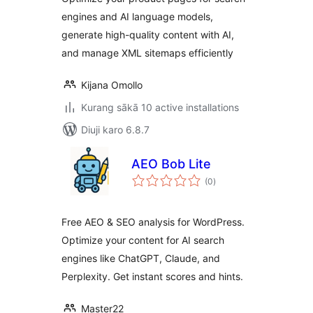
engines and AI language models,
generate high-quality content with AI,
and manage XML sitemaps efficiently
Kijana Omollo
Kurang sākā 10 active installations
Diuji karo 6.8.7
AEO Bob Lite
total
(0
)
ratings
Free AEO & SEO analysis for WordPress.
Optimize your content for AI search
engines like ChatGPT, Claude, and
Perplexity. Get instant scores and hints.
Master22