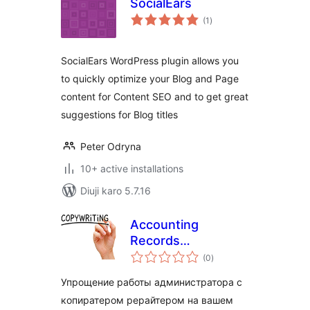
SocialEars
total
(1
)
ratings
SocialEars WordPress plugin allows you
to quickly optimize your Blog and Page
content for Content SEO and to get great
suggestions for Blog titles
Peter Odryna
10+ active installations
Diuji karo 5.7.16
Accounting
Records
total
Copywriter
(0
)
ratings
Упрощение работы администратора с
копиратером рерайтером на вашем