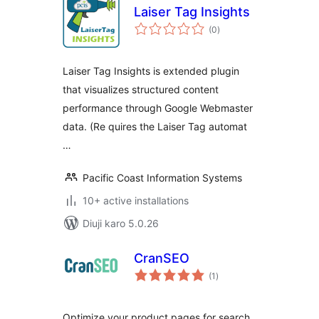
Laiser Tag Insights
total
(0
)
ratings
Laiser Tag Insights is extended plugin
that visualizes structured content
performance through Google Webmaster
data. (Re quires the Laiser Tag automat
…
Pacific Coast Information Systems
10+ active installations
Diuji karo 5.0.26
CranSEO
total
(1
)
ratings
Optimize your product pages for search