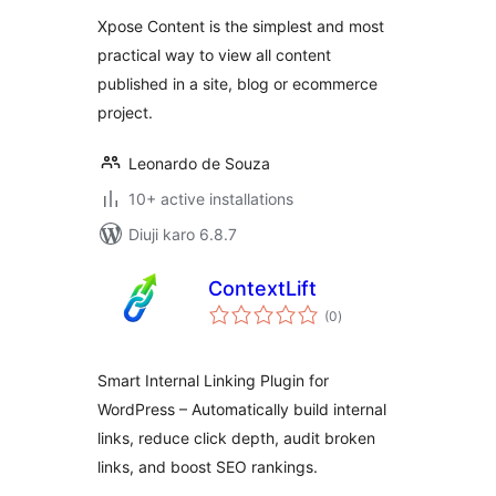
Xpose Content is the simplest and most
practical way to view all content
published in a site, blog or ecommerce
project.
Leonardo de Souza
10+ active installations
Diuji karo 6.8.7
ContextLift
total
(0
)
ratings
Smart Internal Linking Plugin for
WordPress – Automatically build internal
links, reduce click depth, audit broken
links, and boost SEO rankings.