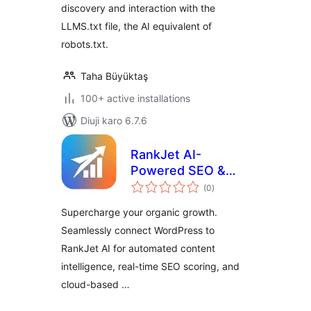
discovery and interaction with the
LLMS.txt file, the AI equivalent of
robots.txt.
Taha Büyüktaş
100+ active installations
Diuji karo 6.7.6
RankJet AI-
Powered SEO &
total
Ranking Growth
(0
)
ratings
Supercharge your organic growth.
Seamlessly connect WordPress to
RankJet AI for automated content
intelligence, real-time SEO scoring, and
cloud-based …