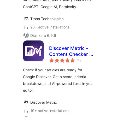
ChatGPT, Google AI, Perplexity.
Troon Technologies
20+ active installations
Diuji karo 6.9.6
Discover Metric –
Content Checker &
total
Optimizer for
(3
)
ratings
Google Discover
Check if your articles are ready for
Google Discover. Get a score, criteria
breakdown, and AI-powered fixes in your
editor.
Discover Metric
10+ active installations