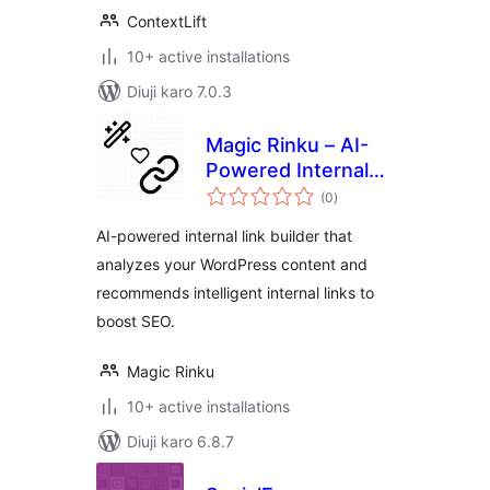
ContextLift
10+ active installations
Diuji karo 7.0.3
Magic Rinku – AI-
Powered Internal
total
Linking for SEO
(0
)
ratings
AI-powered internal link builder that
analyzes your WordPress content and
recommends intelligent internal links to
boost SEO.
Magic Rinku
10+ active installations
Diuji karo 6.8.7