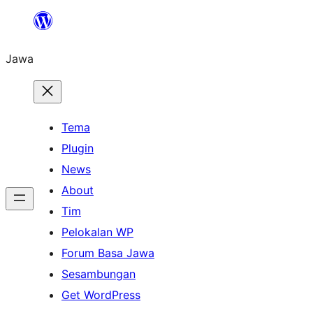
Skip
to
Jawa
content
Tema
Plugin
News
About
Tim
Pelokalan WP
Forum Basa Jawa
Sesambungan
Get WordPress