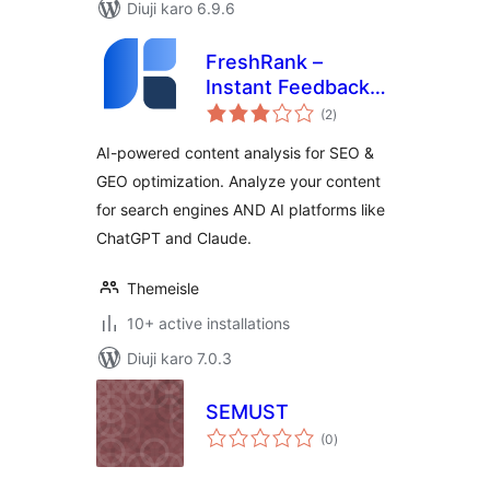
Diuji karo 6.9.6
FreshRank –
Instant Feedback
total
for Better Content
(2
)
ratings
AI-powered content analysis for SEO &
GEO optimization. Analyze your content
for search engines AND AI platforms like
ChatGPT and Claude.
Themeisle
10+ active installations
Diuji karo 7.0.3
SEMUST
total
(0
)
ratings