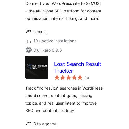
Connect your WordPress site to SEMUST
– the all-in-one SEO platform for content
optimization, internal linking, and more.
semust
10+ active installations
Diuji karo 6.9.6
Lost Search Result
Tracker
total
(3
)
ratings
Track "no results" searches in WordPress
and discover content gaps, missing
topics, and real user intent to improve
SEO and content strategy.
Dits.Agency