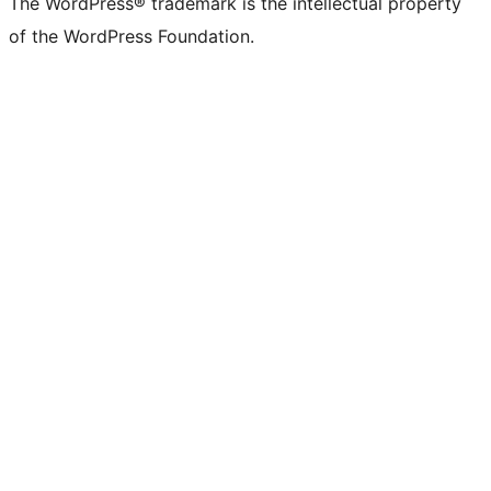
The WordPress® trademark is the intellectual property
of the WordPress Foundation.