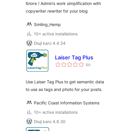
блоге / Admin’s work simplification with
copywriter rewriter for your blog
Smiling_Hemp
10+ active installations
Diuji karo 4.4.34
Laiser Tag Plus
total
(0
)
ratings
Use Laiser Tag Plus to get semantic data
to use as tags and photo for your posts.
Pacific Coast Information Systems
10+ active installations
Diuji karo 4.9.30