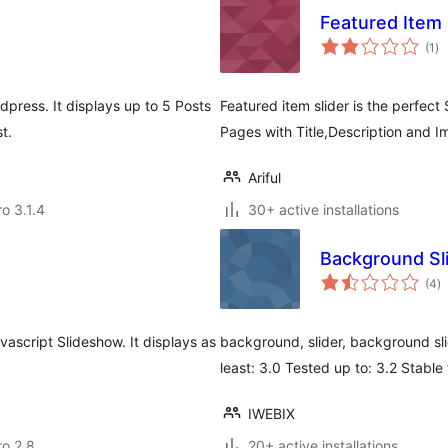
Featured Item 
to
(1
)
ra
press. It displays up to 5 Posts
Featured item slider is the perfect
t.
Pages with Title,Description and I
Ariful
ro 3.1.4
30+ active installations
Background S
to
(4
)
ra
ascript Slideshow. It displays as
background, slider, background sl
least: 3.0 Tested up to: 3.2 Stabl
IWEBIX
ro 2.8
20+ active installations