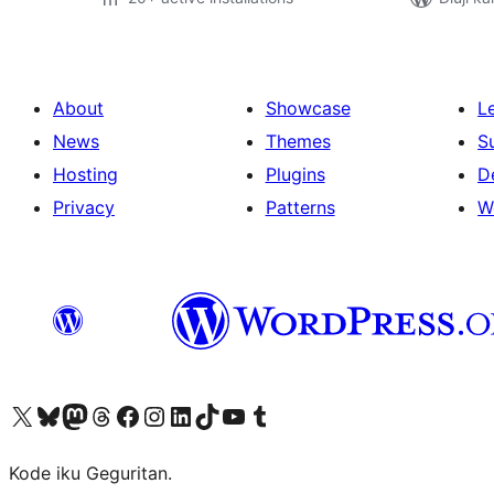
About
Showcase
L
News
Themes
S
Hosting
Plugins
D
Privacy
Patterns
W
Visit our X (formerly Twitter) account
Visit our Bluesky account
Visit our Mastodon account
Visit our Threads account
Visit our Facebook page
Visit our Instagram account
Visit our LinkedIn account
Visit our TikTok account
Visit our YouTube channel
Visit our Tumblr account
Kode iku Geguritan.