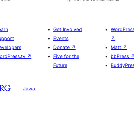
earn
Get Involved
WordPres
upport
Events
↗
evelopers
Donate
↗
Matt
↗
ordPress.tv
↗
Five for the
bbPress
Future
BuddyPre
Jawa