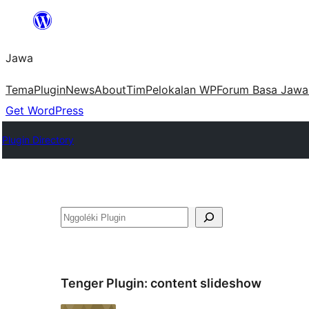
Skip
to
Jawa
content
Tema
Plugin
News
About
Tim
Pelokalan WP
Forum Basa Jawa
Get WordPress
Plugin Directory
Nggoléki
Tenger Plugin:
content slideshow