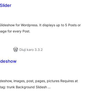
Slider
tal
tings
 Slideshow for Wordpress. It displays up to 5 Posts or
mage for every Post.
Diuji karo 3.3.2
lideshow
tal
tings
ideshow, images, post, pages, pictures Requires at
e tag: trunk Background Slidesh …