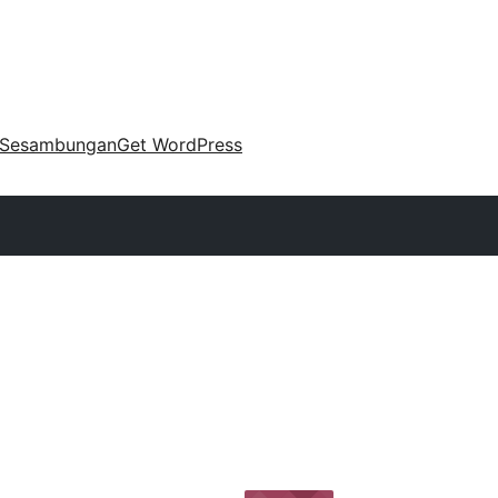
Sesambungan
Get WordPress