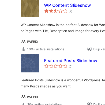
WP Content Slideshow
total
(2
)
ratings
WP Content Slideshow is the perfect Slideshow for Word
or Pages with Tile, Description and Image for every Pos
IWEBIX
100+ active installations
Diuji ka
Featured Posts Slideshow
total
(0
)
ratings
Featured Posts Slideshow is a wonderfull Wordpress Jav
many Post's images as you want.
IWEBIX
20+ active installations
Diuji ka