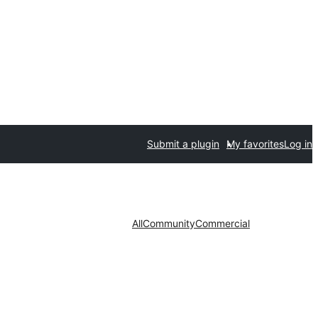
Submit a plugin
My favorites
Log in
All
Community
Commercial