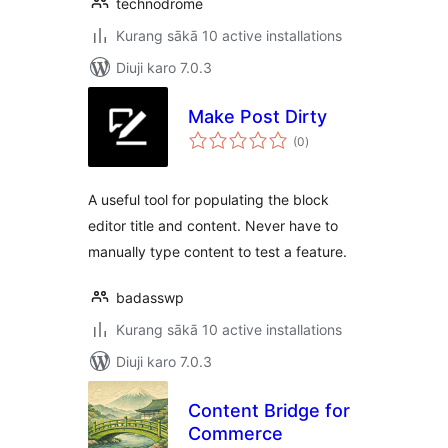
technodrome
Kurang sākā 10 active installations
Diuji karo 7.0.3
Make Post Dirty
total
(0
)
ratings
A useful tool for populating the block
editor title and content. Never have to
manually type content to test a feature.
badasswp
Kurang sākā 10 active installations
Diuji karo 7.0.3
Content Bridge for
Commerce