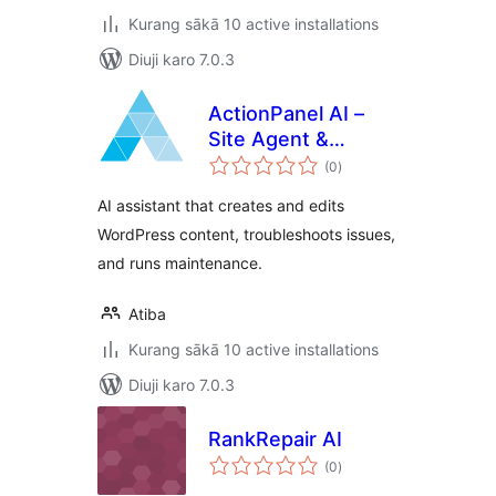
Kurang sākā 10 active installations
Diuji karo 7.0.3
ActionPanel AI –
Site Agent &
total
Troubleshooter
(0
)
ratings
AI assistant that creates and edits
WordPress content, troubleshoots issues,
and runs maintenance.
Atiba
Kurang sākā 10 active installations
Diuji karo 7.0.3
RankRepair AI
total
(0
)
ratings