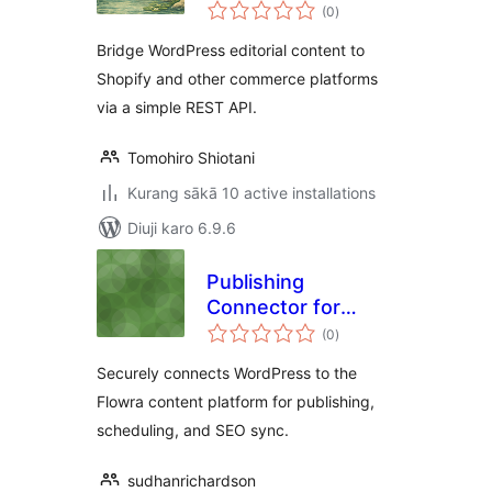
total
(0
)
ratings
Bridge WordPress editorial content to
Shopify and other commerce platforms
via a simple REST API.
Tomohiro Shiotani
Kurang sākā 10 active installations
Diuji karo 6.9.6
Publishing
Connector for
total
Flowra
(0
)
ratings
Securely connects WordPress to the
Flowra content platform for publishing,
scheduling, and SEO sync.
sudhanrichardson