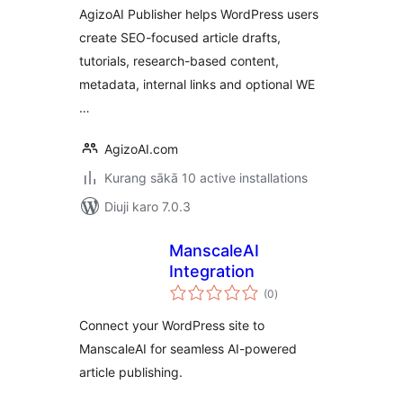
AgizoAI Publisher helps WordPress users
create SEO-focused article drafts,
tutorials, research-based content,
metadata, internal links and optional WE
…
AgizoAI.com
Kurang sākā 10 active installations
Diuji karo 7.0.3
ManscaleAI
Integration
total
(0
)
ratings
Connect your WordPress site to
ManscaleAI for seamless AI-powered
article publishing.