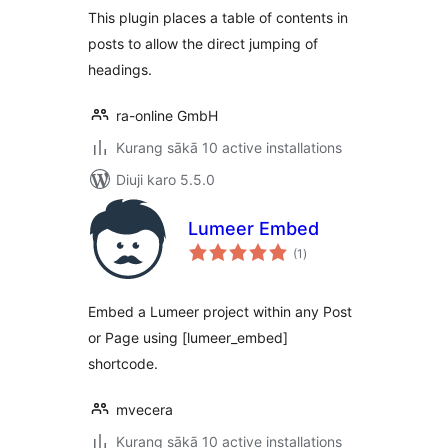
This plugin places a table of contents in
posts to allow the direct jumping of
headings.
ra-online GmbH
Kurang sākā 10 active installations
Diuji karo 5.5.0
Lumeer Embed
total
(1
)
ratings
Embed a Lumeer project within any Post
or Page using [lumeer_embed]
shortcode.
mvecera
Kurang sākā 10 active installations