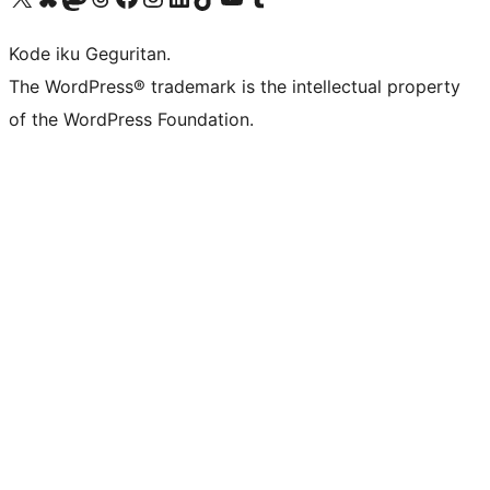
Kode iku Geguritan.
The WordPress® trademark is the intellectual property
of the WordPress Foundation.