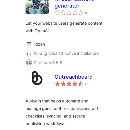
generator
total
(0
)
ratings
Let your website users generate content
with OpenAI.
lidzen
Kurang sākā 10 active installations
Diuji karo 6.5.9
Outreachboard
total
(3
)
ratings
A plugin that helps automate and
manage guest author submissions with
checklists, syncing, and secure
publishing workflows.