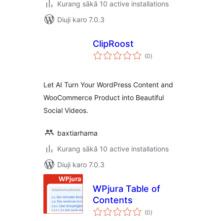
Kurang sākā 10 active installations
Diuji karo 7.0.3
ClipRoost
total
(0
)
ratings
Let AI Turn Your WordPress Content and
WooCommerce Product into Beautiful
Social Videos.
baxtiarhama
Kurang sākā 10 active installations
Diuji karo 7.0.3
WPjura Table of
Contents
total
(0
)
ratings