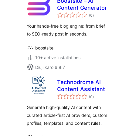
Boostsite – AI
Content Generator
total
(0
)
ratings
Your hands-free blog engine: from brief
to SEO-ready post in seconds.
boostsite
10+ active installations
Diuji karo 6.8.7
Technodrome AI
Content Assistant
total
(0
)
ratings
Generate high-quality AI content with
curated article-first AI providers, custom
profiles, templates, and content rules.