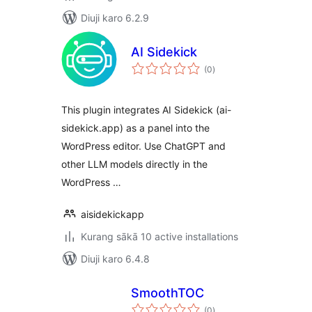
Diuji karo 6.2.9
AI Sidekick
total
(0
)
ratings
This plugin integrates AI Sidekick (ai-
sidekick.app) as a panel into the
WordPress editor. Use ChatGPT and
other LLM models directly in the
WordPress …
aisidekickapp
Kurang sākā 10 active installations
Diuji karo 6.4.8
SmoothTOC
total
(0
)