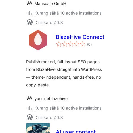
Manscale GmbH
Kurang sākā 10 active installations
Diuji karo 7.0.3
BlazeHive Connect
total
(0
)
ratings
Publish ranked, full-layout SEO pages
from BlazeHive straight into WordPress
— theme-independent, hands-free, no
copy-paste.
yassineblazehive
Kurang sākā 10 active installations
Diuji karo 7.0.3
AI user content