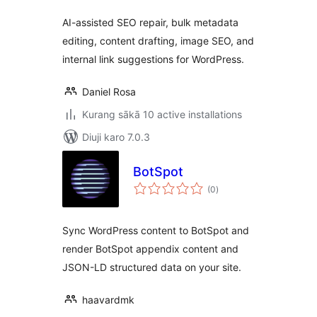
AI-assisted SEO repair, bulk metadata
editing, content drafting, image SEO, and
internal link suggestions for WordPress.
Daniel Rosa
Kurang sākā 10 active installations
Diuji karo 7.0.3
BotSpot
total
(0
)
ratings
Sync WordPress content to BotSpot and
render BotSpot appendix content and
JSON-LD structured data on your site.
haavardmk