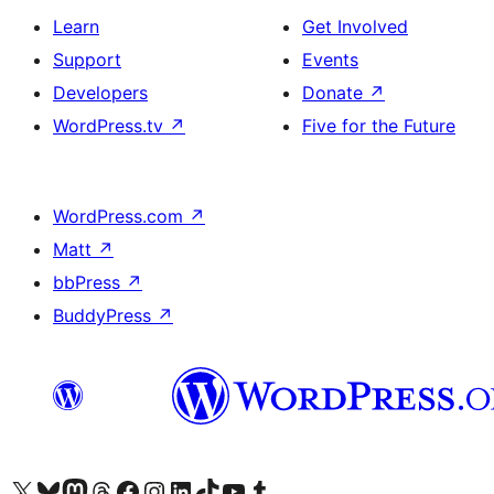
Learn
Get Involved
Support
Events
Developers
Donate
↗
WordPress.tv
↗
Five for the Future
WordPress.com
↗
Matt
↗
bbPress
↗
BuddyPress
↗
Visit our X (formerly Twitter) account
Visit our Bluesky account
Visit our Mastodon account
Visit our Threads account
Visit our Facebook page
Visit our Instagram account
Visit our LinkedIn account
Visit our TikTok account
Visit our YouTube channel
Visit our Tumblr account