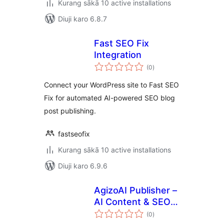
Kurang sākā 10 active installations
Diuji karo 6.8.7
Fast SEO Fix
Integration
total
(0
)
ratings
Connect your WordPress site to Fast SEO
Fix for automated AI-powered SEO blog
post publishing.
fastseofix
Kurang sākā 10 active installations
Diuji karo 6.9.6
AgizoAI Publisher –
AI Content & SEO
total
Writer
(0
)
ratings