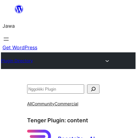
Skip
to
Jawa
content
Get WordPress
Plugin Directory
Nggoléki
All
Community
Commercial
Tenger Plugin:
content