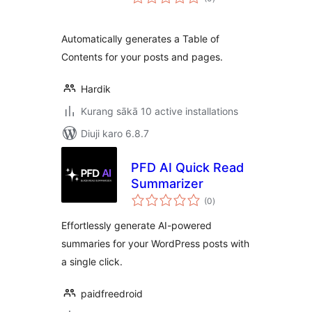
ratings
Automatically generates a Table of
Contents for your posts and pages.
Hardik
Kurang sākā 10 active installations
Diuji karo 6.8.7
PFD AI Quick Read
Summarizer
total
(0
)
ratings
Effortlessly generate AI-powered
summaries for your WordPress posts with
a single click.
paidfreedroid