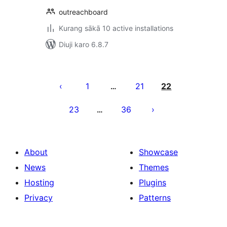
outreachboard
Kurang sākā 10 active installations
Diuji karo 6.8.7
Posts
pagination
1
21
22
…
23
36
…
About
Showcase
News
Themes
Hosting
Plugins
Privacy
Patterns