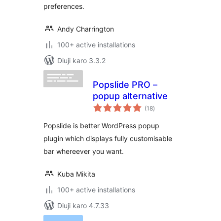
preferences.
Andy Charrington
100+ active installations
Diuji karo 3.3.2
Popslide PRO –
popup alternative
total
(18
)
ratings
Popslide is better WordPress popup
plugin which displays fully customisable
bar whereever you want.
Kuba Mikita
100+ active installations
Diuji karo 4.7.33