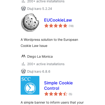
200+ active installations
Diuji karo 5.2.24
EUCookieLaw
total
(18
)
ratings
A Wordpress solution to the European
Cookie Law Issue
Diego La Monica
200+ active installations
Diuji karo 6.8.6
Simple Cookie
Control
total
(5
)
ratings
A simple banner to inform users that your