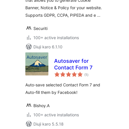
that allows you to generate Cookie
Banner, Notice & Policy for your website.
Supports GDPR, CCPA, PIPEDA and e …
Securiti
100+ active installations
Diuji karo 6.1.10
Autosaver for
Contact Form 7
total
(1
)
ratings
Auto-save selected Contact Form 7 and
Auto-fill them by Facebook!
Bishoy.A
100+ active installations
Diuji karo 5.5.18