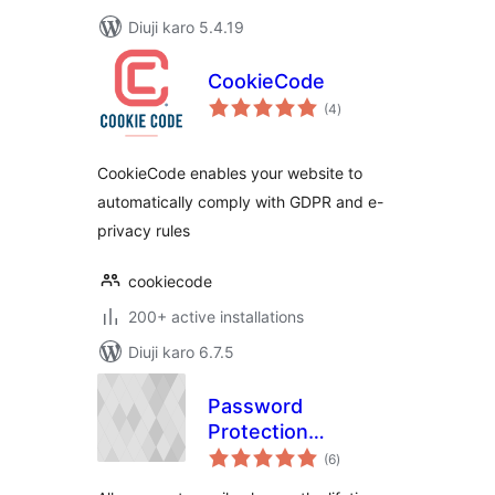
Diuji karo 5.4.19
CookieCode
total
(4
)
ratings
CookieCode enables your website to
automatically comply with GDPR and e-
privacy rules
cookiecode
200+ active installations
Diuji karo 6.7.5
Password
Protection
total
Expiration
(6
)
ratings