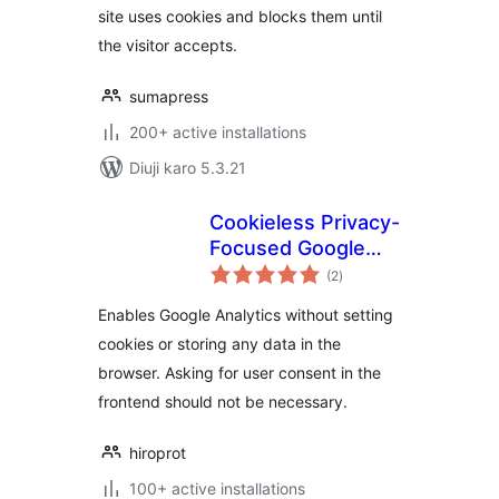
site uses cookies and blocks them until
the visitor accepts.
sumapress
200+ active installations
Diuji karo 5.3.21
Cookieless Privacy-
Focused Google
total
Analytics
(2
)
ratings
Enables Google Analytics without setting
cookies or storing any data in the
browser. Asking for user consent in the
frontend should not be necessary.
hiroprot
100+ active installations