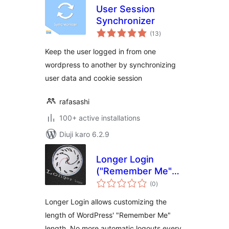
User Session
Synchronizer
total
(13
)
ratings
Keep the user logged in from one
wordpress to another by synchronizing
user data and cookie session
rafasashi
100+ active installations
Diuji karo 6.2.9
Longer Login
("Remember Me"
total
Extension)
(0
)
ratings
Longer Login allows customizing the
length of WordPress' "Remember Me"
length. No more automatic logouts every