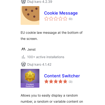
Diuji karo 4.2.39
Cookie Message
total
(0
)
ratings
EU cookie law message at the bottom of
the screen.
Jenst
100+ active installations
Diuji karo 4.1.42
Content Switcher
total
(3
)
ratings
Allows you to easily display a random
number, a random or variable content on