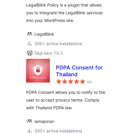
LegalBlink Policy is a plugin that allows
you to integrate the LegalBlink services
into your WordPress site.
LegalBlink
300+ active installations
Diuji karo 7.0.2
PDPA Consent for
Thailand
total
(4
)
ratings
PDPA Consent allows you to notify to the
user to accept privacy terms. Comply
with Thailand PDPA law.
iamapinan
300+ active installations