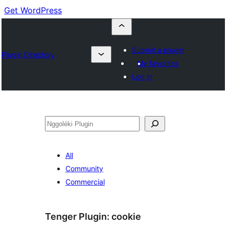
Get WordPress
Submit a plugin
Plugin Directory
My favorites
Log in
Nggoléki
All
Community
Commercial
Tenger Plugin:
cookie