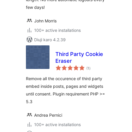
few days!
John Morris
100+ active installations
Diuji karo 4.2.39
Third Party Cookie
Eraser
total
(1
)
ratings
Remove all the occurence of third party
embed inside posts, pages and widgets
until consent. Plugin requirement PHP >=
5.3
Andrea Pernici
100+ active installations