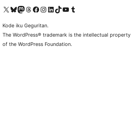
Visit our X (formerly Twitter) account
Visit our Bluesky account
Visit our Mastodon account
Visit our Threads account
Visit our Facebook page
Visit our Instagram account
Visit our LinkedIn account
Visit our TikTok account
Visit our YouTube channel
Visit our Tumblr account
Kode iku Geguritan.
The WordPress® trademark is the intellectual property
of the WordPress Foundation.