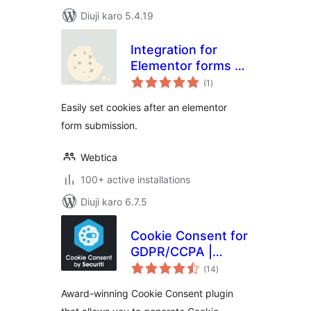
Diuji karo 5.4.19
Integration for
Elementor forms –
total
Cookies
(1
)
ratings
Easily set cookies after an elementor
form submission.
Webtica
100+ active installations
Diuji karo 6.7.5
Cookie Consent for
GDPR/CCPA |
total
Securiti
(14
)
ratings
Award-winning Cookie Consent plugin