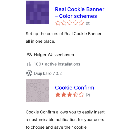
Real Cookie Banner
– Color schemes
total
(0
)
ratings
Set up the colors of Real Cookie Banner
all in one place.
Holger Wassenhoven
100+ active installations
Diuji karo 7.0.2
Cookie Confirm
total
(2
)
ratings
Cookie Confirm allows you to easily insert
a customisable notification for your users
to choose and save their cookie