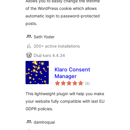
Allows you to easily change the lifetime
of the WordPress cookie which allows
automatic login to password-protected
posts.
Seth Yoder
200+ active installations
Diuji karo 4.4.34
Klaro Consent
Manager
total
(3
)
ratings
This lightweight plugin will help you make
your website fully compatible with last EU
GDPR policies.
damiroquai