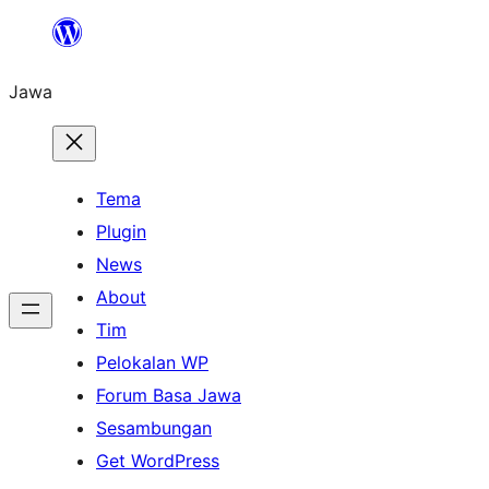
Skip
to
Jawa
content
Tema
Plugin
News
About
Tim
Pelokalan WP
Forum Basa Jawa
Sesambungan
Get WordPress