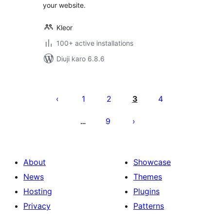
your website.
Kleor
100+ active installations
Diuji karo 6.8.6
Posts
pagination
1
2
3
4
9
…
About
Showcase
News
Themes
Hosting
Plugins
Privacy
Patterns