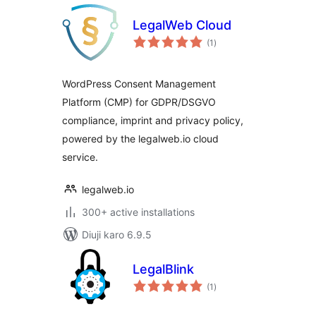
LegalWeb Cloud
total
(1
)
ratings
WordPress Consent Management
Platform (CMP) for GDPR/DSGVO
compliance, imprint and privacy policy,
powered by the legalweb.io cloud
service.
legalweb.io
300+ active installations
Diuji karo 6.9.5
LegalBlink
total
(1
)
ratings