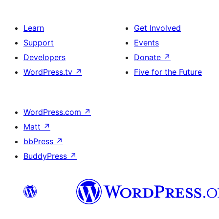
Learn
Get Involved
Support
Events
Developers
Donate
↗
WordPress.tv
↗
Five for the Future
WordPress.com
↗
Matt
↗
bbPress
↗
BuddyPress
↗