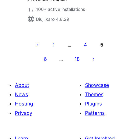
100+ active installations
Diuji karo 4.8.29
Posts
pagination
1
4
5
…
6
18
…
About
Showcase
News
Themes
Hosting
Plugins
Privacy
Patterns
Learn
Get Involved