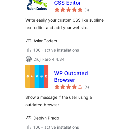
CSS Editor
total
(3
)
ratings
Write easily your custom CSS like sublime
text editor and add your website.
AsianCoders
100+ active installations
Diuji karo 4.4.34
WP Outdated
Browser
total
(4
)
ratings
Show a message if the user using a
outdated browser.
Deblyn Prado
100+ active installations