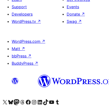
Support
Events
Developers
Donate
↗
WordPress.tv
↗
Swag
↗
WordPress.com
↗
Matt
↗
bbPress
↗
BuddyPress
↗
Visit our X (formerly Twitter) account
Visit our Bluesky account
Visit our Mastodon account
Visit our Threads account
Visit our Facebook page
Visit our Instagram account
Visit our LinkedIn account
Visit our TikTok account
Visit our YouTube channel
Visit our Tumblr account