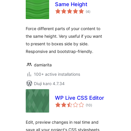
Same Height
total
(4
)
ratings
Force different parts of your content to
the same height. Very useful if you want
to present to boxes side by side.
Responsive and bootstrap-friendly.
damiarita
100+ active installations
Diuji karo 4.7.34
WP Live CSS Editor
total
(10
)
ratings
Edit, preview changes in real time and
save all your project's CSS stylesheets