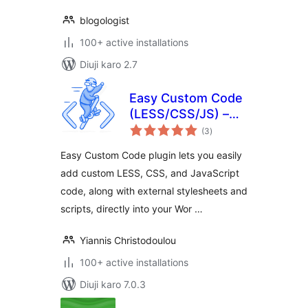
blogologist
100+ active installations
Diuji karo 2.7
Easy Custom Code
(LESS/CSS/JS) –
total
Live Editing
(3
)
ratings
Easy Custom Code plugin lets you easily
add custom LESS, CSS, and JavaScript
code, along with external stylesheets and
scripts, directly into your Wor …
Yiannis Christodoulou
100+ active installations
Diuji karo 7.0.3