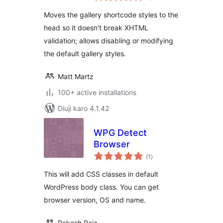
Moves the gallery shortcode styles to the
head so it doesn't break XHTML
validation; allows disabling or modifying
the default gallery styles.
Matt Martz
100+ active installations
Diuji karo 4.1.42
WPG Detect
Browser
total
(1
)
ratings
This will add CSS classes in default
WordPress body class. You can get
browser version, OS and name.
Rakesh Raja