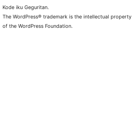
Kode iku Geguritan.
The WordPress® trademark is the intellectual property
of the WordPress Foundation.