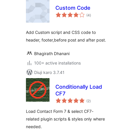
Custom Code
total
(4
)
ratings
Add Custom script and CSS code to
header, footer,before post and after post.
Bhagirath Dhanani
100+ active installations
Diuji karo 3.7.41
Conditionally Load
CF7
total
(2
)
ratings
Load Contact Form 7 & select CF7-
related plugin scripts & styles only where
needed.