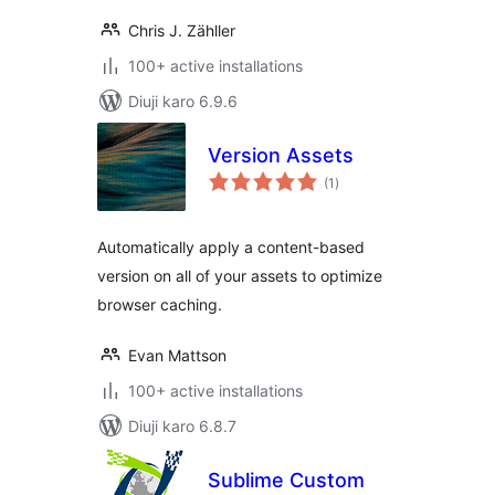
Chris J. Zähller
100+ active installations
Diuji karo 6.9.6
Version Assets
total
(1
)
ratings
Automatically apply a content-based
version on all of your assets to optimize
browser caching.
Evan Mattson
100+ active installations
Diuji karo 6.8.7
Sublime Custom