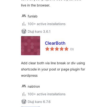
live in the browser.
funlab
100+ active installations
Diuji karo 3.6.1
ClearBoth
total
(3
)
ratings
Add clear both via line break or div using
shortcode in your post or page plugin for
wordpress
nabtron
100+ active installations
Diuji karo 6.7.6