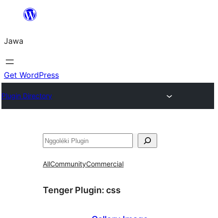
Skip
to
Jawa
content
Get WordPress
Plugin Directory
Nggoléki
All
Community
Commercial
Tenger Plugin:
css