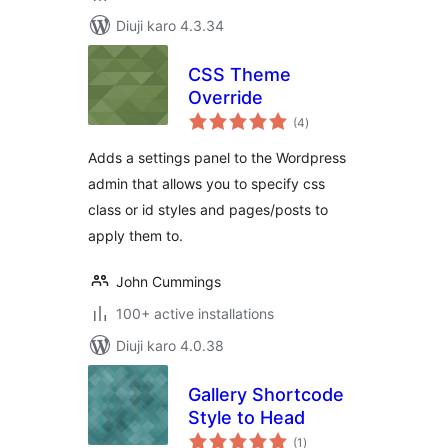
Diuji karo 4.3.34
CSS Theme
Override
total
(4
)
ratings
Adds a settings panel to the Wordpress
admin that allows you to specify css
class or id styles and pages/posts to
apply them to.
John Cummings
100+ active installations
Diuji karo 4.0.38
Gallery Shortcode
Style to Head
total
(1
)
ratings