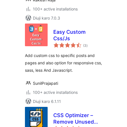
100+ active installations
Diuji karo 7.0.3
Easy Custom
Css/Js
total
(3
)
ratings
Add custom css to specific posts and
pages and also option for responsive css,
sass, less And Javascript.
SunilPrajapati
100+ active installations
Diuji karo 6.1.11
CSS Optimizer –
Remove Unused
total