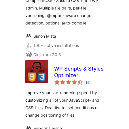
Compile SCSS / Sass to CSS in the WP
admin. Multiple file pairs, per-file
versioning, @import-aware change
detection, optional auto-compile.
Simon Mista
100+ active installations
Diuji karo 7.0.3
WP Scripts & Styles
Optimizer
total
(15
)
ratings
Improve your site-rendering speed by
customizing all of your JavaScript- and
CSS-files. Deactivate, set conditions or
change positioning of files
Hendrik Lersch