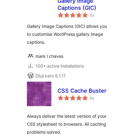
Gallery Image
Captions (GIC)
total
(1
)
ratings
Gallery Image Captions (GIC) allows you
to customise WordPress gallery image
captions.
mark l chaves
100+ active installations
Diuji karo 6.1.11
CSS Cache Buster
total
(1
)
ratings
Always deliver the latest version of your
CSS stylesheet to browsers. All caching
problems solved.