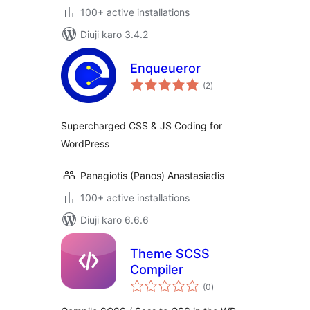
100+ active installations
Diuji karo 3.4.2
Enqueueror
total
(2
)
ratings
Supercharged CSS & JS Coding for
WordPress
Panagiotis (Panos) Anastasiadis
100+ active installations
Diuji karo 6.6.6
Theme SCSS
Compiler
total
(0
)
ratings