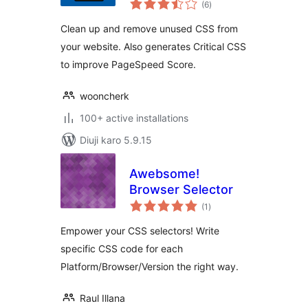
CSS
(6
)
ratings
Clean up and remove unused CSS from
your website. Also generates Critical CSS
to improve PageSpeed Score.
wooncherk
100+ active installations
Diuji karo 5.9.15
Awebsome!
Browser Selector
total
(1
)
ratings
Empower your CSS selectors! Write
specific CSS code for each
Platform/Browser/Version the right way.
Raul Illana