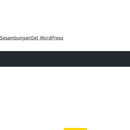
Sesambungan
Get WordPress