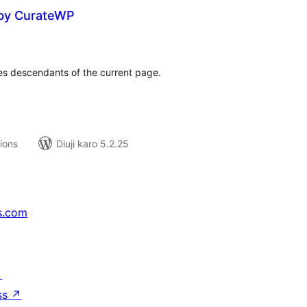
 by CurateWP
tal
tings
udes descendants of the current page.
tions
Diuji karo 5.2.25
s.com
↗
ss
↗