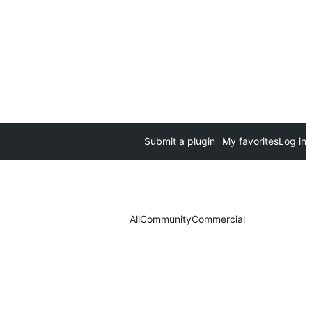
Submit a plugin
My favorites
Log in
All
Community
Commercial