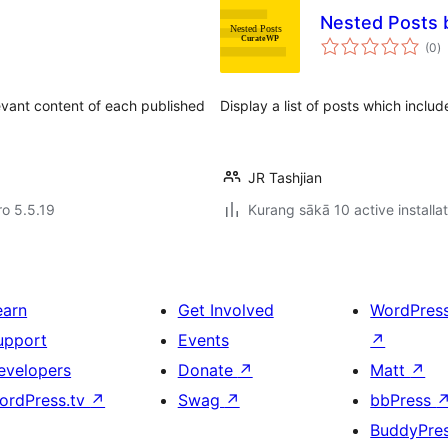
Nested Posts
to
(0
)
ra
evant content of each published
Display a list of posts which incl
JR Tashjian
ro 5.5.19
Kurang sākā 10 active installa
earn
Get Involved
WordPres
upport
Events
↗
evelopers
Donate
↗
Matt
↗
ordPress.tv
↗
Swag
↗
bbPress
BuddyPre