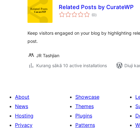
Related Posts by CurateWP
total
(0
)
ratings
Keep visitors engaged on your blog by highlighting rel
post.
JR Tashjian
Kurang sākā 10 active installations
Diuji ka
About
Showcase
L
News
Themes
S
Hosting
Plugins
D
Privacy
Patterns
W