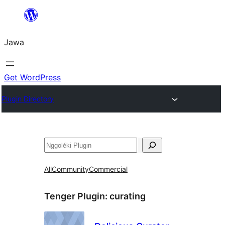
Skip
to
Jawa
content
Get WordPress
Plugin Directory
Nggoléki
All
Community
Commercial
Tenger Plugin:
curating