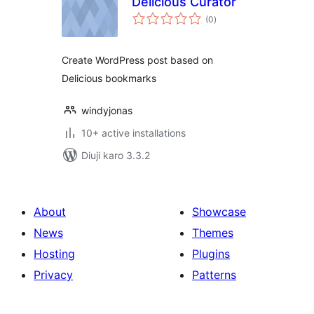
Delicious Curator
total
(0
)
ratings
Create WordPress post based on
Delicious bookmarks
windyjonas
10+ active installations
Diuji karo 3.3.2
About
Showcase
News
Themes
Hosting
Plugins
Privacy
Patterns