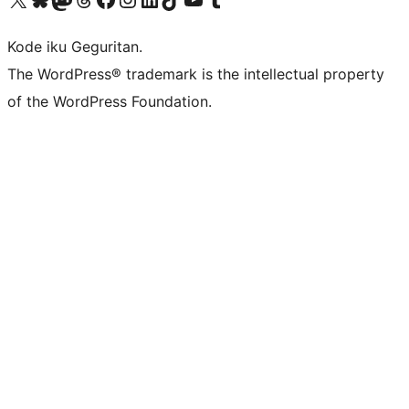
Kode iku Geguritan.
The WordPress® trademark is the intellectual property
of the WordPress Foundation.