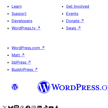
Learn
Get Involved
Support
Events
Developers
Donate
↗
WordPress.tv
↗
Swag
↗
WordPress.com
↗
Matt
↗
bbPress
↗
BuddyPress
↗
Visit our X (formerly Twitter) account
Visit our Bluesky account
Visit our Mastodon account
Visit our Threads account
Visit our Facebook page
Visit our Instagram account
Visit our LinkedIn account
Visit our TikTok account
Visit our YouTube channel
Visit our Tumblr account