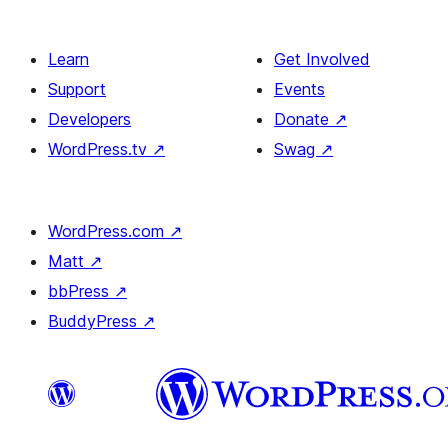
Learn
Get Involved
Support
Events
Developers
Donate
↗
WordPress.tv
↗
Swag
↗
WordPress.com
↗
Matt
↗
bbPress
↗
BuddyPress
↗