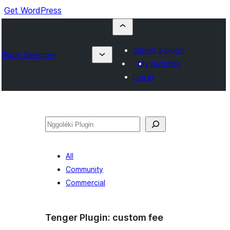
Get WordPress
Submit a plugin
Plugin Directory
My favorites
Log in
Nggoléki
All
Community
Commercial
Tenger Plugin:
custom fee