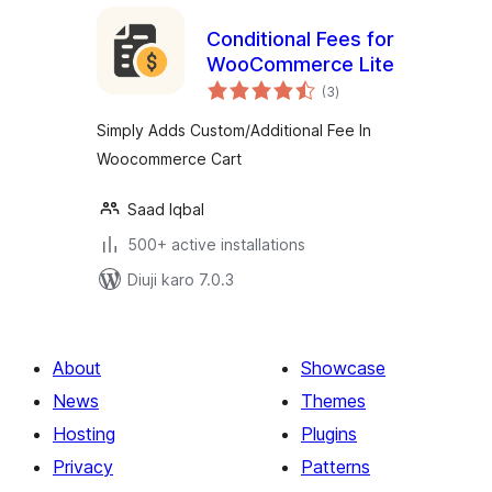
Conditional Fees for
WooCommerce Lite
total
(3
)
ratings
Simply Adds Custom/Additional Fee In
Woocommerce Cart
Saad Iqbal
500+ active installations
Diuji karo 7.0.3
About
Showcase
News
Themes
Hosting
Plugins
Privacy
Patterns