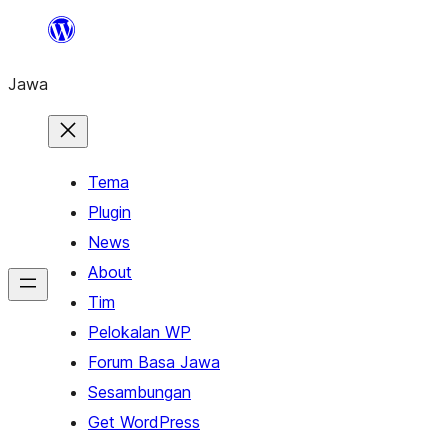
Skip
to
Jawa
content
Tema
Plugin
News
About
Tim
Pelokalan WP
Forum Basa Jawa
Sesambungan
Get WordPress