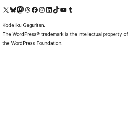
Visit our X (formerly Twitter) account
Visit our Bluesky account
Visit our Mastodon account
Visit our Threads account
Visit our Facebook page
Visit our Instagram account
Visit our LinkedIn account
Visit our TikTok account
Visit our YouTube channel
Visit our Tumblr account
Kode iku Geguritan.
The WordPress® trademark is the intellectual property of
the WordPress Foundation.