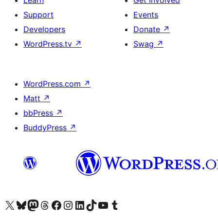
Learn
Get Involved
Support
Events
Developers
Donate
↗
WordPress.tv
↗
Swag
↗
WordPress.com
↗
Matt
↗
bbPress
↗
BuddyPress
↗
Visit our X (formerly Twitter) account
Visit our Bluesky account
Visit our Mastodon account
Visit our Threads account
Visit our Facebook page
Visit our Instagram account
Visit our LinkedIn account
Visit our TikTok account
Visit our YouTube channel
Visit our Tumblr account