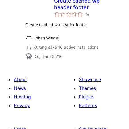
Create cached wp
header footer
total
(0
)
ratings
Create cached wp header footer
Johan Wiegel
Kurang sākā 10 active installations
Diuji karo 5.7.16
About
Showcase
News
Themes
Hosting
Plugins
Privacy
Patterns