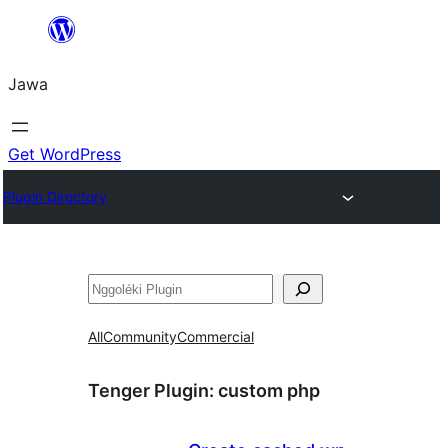
Skip
to
Jawa
content
Get WordPress
Plugin Directory
Nggoléki
All
Community
Commercial
Tenger Plugin:
custom php