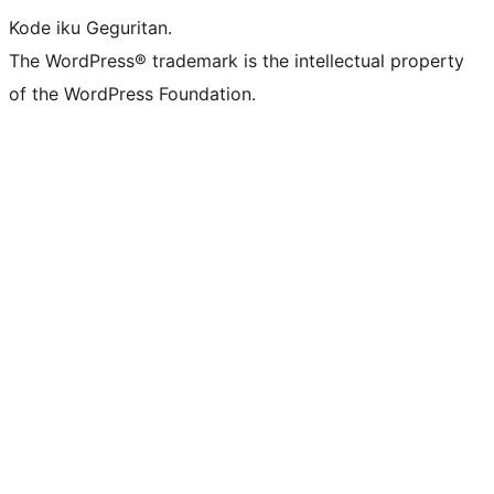
Kode iku Geguritan.
The WordPress® trademark is the intellectual property
of the WordPress Foundation.