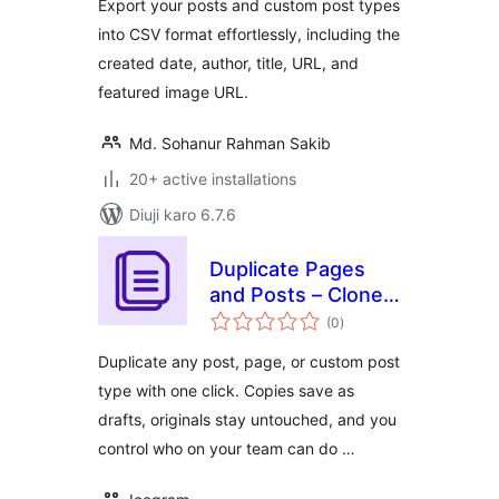
Export your posts and custom post types
into CSV format effortlessly, including the
created date, author, title, URL, and
featured image URL.
Md. Sohanur Rahman Sakib
20+ active installations
Diuji karo 6.7.6
Duplicate Pages
and Posts – Clone
total
WordPress Posts,
(0
)
ratings
Pages & Custom
Duplicate any post, page, or custom post
Post Types
type with one click. Copies save as
drafts, originals stay untouched, and you
control who on your team can do …