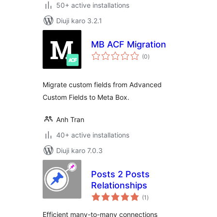
50+ active installations
Diuji karo 3.2.1
MB ACF Migration
total
(0
)
ratings
Migrate custom fields from Advanced
Custom Fields to Meta Box.
Anh Tran
40+ active installations
Diuji karo 7.0.3
Posts 2 Posts
Relationships
total
(1
)
ratings
Efficient many-to-many connections