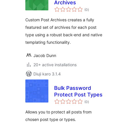
Archives
total
(0
)
ratings
Custom Post Archives creates a fully
featured set of archives for each post
type using a robust back-end and native
templating functionality.
Jacob Dunn
20+ active installations
Diuji karo 3.1.4
Bulk Password
Protect Post Types
total
(0
)
ratings
Allows you to protect all posts from
chosen post type or types.