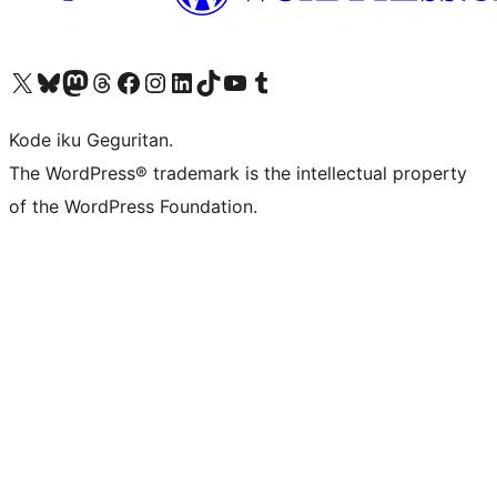
Visit our X (formerly Twitter) account
Visit our Bluesky account
Visit our Mastodon account
Visit our Threads account
Visit our Facebook page
Visit our Instagram account
Visit our LinkedIn account
Visit our TikTok account
Visit our YouTube channel
Visit our Tumblr account
Kode iku Geguritan.
The WordPress® trademark is the intellectual property
of the WordPress Foundation.