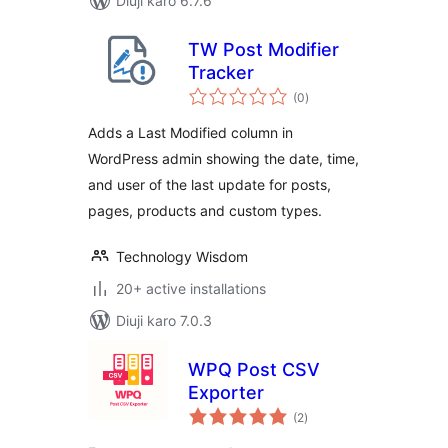
Diuji karo 6.7.6
TW Post Modifier
Tracker
total
(0
)
ratings
Adds a Last Modified column in
WordPress admin showing the date, time,
and user of the last update for posts,
pages, products and custom types.
Technology Wisdom
20+ active installations
Diuji karo 7.0.3
WPQ Post CSV
Exporter
total
(2
)
ratings