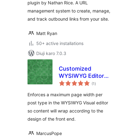
plugin by Nathan Rice. A URL
management system to create, manage,
and track outbound links from your site.
Matt Ryan
50+ active installations
Diuji karo 7.0.3
Customized
WYSIWYG Editor
total
Page Widths
(1
)
ratings
Enforces a maximum page width per
post type in the WYSIWYG Visual editor
so content will wrap according to the
design of the front end.
MarcusPope