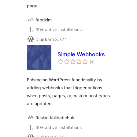
page.
fabrizim
30+ active installations
Diuji karo 3.7.41
Simple Webhooks
total
(0
)
ratings
Enhancing WordPress functionality by
adding webhooks that trigger actions
when posts, pages, or custom post types
are updated.
Ruslan Kolibabchuk
30+ active installations