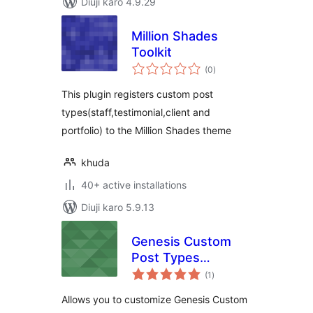
Diuji karo 4.9.29
Million Shades
Toolkit
total
(0
)
ratings
This plugin registers custom post
types(staff,testimonial,client and
portfolio) to the Million Shades theme
khuda
40+ active installations
Diuji karo 5.9.13
Genesis Custom
Post Types
total
Archives
(1
)
ratings
Allows you to customize Genesis Custom