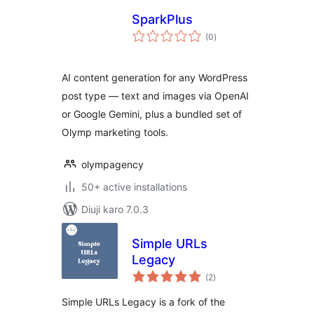
SparkPlus
total
(0
)
ratings
AI content generation for any WordPress
post type — text and images via OpenAI
or Google Gemini, plus a bundled set of
Olymp marketing tools.
olympagency
50+ active installations
Diuji karo 7.0.3
Simple URLs
Legacy
total
(2
)
ratings
Simple URLs Legacy is a fork of the