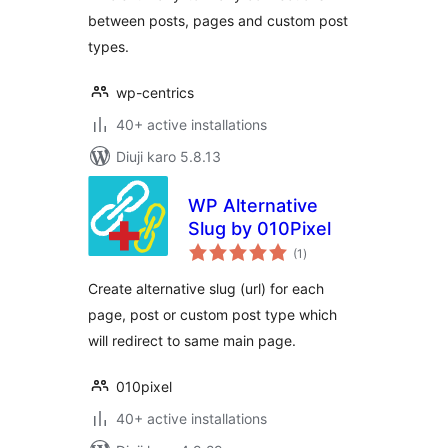
between posts, pages and custom post
types.
wp-centrics
40+ active installations
Diuji karo 5.8.13
WP Alternative
Slug by 010Pixel
total
(1
)
ratings
Create alternative slug (url) for each
page, post or custom post type which
will redirect to same main page.
010pixel
40+ active installations