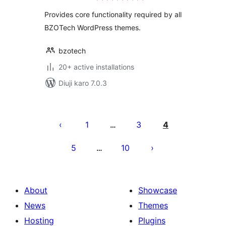
Provides core functionality required by all
BZOTech WordPress themes.
bzotech
20+ active installations
Diuji karo 7.0.3
Posts
pagination
1
3
4
…
5
10
…
About
Showcase
News
Themes
Hosting
Plugins