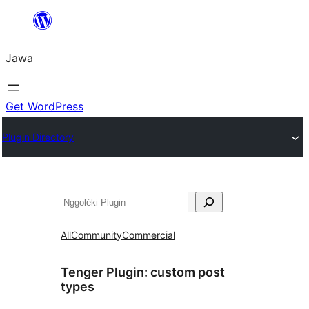
Skip
to
Jawa
content
Get WordPress
Plugin Directory
Nggoléki
All
Community
Commercial
Tenger Plugin:
custom post
types