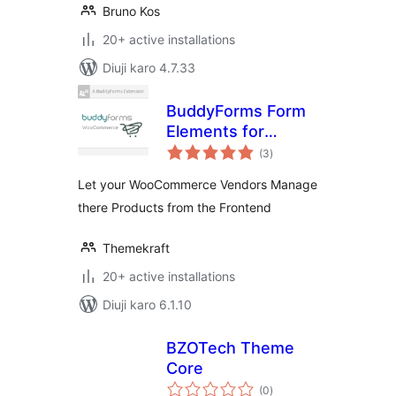
Bruno Kos
20+ active installations
Diuji karo 4.7.33
BuddyForms Form
Elements for
total
WooCommerce
(3
)
ratings
Let your WooCommerce Vendors Manage
there Products from the Frontend
Themekraft
20+ active installations
Diuji karo 6.1.10
BZOTech Theme
Core
total
(0
)
ratings