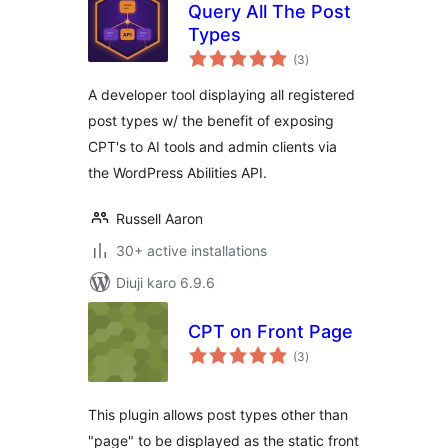
Query All The Post
Types
total
(3
)
ratings
A developer tool displaying all registered
post types w/ the benefit of exposing
CPT's to AI tools and admin clients via
the WordPress Abilities API.
Russell Aaron
30+ active installations
Diuji karo 6.9.6
CPT on Front Page
total
(3
)
ratings
This plugin allows post types other than
"page" to be displayed as the static front