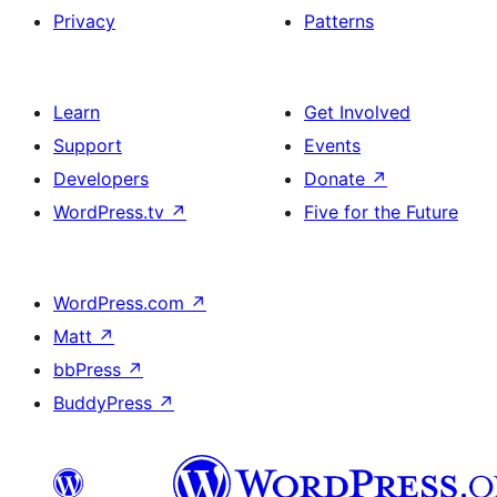
Privacy
Patterns
Learn
Get Involved
Support
Events
Developers
Donate
↗
WordPress.tv
↗
Five for the Future
WordPress.com
↗
Matt
↗
bbPress
↗
BuddyPress
↗