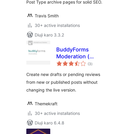
Post Type archive pages for solid SEO.
Travis Smith
30+ active installations
Diuji karo 3.3.2
BuddyForms
Moderation (
total
Former: Review
(3
)
ratings
Logic )
Create new drafts or pending reviews
from new or published posts without
changing the live version.
Themekraft
30+ active installations
Diuji karo 6.4.8