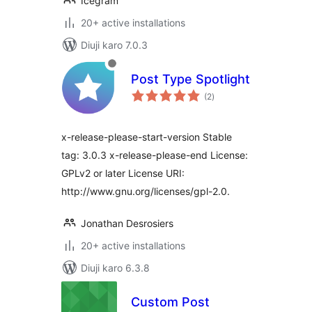
Icegram
20+ active installations
Diuji karo 7.0.3
Post Type Spotlight
total
(2
)
ratings
x-release-please-start-version Stable
tag: 3.0.3 x-release-please-end License:
GPLv2 or later License URI:
http://www.gnu.org/licenses/gpl-2.0.
Jonathan Desrosiers
20+ active installations
Diuji karo 6.3.8
Custom Post