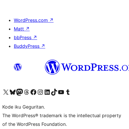
WordPress.com
↗
Matt
↗
bbPress
↗
BuddyPress
↗
Visit our X (formerly Twitter) account
Visit our Bluesky account
Visit our Mastodon account
Visit our Threads account
Visit our Facebook page
Visit our Instagram account
Visit our LinkedIn account
Visit our TikTok account
Visit our YouTube channel
Visit our Tumblr account
Kode iku Geguritan.
The WordPress® trademark is the intellectual property
of the WordPress Foundation.