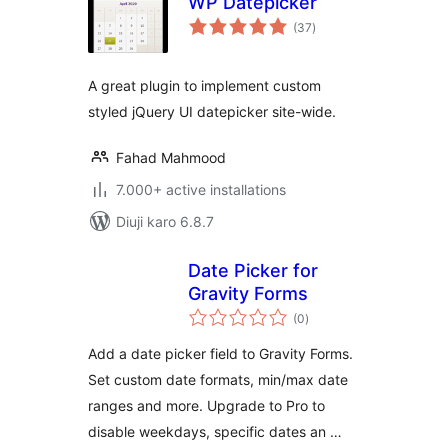
WP Datepicker
total
(37
)
ratings
A great plugin to implement custom
styled jQuery UI datepicker site-wide.
Fahad Mahmood
7.000+ active installations
Diuji karo 6.8.7
Date Picker for
Gravity Forms
total
(0
)
ratings
Add a date picker field to Gravity Forms.
Set custom date formats, min/max date
ranges and more. Upgrade to Pro to
disable weekdays, specific dates an …