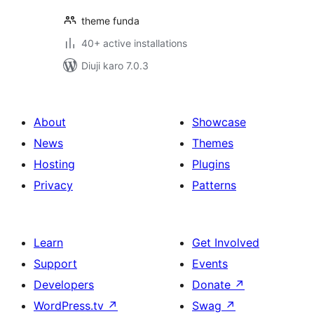
theme funda
40+ active installations
Diuji karo 7.0.3
About
Showcase
News
Themes
Hosting
Plugins
Privacy
Patterns
Learn
Get Involved
Support
Events
Developers
Donate
↗
WordPress.tv
↗
Swag
↗