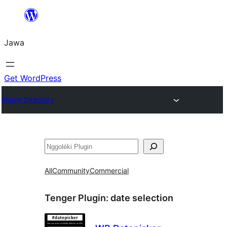
Skip
to
Jawa
content
Get WordPress
Plugin Directory
Nggoléki
All
Community
Commercial
Tenger Plugin:
date selection