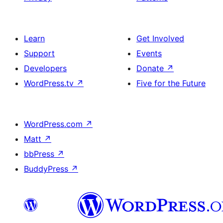
Learn
Get Involved
Support
Events
Developers
Donate
↗
WordPress.tv
↗
Five for the Future
WordPress.com
↗
Matt
↗
bbPress
↗
BuddyPress
↗