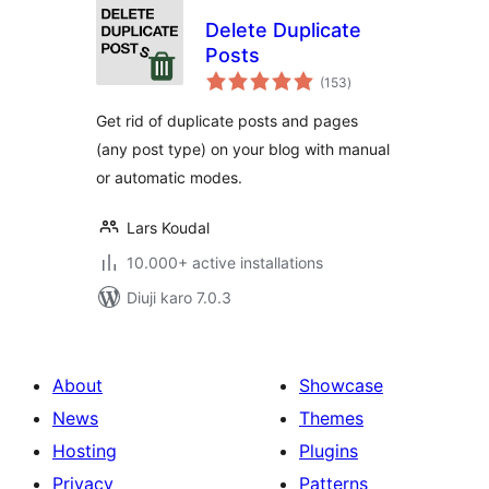
Delete Duplicate
Posts
total
(153
)
ratings
Get rid of duplicate posts and pages
(any post type) on your blog with manual
or automatic modes.
Lars Koudal
10.000+ active installations
Diuji karo 7.0.3
About
Showcase
News
Themes
Hosting
Plugins
Privacy
Patterns