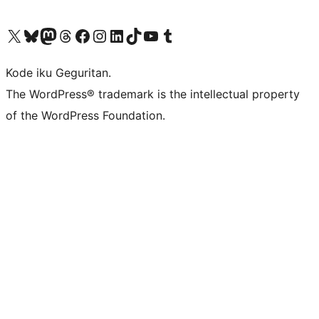
Visit our X (formerly Twitter) account
Visit our Bluesky account
Visit our Mastodon account
Visit our Threads account
Visit our Facebook page
Visit our Instagram account
Visit our LinkedIn account
Visit our TikTok account
Visit our YouTube channel
Visit our Tumblr account
Kode iku Geguritan.
The WordPress® trademark is the intellectual property
of the WordPress Foundation.