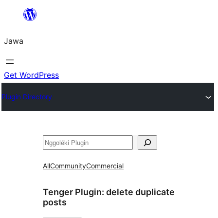
Skip
to
Jawa
content
Get WordPress
Plugin Directory
Nggoléki
All
Community
Commercial
Tenger Plugin:
delete duplicate
posts