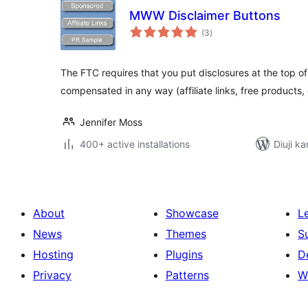
MWW Disclaimer Buttons
total
(3
)
ratings
The FTC requires that you put disclosures at the top of
compensated in any way (affiliate links, free products,
Jennifer Moss
400+ active installations
Diuji ka
About
Showcase
L
News
Themes
S
Hosting
Plugins
D
Privacy
Patterns
W