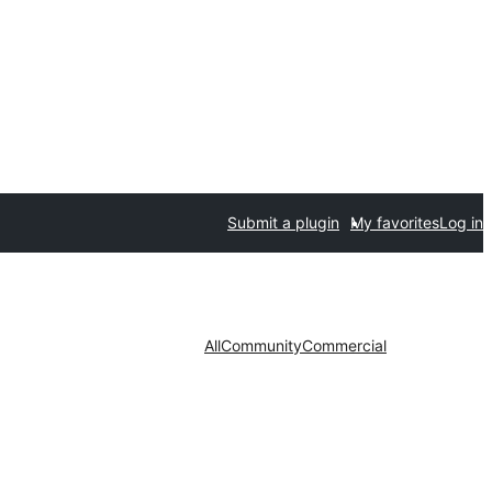
Submit a plugin
My favorites
Log in
All
Community
Commercial