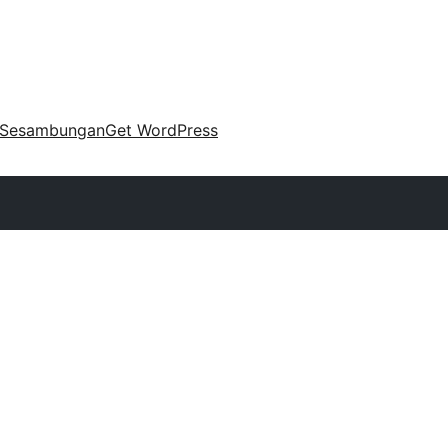
Sesambungan
Get WordPress