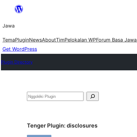
Skip
to
Jawa
content
Tema
Plugin
News
About
Tim
Pelokalan WP
Forum Basa Jawa
Get WordPress
Plugin Directory
Nggoléki
Tenger Plugin:
disclosures