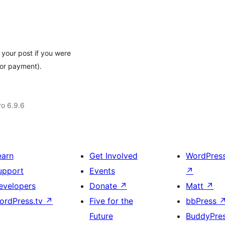
 your post if you were
 or payment).
ro 6.9.6
earn
Get Involved
WordPres
upport
Events
↗
evelopers
Donate
↗
Matt
↗
ordPress.tv
↗
Five for the
bbPress
Future
BuddyPre