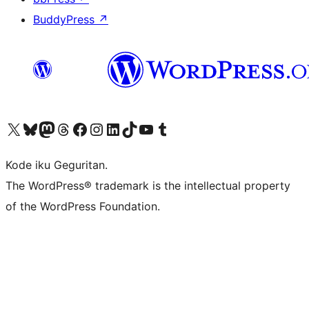
BuddyPress
↗
Visit our X (formerly Twitter) account
Visit our Bluesky account
Visit our Mastodon account
Visit our Threads account
Visit our Facebook page
Visit our Instagram account
Visit our LinkedIn account
Visit our TikTok account
Visit our YouTube channel
Visit our Tumblr account
Kode iku Geguritan.
The WordPress® trademark is the intellectual property
of the WordPress Foundation.