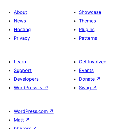
About
Showcase
News
Themes
Hosting
Plugins
Privacy
Patterns
Learn
Get Involved
Support
Events
Developers
Donate
↗
WordPress.tv
↗
Swag
↗
WordPress.com
↗
Matt
↗
bbPress
↗