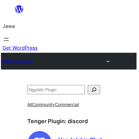
Skip
to
Jawa
content
Get WordPress
Plugin Directory
Nggoléki
All
Community
Commercial
Tenger Plugin:
discord