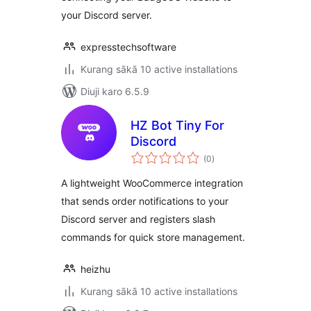
your Discord server.
expresstechsoftware
Kurang sākā 10 active installations
Diuji karo 6.5.9
HZ Bot Tiny For
Discord
total
(0
)
ratings
A lightweight WooCommerce integration
that sends order notifications to your
Discord server and registers slash
commands for quick store management.
heizhu
Kurang sākā 10 active installations