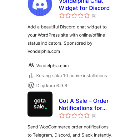
Vondelphia Chat
Widget for Discord
total
(0
)
ratings
Add a beautiful Discord chat widget to
your WordPress site with online/offline
status indicators. Sponsored by
Vondelphia.com
Vondelphia.com
Kurang sākā 10 active installations
Diuji karo 6.9.6
Got A Sale – Order
Notifications for
total
WooCommerce
(0
)
ratings
Send WooCommerce order notifications
to Telegram, Discord, and Slack instantly.