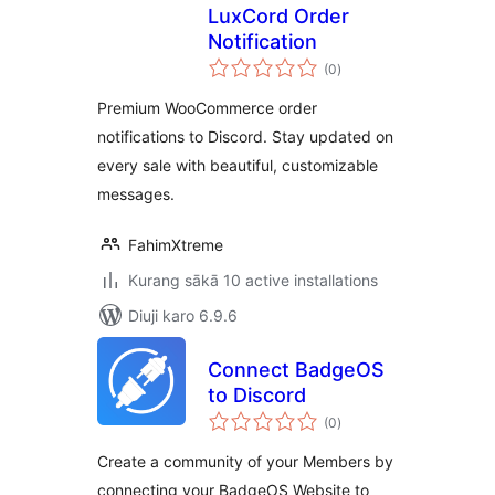
LuxCord Order
Notification
total
(0
)
ratings
Premium WooCommerce order
notifications to Discord. Stay updated on
every sale with beautiful, customizable
messages.
FahimXtreme
Kurang sākā 10 active installations
Diuji karo 6.9.6
Connect BadgeOS
to Discord
total
(0
)
ratings
Create a community of your Members by
connecting your BadgeOS Website to