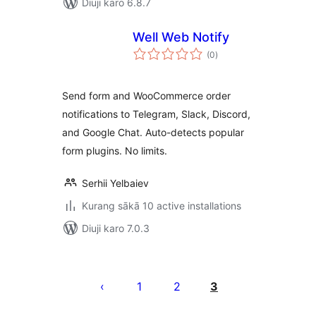
Diuji karo 6.8.7
Well Web Notify
total
(0
)
ratings
Send form and WooCommerce order
notifications to Telegram, Slack, Discord,
and Google Chat. Auto-detects popular
form plugins. No limits.
Serhii Yelbaiev
Kurang sākā 10 active installations
Diuji karo 7.0.3
Posts
pagination
1
2
3