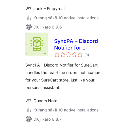
Jack – Empyreal
Kurang sākā 10 active installations
Diuji karo 6.9.6
SyncPA – Discord
Notifier for
total
SureCart
(0
)
ratings
SyncPA – Discord Notifier for SureCart
handles the real-time orders notification
for your SureCart store, just like your
personal assistant.
Quants Note
Kurang sākā 10 active installations
Diuji karo 6.8.7