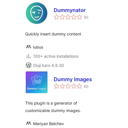
Dummynator
total
(0
)
ratings
Quickly insert dummy content
lubus
100+ active installations
Diuji karo 4.9.30
Dummy Images
total
(0
)
ratings
This plugin is a generator of
customizable dummy images.
Mariyan Belchev