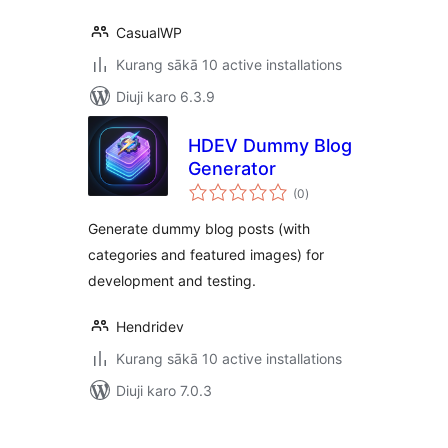
CasualWP
Kurang sākā 10 active installations
Diuji karo 6.3.9
HDEV Dummy Blog
Generator
total
(0
)
ratings
Generate dummy blog posts (with
categories and featured images) for
development and testing.
Hendridev
Kurang sākā 10 active installations
Diuji karo 7.0.3