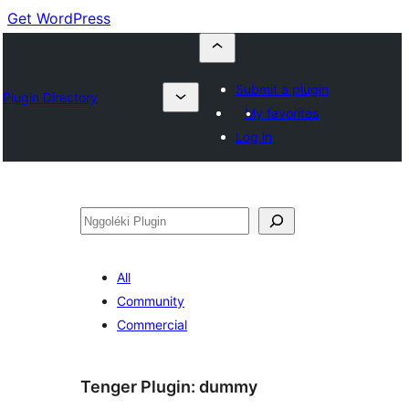
Get WordPress
Submit a plugin
Plugin Directory
My favorites
Log in
Nggoléki
All
Community
Commercial
Tenger Plugin:
dummy