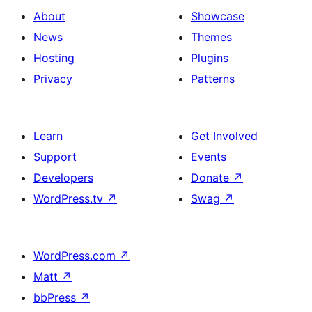
About
Showcase
News
Themes
Hosting
Plugins
Privacy
Patterns
Learn
Get Involved
Support
Events
Developers
Donate
↗
WordPress.tv
↗
Swag
↗
WordPress.com
↗
Matt
↗
bbPress
↗