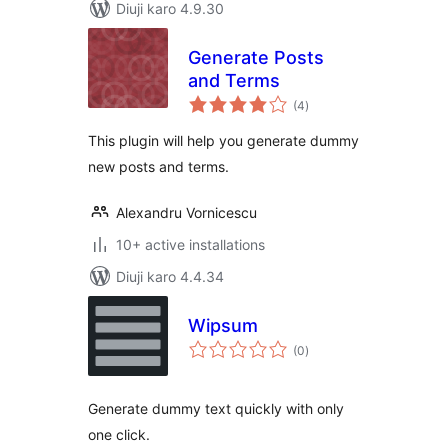
Diuji karo 4.9.30
Generate Posts
and Terms
total
(4
)
ratings
This plugin will help you generate dummy
new posts and terms.
Alexandru Vornicescu
10+ active installations
Diuji karo 4.4.34
Wipsum
total
(0
)
ratings
Generate dummy text quickly with only
one click.