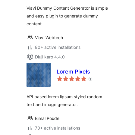
Viavi Dummy Content Generator is simple
and easy plugin to generate dummy
content.
Viavi Webtech
80+ active installations
Diuji karo 4.4.0
Lorem Pixels
total
(1
)
ratings
API based lorem lipsum styled random
text and image generator.
Bimal Poudel
70+ active installations