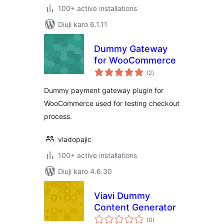
100+ active installations
Diuji karo 6.1.11
Dummy Gateway
for WooCommerce
total
(2
)
ratings
Dummy payment gateway plugin for
WooCommerce used for testing checkout
process.
vladopajic
100+ active installations
Diuji karo 4.6.30
Viavi Dummy
Content Generator
total
(0
)
ratings