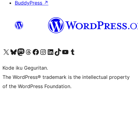
BuddyPress
↗
Visit our X (formerly Twitter) account
Visit our Bluesky account
Visit our Mastodon account
Visit our Threads account
Visit our Facebook page
Visit our Instagram account
Visit our LinkedIn account
Visit our TikTok account
Visit our YouTube channel
Visit our Tumblr account
Kode iku Geguritan.
The WordPress® trademark is the intellectual property
of the WordPress Foundation.