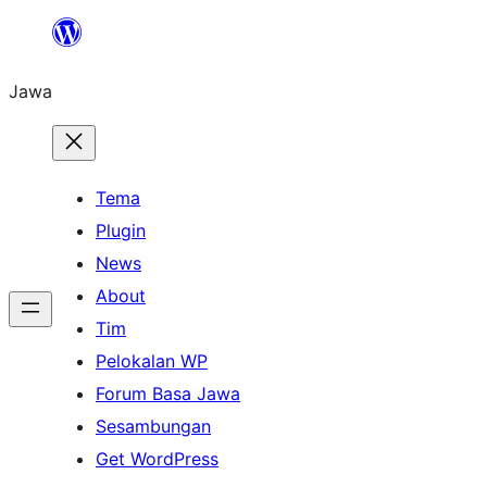
Skip
to
Jawa
content
Tema
Plugin
News
About
Tim
Pelokalan WP
Forum Basa Jawa
Sesambungan
Get WordPress