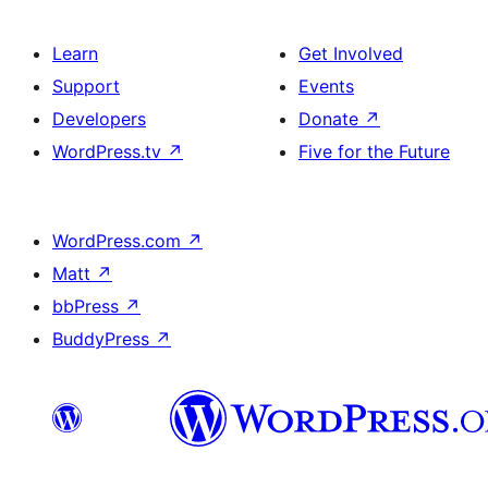
Learn
Get Involved
Support
Events
Developers
Donate
↗
WordPress.tv
↗
Five for the Future
WordPress.com
↗
Matt
↗
bbPress
↗
BuddyPress
↗