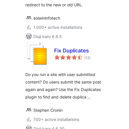
redirect to the new or old URL.
solwininfotech
1.000+ active installations
Diuji karo 6.6.5
Fix Duplicates
total
(12
)
ratings
Do you run a site with user submitted
content? Do users submit the same post
again and again? Use the Fix Duplicates
plugin to find and delete duplica …
Stephen Cronin
700+ active installations
Diuji karo 4.6.30