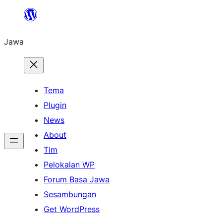
Skip
to
Jawa
content
Tema
Plugin
News
About
Tim
Pelokalan WP
Forum Basa Jawa
Sesambungan
Get WordPress