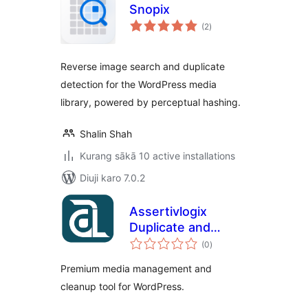
Snopix
total
(2
)
ratings
Reverse image search and duplicate
detection for the WordPress media
library, powered by perceptual hashing.
Shalin Shah
Kurang sākā 10 active installations
Diuji karo 7.0.2
Assertivlogix
Duplicate and
total
Unused Media
(0
)
ratings
Cleaner
Premium media management and
cleanup tool for WordPress.