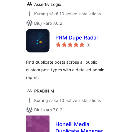
Assertiv Logix
Kurang sākā 10 active installations
Diuji karo 7.0.2
PRM Dupe Radar
total
(1
)
ratings
Find duplicate posts across all public
custom post types with a detailed admin
report.
PRABIN M
Kurang sākā 10 active installations
Diuji karo 7.0.2
Honeill Media
Duplicate Manager