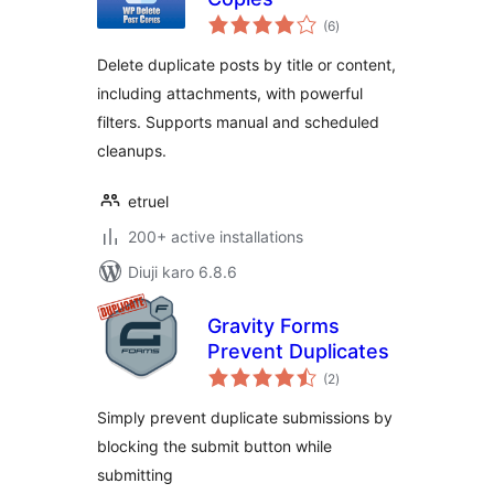
total
(6
)
ratings
Delete duplicate posts by title or content,
including attachments, with powerful
filters. Supports manual and scheduled
cleanups.
etruel
200+ active installations
Diuji karo 6.8.6
Gravity Forms
Prevent Duplicates
total
(2
)
ratings
Simply prevent duplicate submissions by
blocking the submit button while
submitting