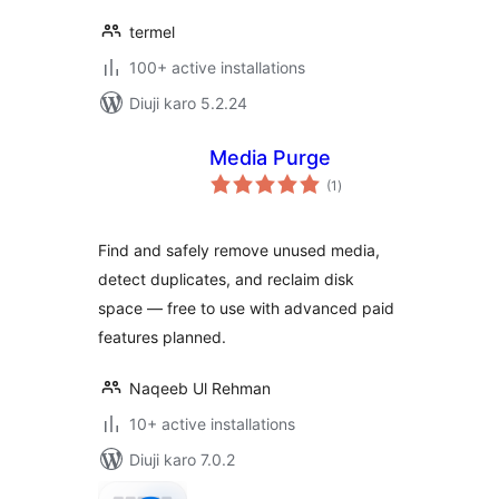
termel
100+ active installations
Diuji karo 5.2.24
Media Purge
total
(1
)
ratings
Find and safely remove unused media,
detect duplicates, and reclaim disk
space — free to use with advanced paid
features planned.
Naqeeb Ul Rehman
10+ active installations
Diuji karo 7.0.2