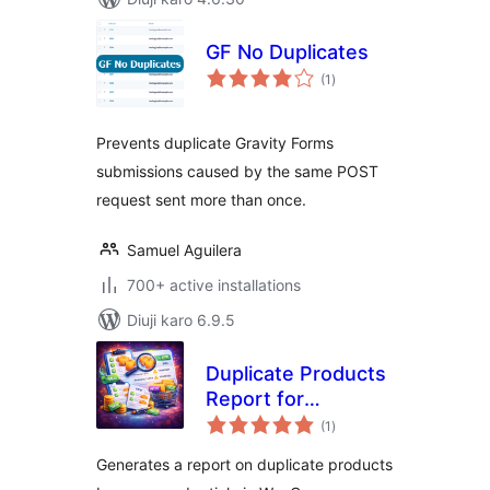
GF No Duplicates
total
(1
)
ratings
Prevents duplicate Gravity Forms
submissions caused by the same POST
request sent more than once.
Samuel Aguilera
700+ active installations
Diuji karo 6.9.5
Duplicate Products
Report for
total
WooCommerce
(1
)
ratings
Generates a report on duplicate products