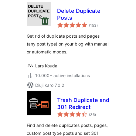
Delete Duplicate
Posts
total
(153
)
ratings
Get rid of duplicate posts and pages
(any post type) on your blog with manual
or automatic modes.
Lars Koudal
10.000+ active installations
Diuji karo 7.0.2
Trash Duplicate and
301 Redirect
total
(36
)
ratings
Find and delete duplicates posts, pages,
custom post type posts and set 301