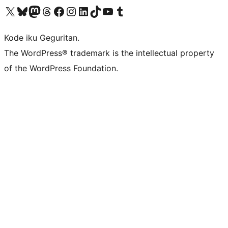
Visit our X (formerly Twitter) account
Visit our Bluesky account
Visit our Mastodon account
Visit our Threads account
Visit our Facebook page
Visit our Instagram account
Visit our LinkedIn account
Visit our TikTok account
Visit our YouTube channel
Visit our Tumblr account
Kode iku Geguritan.
The WordPress® trademark is the intellectual property
of the WordPress Foundation.