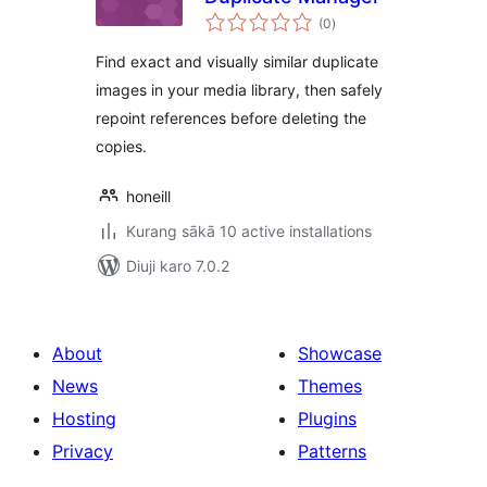
total
(0
)
ratings
Find exact and visually similar duplicate
images in your media library, then safely
repoint references before deleting the
copies.
honeill
Kurang sākā 10 active installations
Diuji karo 7.0.2
About
Showcase
News
Themes
Hosting
Plugins
Privacy
Patterns