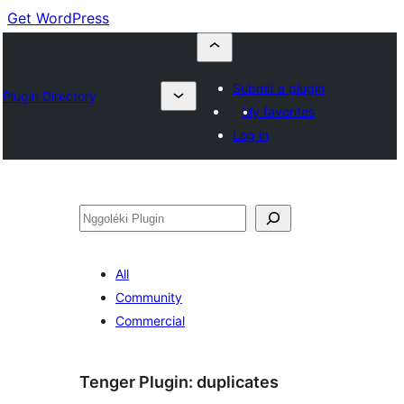
Get WordPress
Submit a plugin
Plugin Directory
My favorites
Log in
Nggoléki
All
Community
Commercial
Tenger Plugin:
duplicates