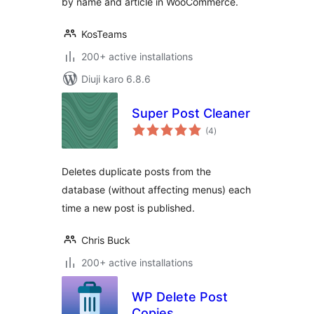
by name and article in WooCommerce.
KosTeams
200+ active installations
Diuji karo 6.8.6
Super Post Cleaner
total
(4
)
ratings
Deletes duplicate posts from the
database (without affecting menus) each
time a new post is published.
Chris Buck
200+ active installations
WP Delete Post
Copies