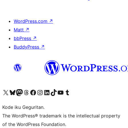
WordPress.com
↗
Matt
↗
bbPress
↗
BuddyPress
↗
Visit our X (formerly Twitter) account
Visit our Bluesky account
Visit our Mastodon account
Visit our Threads account
Visit our Facebook page
Visit our Instagram account
Visit our LinkedIn account
Visit our TikTok account
Visit our YouTube channel
Visit our Tumblr account
Kode iku Geguritan.
The WordPress® trademark is the intellectual property
of the WordPress Foundation.