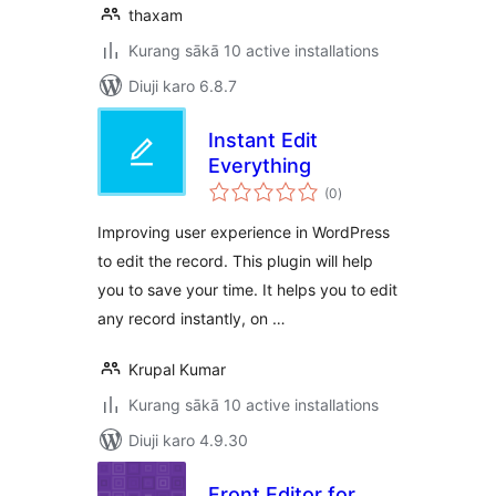
thaxam
Kurang sākā 10 active installations
Diuji karo 6.8.7
Instant Edit
Everything
total
(0
)
ratings
Improving user experience in WordPress
to edit the record. This plugin will help
you to save your time. It helps you to edit
any record instantly, on …
Krupal Kumar
Kurang sākā 10 active installations
Diuji karo 4.9.30
Front Editor for