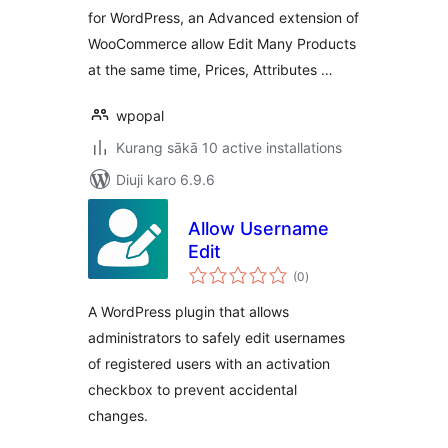
for WordPress, an Advanced extension of
WooCommerce allow Edit Many Products
at the same time, Prices, Attributes …
wpopal
Kurang sākā 10 active installations
Diuji karo 6.9.6
Allow Username
Edit
total
(0
)
ratings
A WordPress plugin that allows
administrators to safely edit usernames
of registered users with an activation
checkbox to prevent accidental
changes.