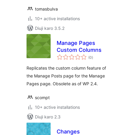
tomasbulva
10+ active installations
Diuji karo 3.5.2
Manage Pages
Custom Columns
total
(0
)
ratings
Replicates the custom column feature of
the Manage Posts page for the Manage
Pages page. Obsolete as of WP 2.4.
scompt
10+ active installations
Diuji karo 2.3
Changes