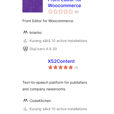
Woocommerce
total
(0
)
ratings
Front Editor for Woocommerce.
briarinc
Kurang sākā 10 active installations
Diuji karo 4.9.30
XS2Content
total
(1
)
ratings
Text-to-speech platform for publishers
and company newsrooms.
CodeKitchen
Kurang sākā 10 active installations