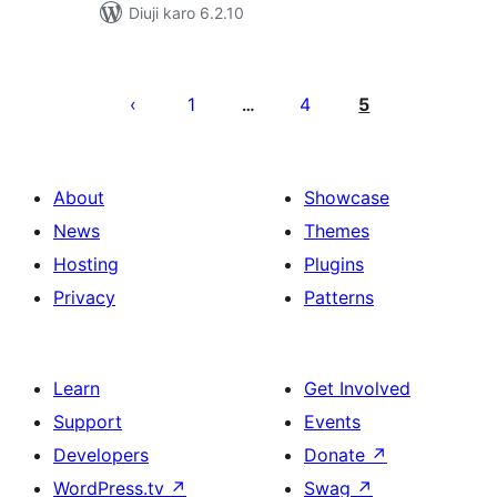
Diuji karo 6.2.10
Posts
pagination
1
4
5
…
About
Showcase
News
Themes
Hosting
Plugins
Privacy
Patterns
Learn
Get Involved
Support
Events
Developers
Donate
↗
WordPress.tv
↗
Swag
↗