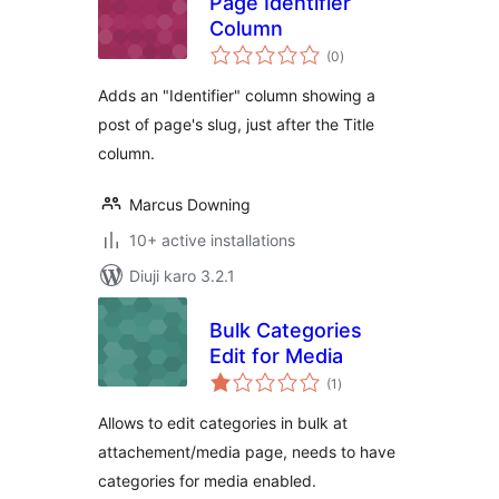
Page Identifier
Column
total
(0
)
ratings
Adds an "Identifier" column showing a
post of page's slug, just after the Title
column.
Marcus Downing
10+ active installations
Diuji karo 3.2.1
Bulk Categories
Edit for Media
total
(1
)
ratings
Allows to edit categories in bulk at
attachement/media page, needs to have
categories for media enabled.