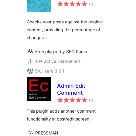
total
(1
)
ratings
Checks your posts against the original
content, providing the percentage of
changes.
Free plug in by SEO Roma
10+ active installations
Diuji karo 3.6.1
Admin Edit
Comment
total
(1
)
ratings
This plugin adds another comment
functionality in post/edit screen.
PRESSMAN