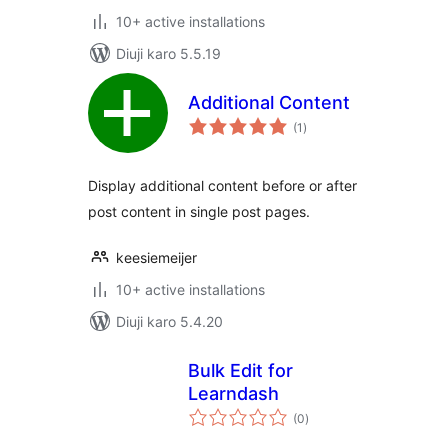
10+ active installations
Diuji karo 5.5.19
Additional Content
total
(1
)
ratings
Display additional content before or after
post content in single post pages.
keesiemeijer
10+ active installations
Diuji karo 5.4.20
Bulk Edit for
Learndash
total
(0
)
ratings