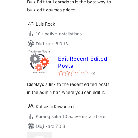
Bulk Edit for Learndash is the best way to
bulk edit courses prices.
Luis Rock
10+ active installations
Diuji karo 6.0.13
Edit Recent Edited
Posts
total
(0
)
ratings
Displays a link to the recent edited posts
in the admin bar, where you can edit it.
Katsushi Kawamori
Kurang sākā 10 active installations
Diuji karo 7.0.3