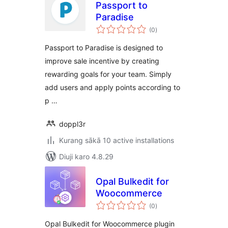
Passport to
Paradise
total
(0
)
ratings
Passport to Paradise is designed to
improve sale incentive by creating
rewarding goals for your team. Simply
add users and apply points according to
p …
doppl3r
Kurang sākā 10 active installations
Diuji karo 4.8.29
Opal Bulkedit for
Woocommerce
total
(0
)
ratings
Opal Bulkedit for Woocommerce plugin