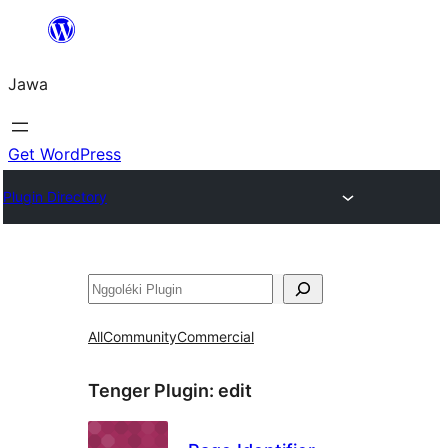
Skip
to
Jawa
content
Get WordPress
Plugin Directory
Nggoléki
All
Community
Commercial
Tenger Plugin:
edit