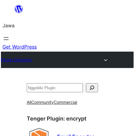
Skip
to
Jawa
content
Get WordPress
Plugin Directory
Nggoléki
All
Community
Commercial
Tenger Plugin:
encrypt