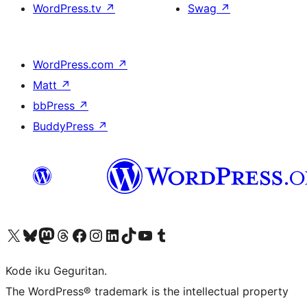
WordPress.tv
↗
Swag
↗
WordPress.com
↗
Matt
↗
bbPress
↗
BuddyPress
↗
Visit our X (formerly Twitter) account
Visit our Bluesky account
Visit our Mastodon account
Visit our Threads account
Visit our Facebook page
Visit our Instagram account
Visit our LinkedIn account
Visit our TikTok account
Visit our YouTube channel
Visit our Tumblr account
Kode iku Geguritan.
The WordPress® trademark is the intellectual property