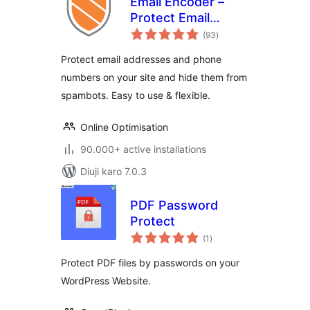
Email Encoder –
Protect Email
total
Addresses and
(93
)
ratings
Phone Numbers
Protect email addresses and phone
numbers on your site and hide them from
spambots. Easy to use & flexible.
Online Optimisation
90.000+ active installations
Diuji karo 7.0.3
PDF Password
Protect
total
(1
)
ratings
Protect PDF files by passwords on your
WordPress Website.