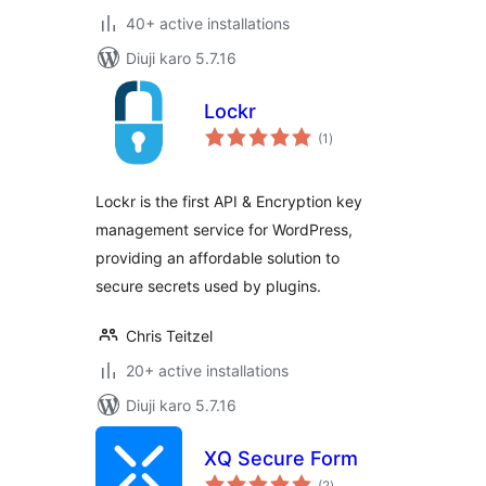
40+ active installations
Diuji karo 5.7.16
Lockr
total
(1
)
ratings
Lockr is the first API & Encryption key
management service for WordPress,
providing an affordable solution to
secure secrets used by plugins.
Chris Teitzel
20+ active installations
Diuji karo 5.7.16
XQ Secure Form
total
(2
)