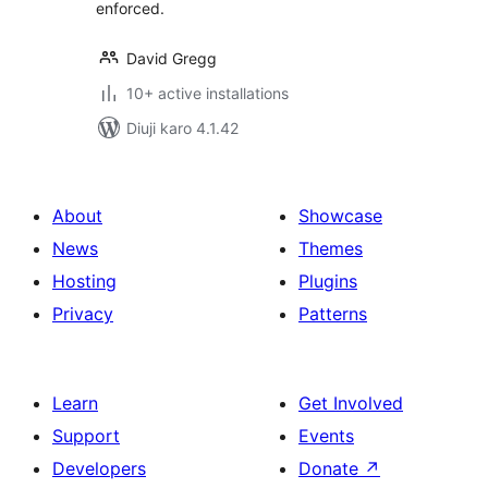
enforced.
David Gregg
10+ active installations
Diuji karo 4.1.42
About
Showcase
News
Themes
Hosting
Plugins
Privacy
Patterns
Learn
Get Involved
Support
Events
Developers
Donate
↗