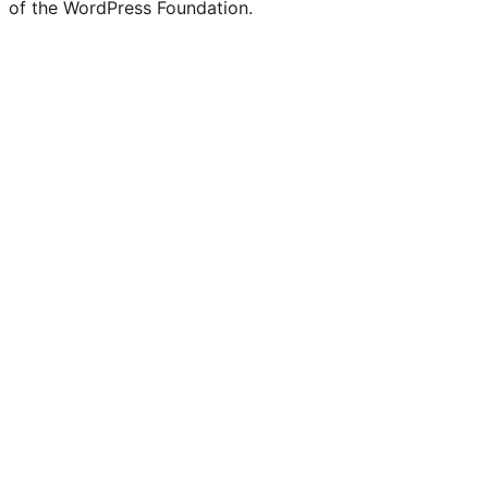
of the WordPress Foundation.