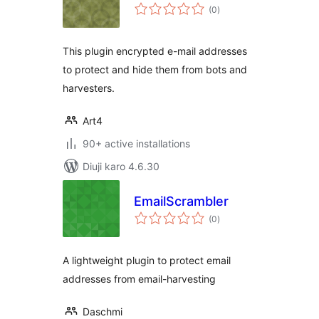
total
(0
)
ratings
This plugin encrypted e-mail addresses
to protect and hide them from bots and
harvesters.
Art4
90+ active installations
Diuji karo 4.6.30
EmailScrambler
total
(0
)
ratings
A lightweight plugin to protect email
addresses from email-harvesting
Daschmi