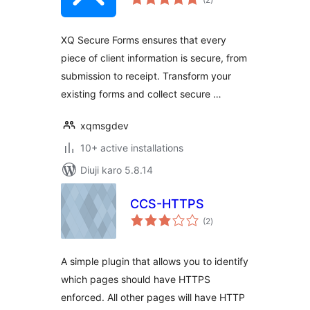
ratings
XQ Secure Forms ensures that every
piece of client information is secure, from
submission to receipt. Transform your
existing forms and collect secure …
xqmsgdev
10+ active installations
Diuji karo 5.8.14
CCS-HTTPS
total
(2
)
ratings
A simple plugin that allows you to identify
which pages should have HTTPS
enforced. All other pages will have HTTP