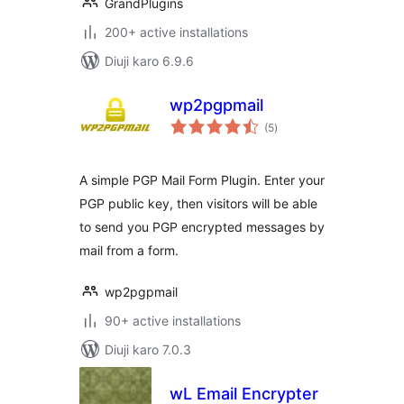
GrandPlugins
200+ active installations
Diuji karo 6.9.6
wp2pgpmail
total
(5
)
ratings
A simple PGP Mail Form Plugin. Enter your
PGP public key, then visitors will be able
to send you PGP encrypted messages by
mail from a form.
wp2pgpmail
90+ active installations
Diuji karo 7.0.3
wL Email Encrypter