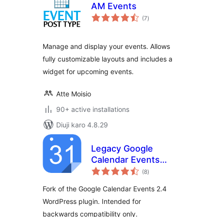
AM Events
total
(7
)
ratings
Manage and display your events. Allows
fully customizable layouts and includes a
widget for upcoming events.
Atte Moisio
90+ active installations
Diuji karo 4.8.29
Legacy Google
Calendar Events
total
2.4
(8
)
ratings
Fork of the Google Calendar Events 2.4
WordPress plugin. Intended for
backwards compatibility only.