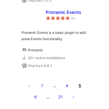
Diuji karo 7.0.3
Pronamic Events
total
(1
)
ratings
Pronamic Events is a basic plugin to add
some Events functionality.
Pronamic
80+ active installations
Diuji karo 6.8.7
Posts
pagination
1
4
5
…
6
21
…