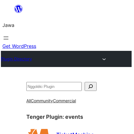
Skip
to
Jawa
content
Get WordPress
Plugin Directory
Nggoléki
All
Community
Commercial
Tenger Plugin:
events