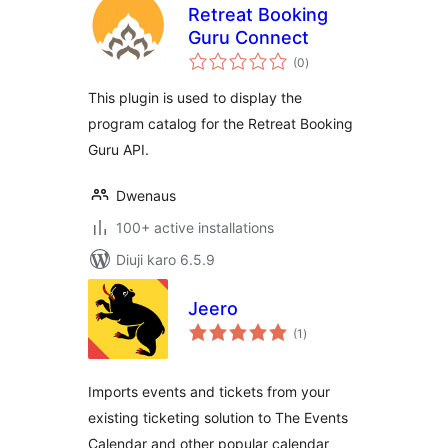
Retreat Booking
Guru Connect
total
(0
)
ratings
This plugin is used to display the
program catalog for the Retreat Booking
Guru API.
Dwenaus
100+ active installations
Diuji karo 6.5.9
Jeero
total
(1
)
ratings
Imports events and tickets from your
existing ticketing solution to The Events
Calendar and other popular calendar