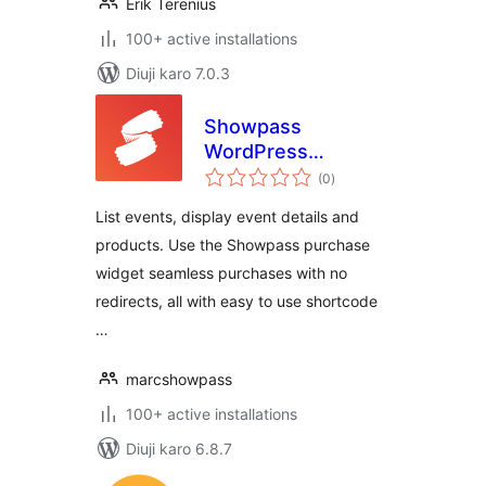
Erik Terenius
100+ active installations
Diuji karo 7.0.3
Showpass
WordPress
total
Extension
(0
)
ratings
List events, display event details and
products. Use the Showpass purchase
widget seamless purchases with no
redirects, all with easy to use shortcode
…
marcshowpass
100+ active installations
Diuji karo 6.8.7