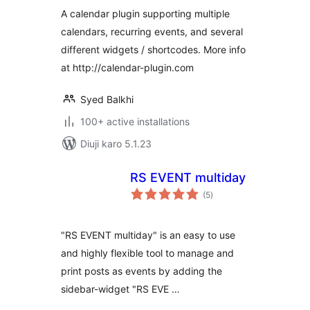
A calendar plugin supporting multiple
calendars, recurring events, and several
different widgets / shortcodes. More info
at http://calendar-plugin.com
Syed Balkhi
100+ active installations
Diuji karo 5.1.23
RS EVENT multiday
total
(5
)
ratings
"RS EVENT multiday" is an easy to use
and highly flexible tool to manage and
print posts as events by adding the
sidebar-widget "RS EVE …