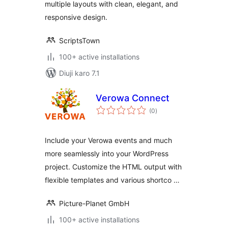
multiple layouts with clean, elegant, and
responsive design.
ScriptsTown
100+ active installations
Diuji karo 7.1
Verowa Connect
total
(0
)
ratings
Include your Verowa events and much
more seamlessly into your WordPress
project. Customize the HTML output with
flexible templates and various shortco …
Picture-Planet GmbH
100+ active installations