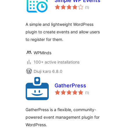
Simple WP Events
total
(1
)
ratings
A simple and lightweight WordPress
plugin to create events and allow users
to register for them.
WPMinds
100+ active installations
Diuji karo 6.8.0
GatherPress
total
(1
)
ratings
GatherPress is a flexible, community-
powered event management plugin for
WordPress.