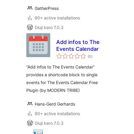
GatherPress
90+ active installations
Diuji karo 7.0.3
Add infos to The
Events Calendar
total
(0
)
ratings
“Add infos to The Events Calendar”
provides a shortcode block to single
events for The Events Calendar Free
Plugin (by MODERN TRIBE)
Hans-Gerd Gerhards
90+ active installations
Diuji karo 7.0.3