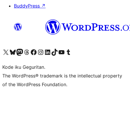
BuddyPress
↗
Visit our X (formerly Twitter) account
Visit our Bluesky account
Visit our Mastodon account
Visit our Threads account
Visit our Facebook page
Visit our Instagram account
Visit our LinkedIn account
Visit our TikTok account
Visit our YouTube channel
Visit our Tumblr account
Kode iku Geguritan.
The WordPress® trademark is the intellectual property
of the WordPress Foundation.