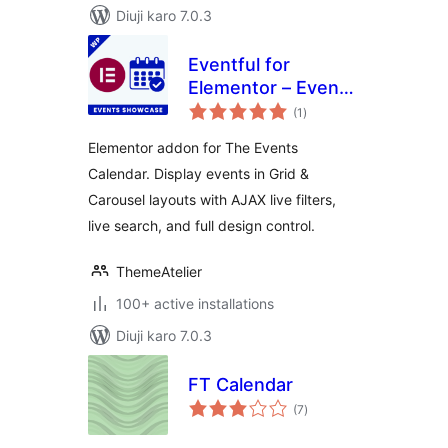
Diuji karo 7.0.3
Eventful for
Elementor – Events
total
Showcase for The
(1
)
ratings
Events Calendar
Elementor addon for The Events
Calendar. Display events in Grid &
Carousel layouts with AJAX live filters,
live search, and full design control.
ThemeAtelier
100+ active installations
Diuji karo 7.0.3
FT Calendar
total
(7
)
ratings