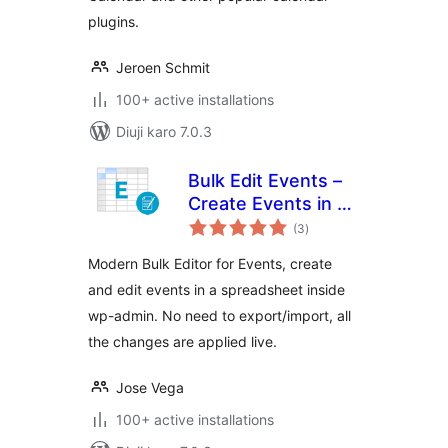
plugins.
Jeroen Schmit
100+ active installations
Diuji karo 7.0.3
Bulk Edit Events –
Create Events in a
total
Bulk Editor
(3
)
ratings
Modern Bulk Editor for Events, create
and edit events in a spreadsheet inside
wp-admin. No need to export/import, all
the changes are applied live.
Jose Vega
100+ active installations