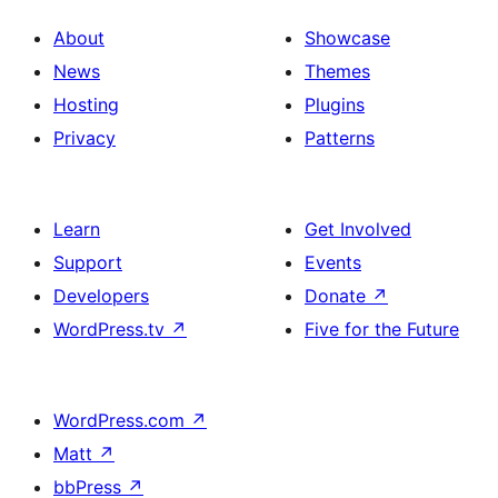
About
Showcase
News
Themes
Hosting
Plugins
Privacy
Patterns
Learn
Get Involved
Support
Events
Developers
Donate
↗
WordPress.tv
↗
Five for the Future
WordPress.com
↗
Matt
↗
bbPress
↗