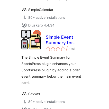
SimpleCalendar
80+ active installations
Diuji karo 4.4.34
Simple Event
Summary for
total
SportsPress
(0
)
ratings
The Simple Event Summary for
SportsPress plugin enhances your
SportsPress plugin by adding a brief
event summary below the main event
card.
Savvas
80+ active installations