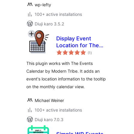
wp-lefty
100+ active installations
Diuji karo 3.5.2
Display Event
Location for The
total
Events Calendar
(1
)
ratings
This plugin works with The Events
Calendar by Modern Tribe. It adds an
event's location information to the tooltip
on the monthly calendar view.
Michael Weiner
100+ active installations
Diuji karo 7.0.3