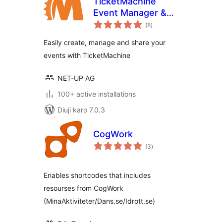
TicketMachine
Event Manager &
total
Calendar
(8
)
ratings
Easily create, manage and share your
events with TicketMachine
NET-UP AG
100+ active installations
Diuji karo 7.0.3
CogWork
total
(3
)
ratings
Enables shortcodes that includes
resourses from CogWork
(MinaAktiviteter/Dans.se/Idrott.se)