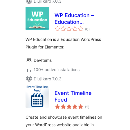
Diuji karo 7.0.3
WP Education –
Education
total
WordPress Plugin
(0
)
ratings
for Elementor
WP Education is a Education WordPress
Plugin for Elementor.
DevItems
100+ active installations
Diuji karo 7.0.3
Event Timeline
Feed
total
(2
)
ratings
Create and showcase event timelines on
your WordPress website available in