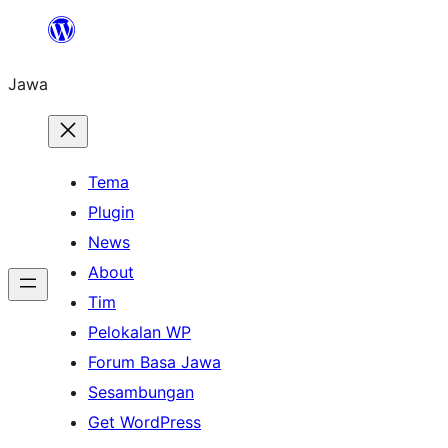
Skip
to
Jawa
content
Tema
Plugin
News
About
Tim
Pelokalan WP
Forum Basa Jawa
Sesambungan
Get WordPress