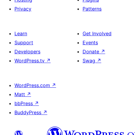
Privacy
Patterns
Learn
Get Involved
Support
Events
Developers
Donate
↗
WordPress.tv
↗
Swag
↗
WordPress.com
↗
Matt
↗
bbPress
↗
BuddyPress
↗