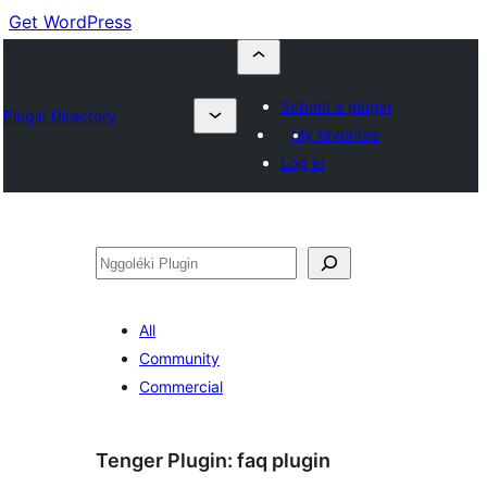
Get WordPress
Submit a plugin
Plugin Directory
My favorites
Log in
Nggoléki
All
Community
Commercial
Tenger Plugin:
faq plugin