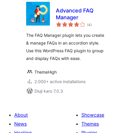
Advanced FAQ
Manager
total
(4
)
ratings
The FAQ Manager plugin lets you create
& manage FAQs in an accordion style.
Use this WordPress FAQ plugin to group
and display FAQs with ease.
ThemeHigh
2.000+ active installations
Diuji karo 7.0.3
About
Showcase
News
Themes
Hosting
Plugins