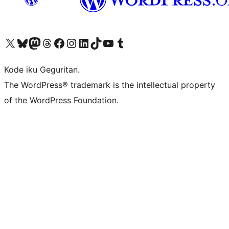
Visit our X (formerly Twitter) account
Visit our Bluesky account
Visit our Mastodon account
Visit our Threads account
Visit our Facebook page
Visit our Instagram account
Visit our LinkedIn account
Visit our TikTok account
Visit our YouTube channel
Visit our Tumblr account
Kode iku Geguritan.
The WordPress® trademark is the intellectual property
of the WordPress Foundation.