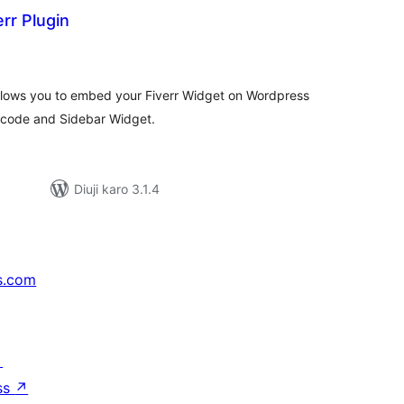
err Plugin
tal
tings
 allows you to embed your Fiverr Widget on Wordpress
tcode and Sidebar Widget.
Diuji karo 3.1.4
s.com
↗
ss
↗