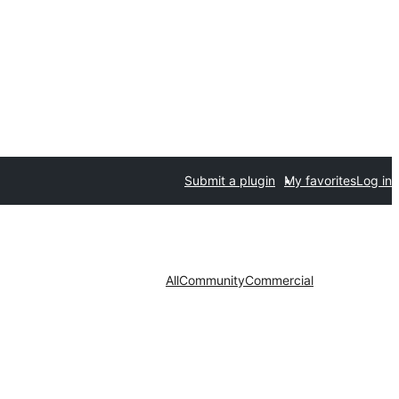
Submit a plugin
My favorites
Log in
All
Community
Commercial