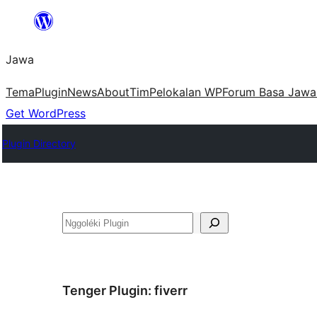
Skip
to
Jawa
content
Tema
Plugin
News
About
Tim
Pelokalan WP
Forum Basa Jawa
Get WordPress
Plugin Directory
Nggoléki
Tenger Plugin:
fiverr