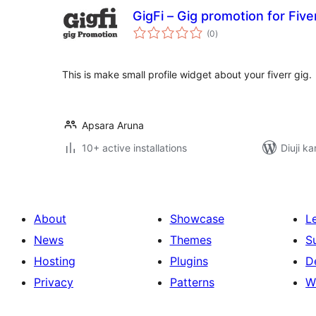
GigFi – Gig promotion for Five
total
(0
)
ratings
This is make small profile widget about your fiverr gig.
Apsara Aruna
10+ active installations
Diuji ka
About
Showcase
L
News
Themes
S
Hosting
Plugins
D
Privacy
Patterns
W