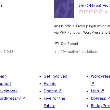
rr
Un-Official Fiv
to
(0
)
ra
An un-official Fiverr plugin which
via PHP Function, WordPress Shor
Dor Zuberi
ro 6.0.13
10+ active installations
earn
Get Involved
WordPres
upport
Events
↗
evelopers
Donate
↗
Matt
↗
ordPress.tv
↗
Five for the
bbPress
Future
BuddyPre