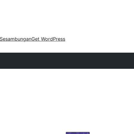
Sesambungan
Get WordPress