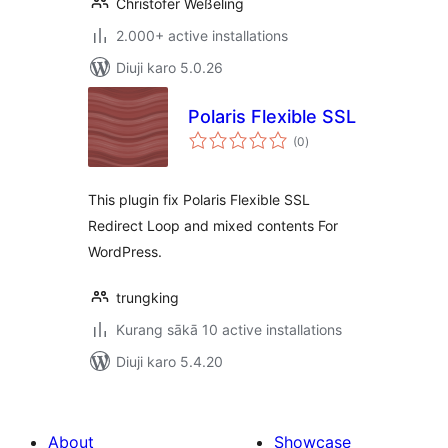
Christofer Weßeling
2.000+ active installations
Diuji karo 5.0.26
Polaris Flexible SSL
total
(0
)
ratings
This plugin fix Polaris Flexible SSL
Redirect Loop and mixed contents For
WordPress.
trungking
Kurang sākā 10 active installations
Diuji karo 5.4.20
About
Showcase