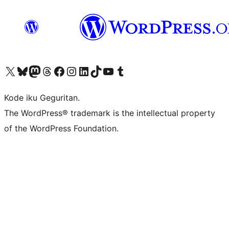
Visit our X (formerly Twitter) account
Visit our Bluesky account
Visit our Mastodon account
Visit our Threads account
Visit our Facebook page
Visit our Instagram account
Visit our LinkedIn account
Visit our TikTok account
Visit our YouTube channel
Visit our Tumblr account
Kode iku Geguritan.
The WordPress® trademark is the intellectual property
of the WordPress Foundation.