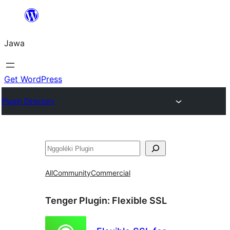
Skip
to
Jawa
content
Get WordPress
Plugin Directory
Nggoléki
All
Community
Commercial
Tenger Plugin:
Flexible SSL