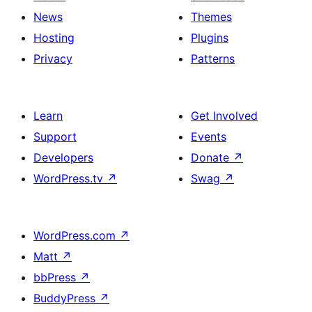
News
Themes
Hosting
Plugins
Privacy
Patterns
Learn
Get Involved
Support
Events
Developers
Donate
↗
WordPress.tv
↗
Swag
↗
WordPress.com
↗
Matt
↗
bbPress
↗
BuddyPress
↗