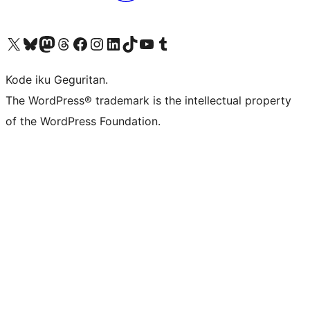
Visit our X (formerly Twitter) account
Visit our Bluesky account
Visit our Mastodon account
Visit our Threads account
Visit our Facebook page
Visit our Instagram account
Visit our LinkedIn account
Visit our TikTok account
Visit our YouTube channel
Visit our Tumblr account
Kode iku Geguritan.
The WordPress® trademark is the intellectual property
of the WordPress Foundation.