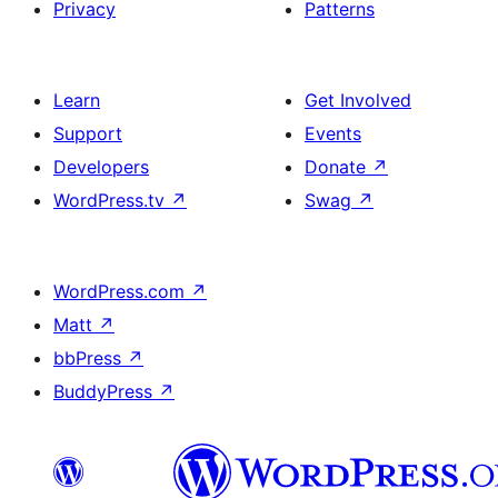
Privacy
Patterns
Learn
Get Involved
Support
Events
Developers
Donate
↗
WordPress.tv
↗
Swag
↗
WordPress.com
↗
Matt
↗
bbPress
↗
BuddyPress
↗