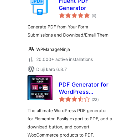
Fluent PDF
Generator
total
(6
)
ratings
Generate PDF from Your Form
Submissions and Download/Email Them
WPManageNinja
20.000+ active installations
Diuji karo 6.8.7
PDF Generator for
WordPress
total
Elementor
(23
)
ratings
The ultimate WordPress PDF generator
for Elementor. Easily export to PDF, add a
download button, and convert
WooCommerce products to PDF.