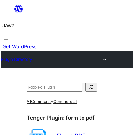
Skip
to
Jawa
content
Get WordPress
Plugin Directory
Nggoléki
All
Community
Commercial
Tenger Plugin:
form to pdf