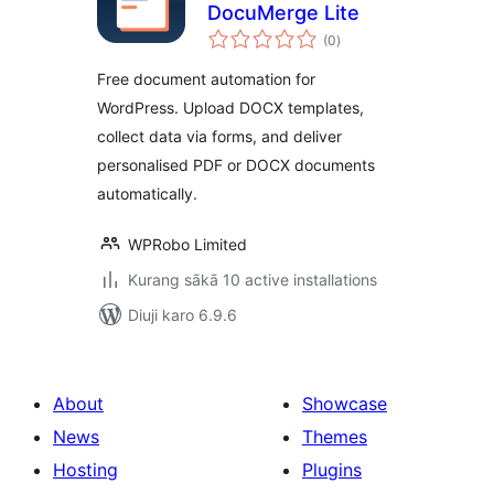
DocuMerge Lite
total
(0
)
ratings
Free document automation for
WordPress. Upload DOCX templates,
collect data via forms, and deliver
personalised PDF or DOCX documents
automatically.
WPRobo Limited
Kurang sākā 10 active installations
Diuji karo 6.9.6
About
Showcase
News
Themes
Hosting
Plugins