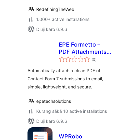
RedefiningTheWeb
1.000+ active installations
Diuji karo 6.9.6
EPE Formetto –
PDF Attachments
total
for Contact Forms
(0
)
ratings
Automatically attach a clean PDF of
Contact Form 7 submissions to email,
simple, lightweight, and secure.
epetechsolutions
Kurang sākā 10 active installations
Diuji karo 6.9.6
WPRobo