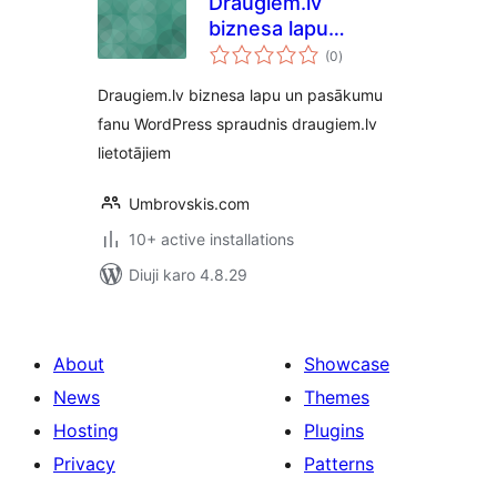
Draugiem.lv
biznesa lapu
total
sekotāju spraudnis
(0
)
ratings
Draugiem.lv biznesa lapu un pasākumu
fanu WordPress spraudnis draugiem.lv
lietotājiem
Umbrovskis.com
10+ active installations
Diuji karo 4.8.29
About
Showcase
News
Themes
Hosting
Plugins
Privacy
Patterns