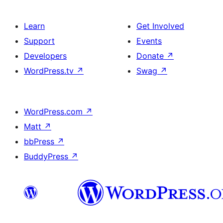
Learn
Get Involved
Support
Events
Developers
Donate
↗
WordPress.tv
↗
Swag
↗
WordPress.com
↗
Matt
↗
bbPress
↗
BuddyPress
↗