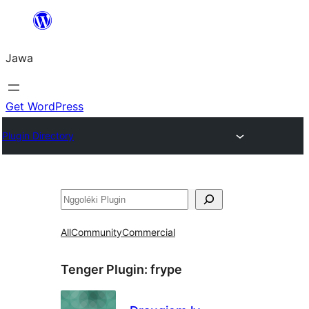
Skip
to
Jawa
content
Get WordPress
Plugin Directory
Nggoléki
All
Community
Commercial
Tenger Plugin:
frype