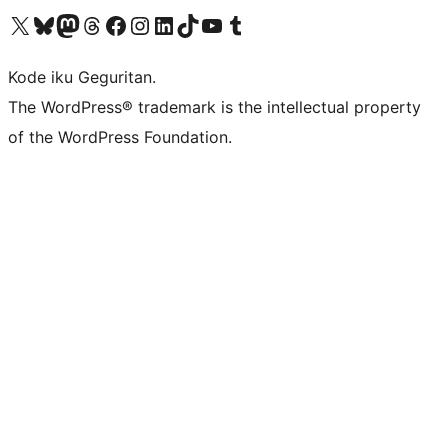
Visit our X (formerly Twitter) account
Visit our Bluesky account
Visit our Mastodon account
Visit our Threads account
Visit our Facebook page
Visit our Instagram account
Visit our LinkedIn account
Visit our TikTok account
Visit our YouTube channel
Visit our Tumblr account
Kode iku Geguritan.
The WordPress® trademark is the intellectual property
of the WordPress Foundation.