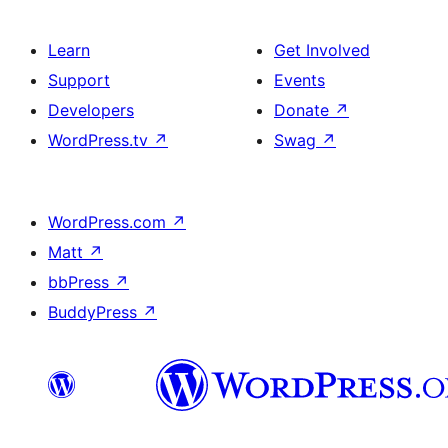
Learn
Get Involved
Support
Events
Developers
Donate
↗
WordPress.tv
↗
Swag
↗
WordPress.com
↗
Matt
↗
bbPress
↗
BuddyPress
↗