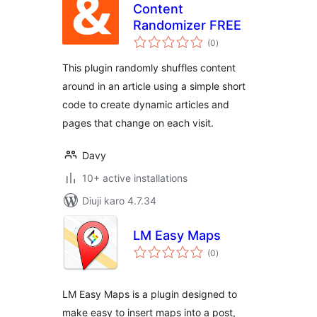
Content
Randomizer FREE
total
(0
)
ratings
This plugin randomly shuffles content
around in an article using a simple short
code to create dynamic articles and
pages that change on each visit.
Davy
10+ active installations
Diuji karo 4.7.34
LM Easy Maps
total
(0
)
ratings
LM Easy Maps is a plugin designed to
make easy to insert maps into a post,