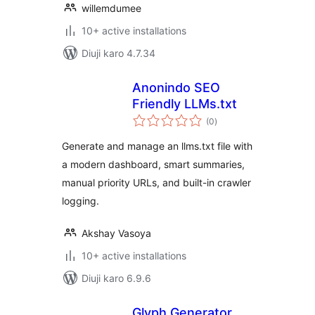
willemdumee
10+ active installations
Diuji karo 4.7.34
Anonindo SEO
Friendly LLMs.txt
total
(0
)
ratings
Generate and manage an llms.txt file with
a modern dashboard, smart summaries,
manual priority URLs, and built-in crawler
logging.
Akshay Vasoya
10+ active installations
Diuji karo 6.9.6
Glyph Generator