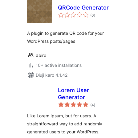
QRCode Generator
total
(0
)
ratings
A plugin to generate QR code for your
WordPress posts/pages
dbiro
10+ active installations
Diuji karo 4.1.42
Lorem User
Generator
total
(4
)
ratings
Like Lorem Ipsum, but for users. A
straightforward way to add randomly
generated users to your WordPress.