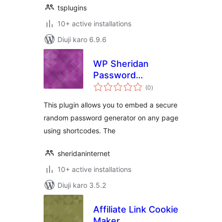
tsplugins
10+ active installations
Diuji karo 6.9.6
WP Sheridan
Password
total
Generator
(0
)
ratings
This plugin allows you to embed a secure
random password generator on any page
using shortcodes. The
sheridaninternet
10+ active installations
Diuji karo 3.5.2
Affiliate Link Cookie
Maker