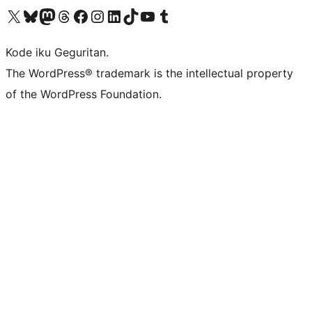
Visit our X (formerly Twitter) account
Visit our Bluesky account
Visit our Mastodon account
Visit our Threads account
Visit our Facebook page
Visit our Instagram account
Visit our LinkedIn account
Visit our TikTok account
Visit our YouTube channel
Visit our Tumblr account
Kode iku Geguritan.
The WordPress® trademark is the intellectual property
of the WordPress Foundation.