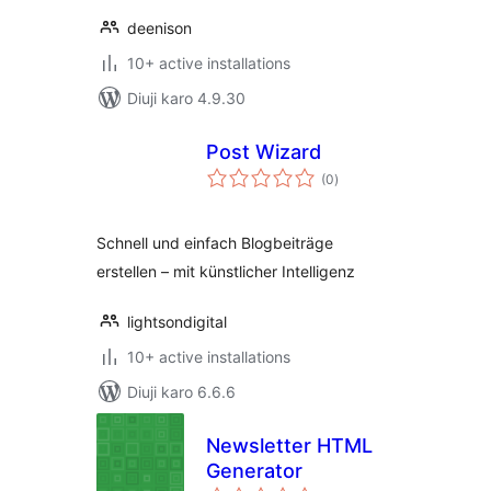
deenison
10+ active installations
Diuji karo 4.9.30
Post Wizard
total
(0
)
ratings
Schnell und einfach Blogbeiträge
erstellen – mit künstlicher Intelligenz
lightsondigital
10+ active installations
Diuji karo 6.6.6
Newsletter HTML
Generator
total