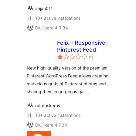
anjan011
10+ active installations
Diuji karo 4.3.34
Felix – Responsive
Pinterest Feed
total
(1
)
ratings
New high-quality version of the premium
Pinterest WordPress Feed allows creating
marvelous grids of Pinterest photos and
sharing them in gorgeous gall …
rufataskerov
10+ active installations
Diuji karo 4.7.34