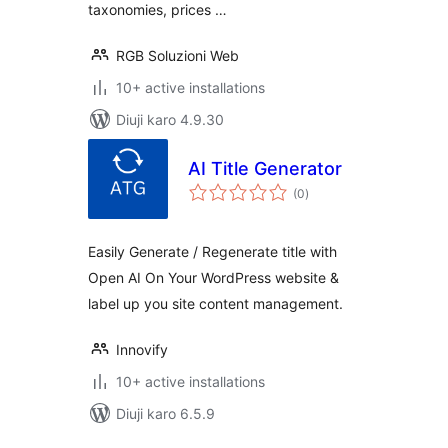
taxonomies, prices …
RGB Soluzioni Web
10+ active installations
Diuji karo 4.9.30
AI Title Generator
total
(0
)
ratings
Easily Generate / Regenerate title with
Open AI On Your WordPress website &
label up you site content management.
Innovify
10+ active installations
Diuji karo 6.5.9