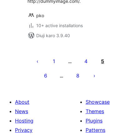
http://dummyimage.com/.
pko
10+ active installations
Diuji karo 3.9.40
Posts
pagination
1
4
5
…
6
8
…
About
Showcase
News
Themes
Hosting
Plugins
Privacy
Patterns