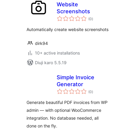
Website
Screenshots
total
(0
)
ratings
Automatically create website screenshots
dirk94
10+ active installations
Diuji karo 5.5.19
Simple Invoice
Generator
total
(0
)
ratings
Generate beautiful PDF invoices from WP
admin — with optional WooCommerce
integration. No database needed, all
done on the fly.