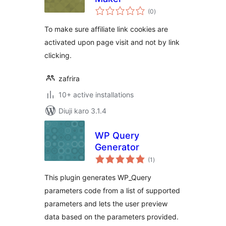
total
(0
)
ratings
To make sure affiliate link cookies are
activated upon page visit and not by link
clicking.
zafrira
10+ active installations
Diuji karo 3.1.4
WP Query
Generator
total
(1
)
ratings
This plugin generates WP_Query
parameters code from a list of supported
parameters and lets the user preview
data based on the parameters provided.