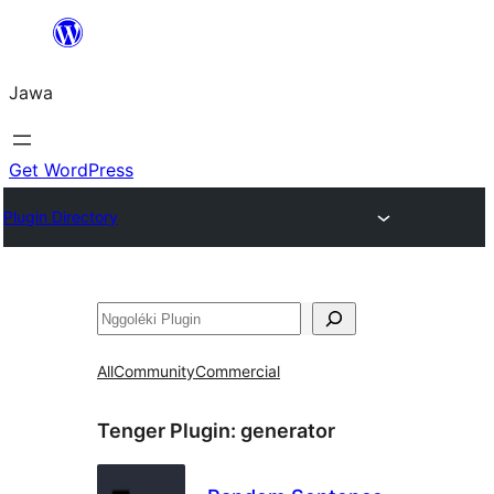
Skip
to
Jawa
content
Get WordPress
Plugin Directory
Nggoléki
All
Community
Commercial
Tenger Plugin:
generator