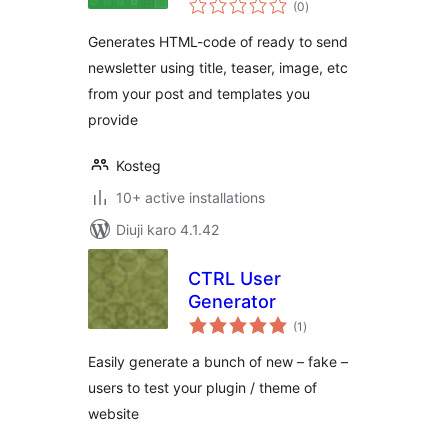
(0
)
ratings
Generates HTML-code of ready to send
newsletter using title, teaser, image, etc
from your post and templates you
provide
Kosteg
10+ active installations
Diuji karo 4.1.42
CTRL User
Generator
total
(1
)
ratings
Easily generate a bunch of new – fake –
users to test your plugin / theme of
website