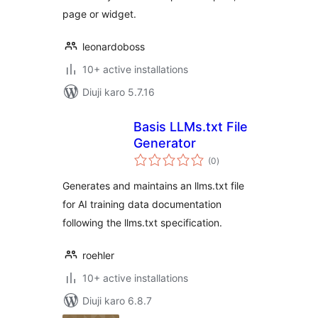
page or widget.
leonardoboss
10+ active installations
Diuji karo 5.7.16
Basis LLMs.txt File
Generator
total
(0
)
ratings
Generates and maintains an llms.txt file
for AI training data documentation
following the llms.txt specification.
roehler
10+ active installations
Diuji karo 6.8.7