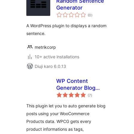
Random Sentence
Generator
total
(0
)
ratings
A WordPress plugin to displays a random
sentence.
metrikcorp
10+ active installations
Diuji karo 6.0.13
WP Content
Generator Blog
total
Planner FREE for
(7
)
ratings
WooCommerce
This plugin let you to auto generate blog
posts using your WooCommerce
Products data. WPCG gets every
product informations as tags,