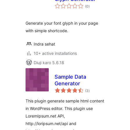
total
(0
)
ratings
Generate your font glyph in your page
with simple shortcode.
Indra sehat
10+ active installations
Diuji karo 5.6.18
Sample Data
Generator
total
(3
)
ratings
This plugin generate sample html content
in WordPress editor. This plugin use
LoremIpsum.net API,
http://loripsum.net/api and