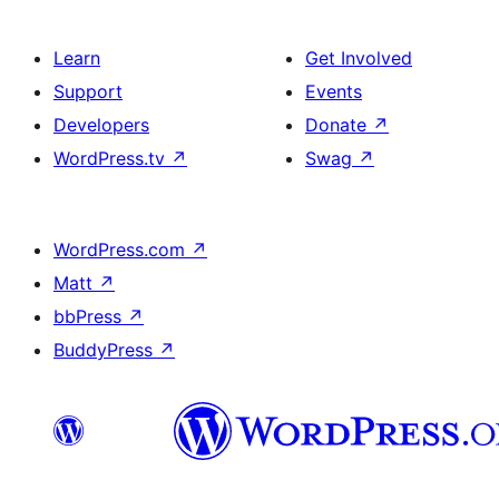
Learn
Get Involved
Support
Events
Developers
Donate
↗
WordPress.tv
↗
Swag
↗
WordPress.com
↗
Matt
↗
bbPress
↗
BuddyPress
↗