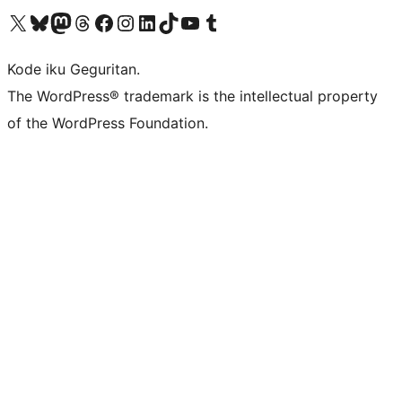
Visit our X (formerly Twitter) account
Visit our Bluesky account
Visit our Mastodon account
Visit our Threads account
Visit our Facebook page
Visit our Instagram account
Visit our LinkedIn account
Visit our TikTok account
Visit our YouTube channel
Visit our Tumblr account
Kode iku Geguritan.
The WordPress® trademark is the intellectual property
of the WordPress Foundation.