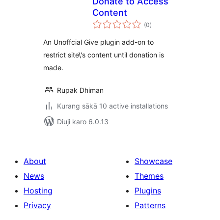
Donate to Access
Content
total
(0
)
ratings
An Unoffcial Give plugin add-on to
restrict site\'s content until donation is
made.
Rupak Dhiman
Kurang sākā 10 active installations
Diuji karo 6.0.13
About
Showcase
News
Themes
Hosting
Plugins
Privacy
Patterns