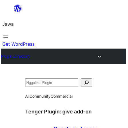
Skip
to
Jawa
content
Get WordPress
Plugin Directory
Nggoléki
All
Community
Commercial
Tenger Plugin:
give add-on