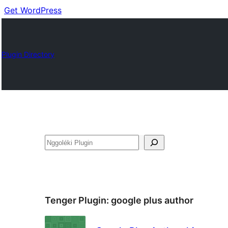
Get WordPress
Plugin Directory
Nggoléki
Tenger Plugin:
google plus author