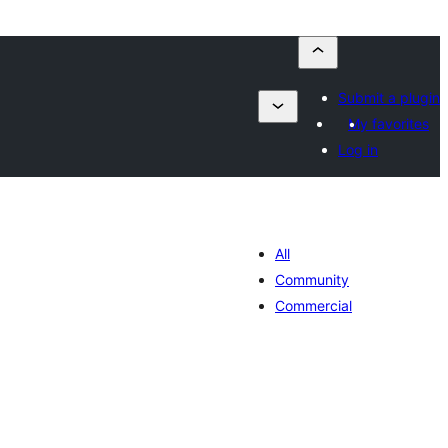
Submit a plugin
My favorites
Log in
All
Community
Commercial