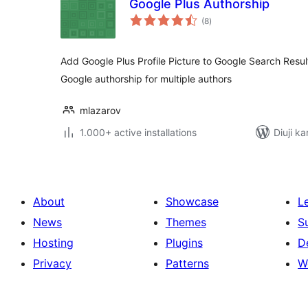
Google Plus Authorship
total
(8
)
ratings
Add Google Plus Profile Picture to Google Search Resul
Google authorship for multiple authors
mlazarov
1.000+ active installations
Diuji ka
About
Showcase
L
News
Themes
S
Hosting
Plugins
D
Privacy
Patterns
W