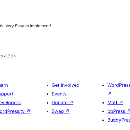
ts. Very Easy to implement!
ro 4.7.34
earn
Get Involved
WordPres
upport
Events
↗
evelopers
Donate
↗
Matt
↗
ordPress.tv
↗
Swag
↗
bbPress
BuddyPre