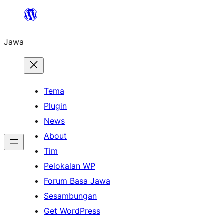
Skip
to
Jawa
content
Tema
Plugin
News
About
Tim
Pelokalan WP
Forum Basa Jawa
Sesambungan
Get WordPress