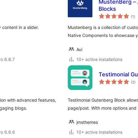
MustenBerg – 
Blocks
to
(1
)
ra
ontent in a slider.
Mustenberg is a collection of cust
Native Components to showcase you
Avi
ro 6.8.7
10+ active installations
Testimonial G
to
(2
)
ra
ion with advanced features,
Testimonial Gutenberg Block allows
gaging blogs.
page/post. With more options and 
jmsthemes
ro 6.6.6
10+ active installations