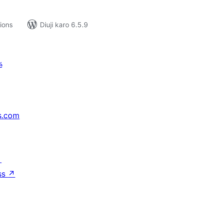
tions
Diuji karo 6.5.9
é
s.com
↗
ss
↗