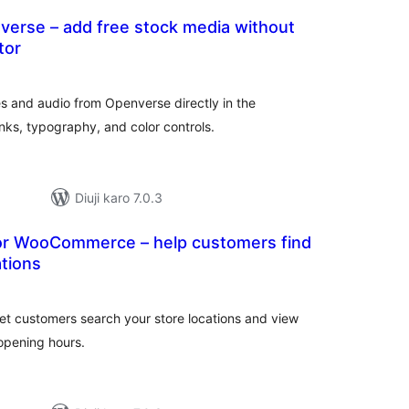
verse – add free stock media without
tor
tal
tings
s and audio from Openverse directly in the
inks, typography, and color controls.
Diuji karo 7.0.3
for WooCommerce – help customers find
ations
tal
tings
et customers search your store locations and view
opening hours.