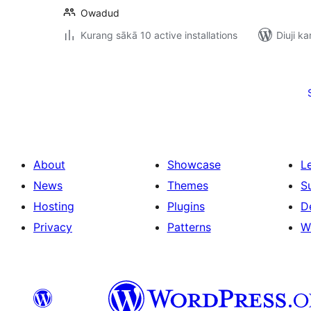
Owadud
Kurang sākā 10 active installations
Diuji ka
Posts
pagination
About
Showcase
L
News
Themes
S
Hosting
Plugins
D
Privacy
Patterns
W