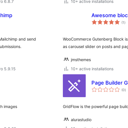
ro 6.8.7
10+ active installations
chimp
Awesome bloc
to
(1
)
ra
Mailchimp and send
WooCommerce Gutenberg Block is G
submissions.
as carousel slider on posts and pa
jmsthemes
ro 5.9.15
10+ active installations
Page Builder G
to
(0
)
ra
th images
GridFlow is the powerful page bui
alurastudio