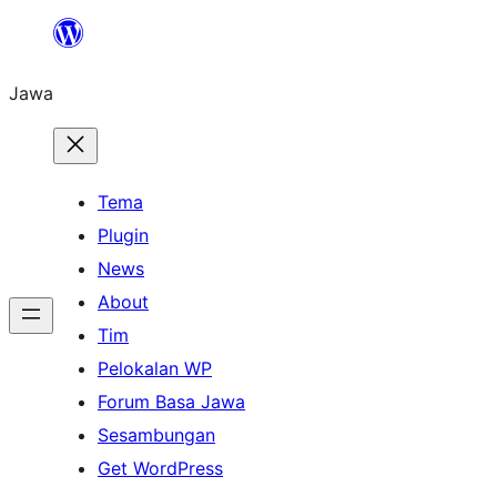
Skip
to
Jawa
content
Tema
Plugin
News
About
Tim
Pelokalan WP
Forum Basa Jawa
Sesambungan
Get WordPress