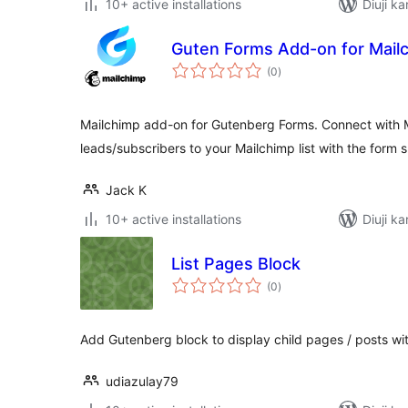
10+ active installations
Diuji ka
Guten Forms Add-on for Mail
total
(0
)
ratings
Mailchimp add-on for Gutenberg Forms. Connect with 
leads/subscribers to your Mailchimp list with the form 
Jack K
10+ active installations
Diuji ka
List Pages Block
total
(0
)
ratings
Add Gutenberg block to display child pages / posts wi
udiazulay79