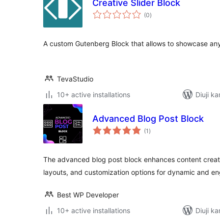
Creative Slider Block
total
(0
)
ratings
A custom Gutenberg Block that allows to showcase any c
TevaStudio
10+ active installations
Diuji ka
Advanced Blog Post Block
total
(1
)
ratings
The advanced blog post block enhances content creat
layouts, and customization options for dynamic and en
Best WP Developer
10+ active installations
Diuji ka