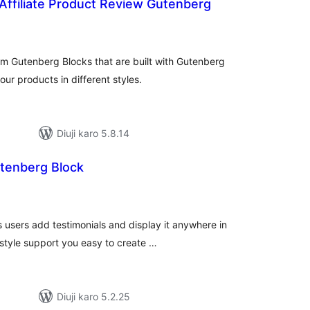
Affiliate Product Review Gutenberg
tal
tings
om Gutenberg Blocks that are built with Gutenberg
r products in different styles.
Diuji karo 5.8.14
utenberg Block
tal
tings
 users add testimonials and display it anywhere in
style support you easy to create …
Diuji karo 5.2.25