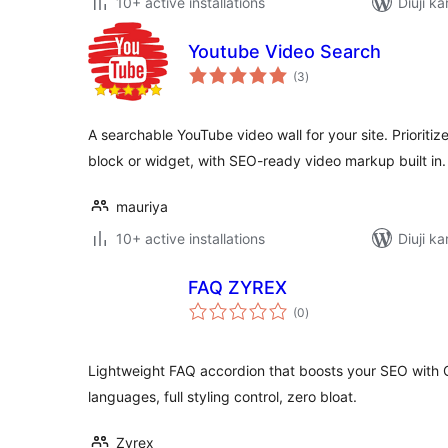
10+ active installations
Diuji k
Youtube Video Search
total
(3
)
ratings
A searchable YouTube video wall for your site. Prioritiz
block or widget, with SEO-ready video markup built in.
mauriya
10+ active installations
Diuji ka
FAQ ZYREX
total
(0
)
ratings
Lightweight FAQ accordion that boosts your SEO with G
languages, full styling control, zero bloat.
Zyrex