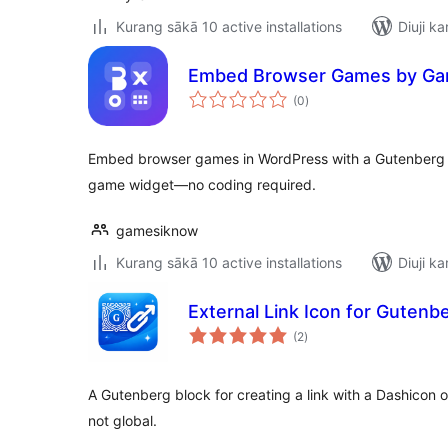
Kurang sākā 10 active installations
Diuji ka
Embed Browser Games by Ga
total
(0
)
ratings
Embed browser games in WordPress with a Gutenberg 
game widget—no coding required.
gamesiknow
Kurang sākā 10 active installations
Diuji ka
External Link Icon for Gutenb
total
(2
)
ratings
A Gutenberg block for creating a link with a Dashicon 
not global.