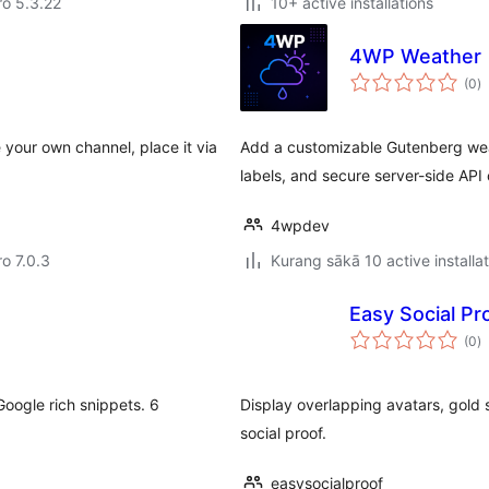
aro 5.3.22
10+ active installations
4WP Weather
to
(0
)
ra
e your own channel, place it via
Add a customizable Gutenberg wea
labels, and secure server-side API c
4wpdev
ro 7.0.3
Kurang sākā 10 active installa
Easy Social Pro
to
(0
)
ra
oogle rich snippets. 6
Display overlapping avatars, gold 
social proof.
easysocialproof