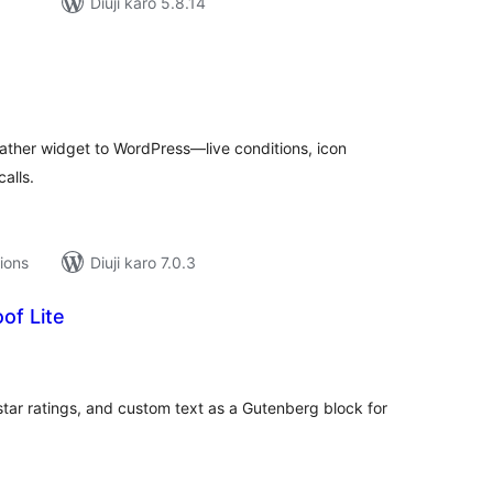
Diuji karo 5.8.14
tal
tings
ther widget to WordPress—live conditions, icon
alls.
tions
Diuji karo 7.0.3
of Lite
tal
tings
star ratings, and custom text as a Gutenberg block for