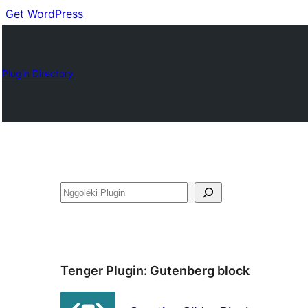
Get WordPress
Plugin Directory
Nggoléki
Tenger Plugin:
Gutenberg block