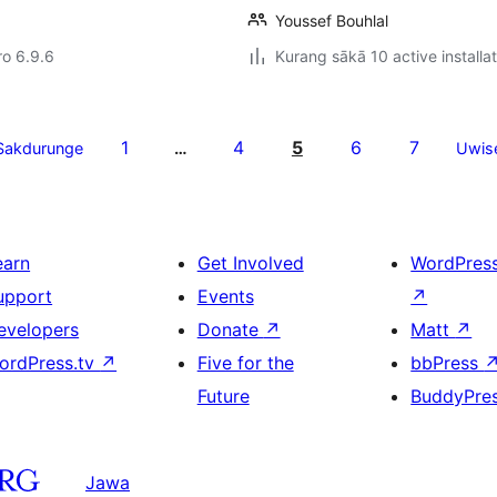
Youssef Bouhlal
ro 6.9.6
Kurang sākā 10 active installa
1
4
5
6
7
Sakdurunge
…
Uwis
earn
Get Involved
WordPres
upport
Events
↗
evelopers
Donate
↗
Matt
↗
ordPress.tv
↗
Five for the
bbPress
Future
BuddyPre
Jawa