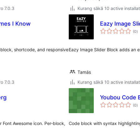
ro 7.0.3
Kurang sākā 10 active installa
mes I Know
Eazy Image Sli
to
(0
)
ra
block, shortcode, and responsive
Eazy Image Slider Block adds an ea
Tamás
ro 7.0.3
Kurang sākā 10 active installa
erg
Youbou Code 
to
(0
)
ra
or Font Awesome icon. Per-block,
Code block with syntax highlightin