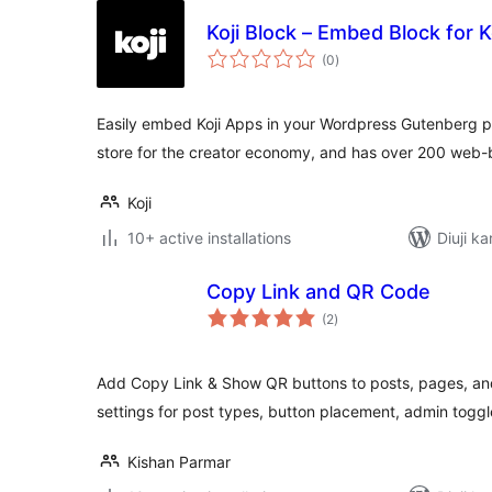
Koji Block – Embed Block for K
total
(0
)
ratings
Easily embed Koji Apps in your Wordpress Gutenberg po
store for the creator economy, and has over 200 web
Koji
10+ active installations
Diuji ka
Copy Link and QR Code
total
(2
)
ratings
Add Copy Link & Show QR buttons to posts, pages, an
settings for post types, button placement, admin togg
Kishan Parmar