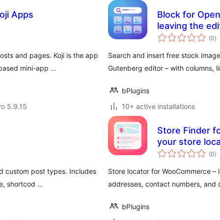
oji Apps
Block for Open
leaving the edi
to
(0
)
ra
sts and pages. Koji is the app
Search and insert free stock image
-based mini-app …
Gutenberg editor – with columns, l
bPlugins
ro 5.9.15
10+ active installations
Store Finder 
your store loc
to
(0
)
ra
d custom post types. Includes
Store locator for WooCommerce – l
le, shortcod …
addresses, contact numbers, and 
bPlugins