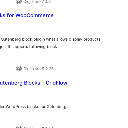
Diuji karo 7.0.3
ks for WooCommerce
tal
tings
utenberg block plugin what allows display products
ges. It supports following block …
Diuji karo 5.2.25
utenberg Blocks – GridFlow
tal
tings
lder WordPress blocks for Gutenberg.