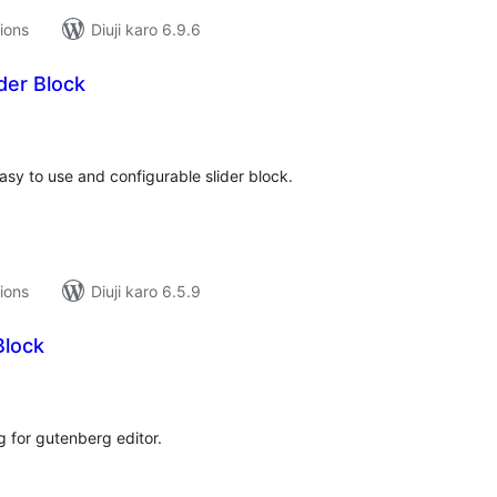
tions
Diuji karo 6.9.6
der Block
tal
tings
sy to use and configurable slider block.
tions
Diuji karo 6.5.9
Block
tal
tings
g for gutenberg editor.