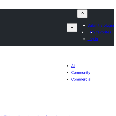
Submit a plugin
My favorites
Log in
All
Community
Commercial