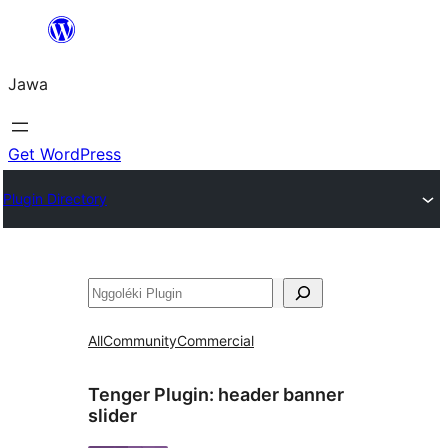
Skip
to
Jawa
content
Get WordPress
Plugin Directory
Nggoléki
All
Community
Commercial
Tenger Plugin:
header banner
slider