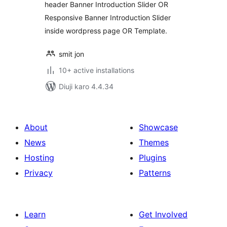
header Banner Introduction Slider OR
Responsive Banner Introduction Slider
inside wordpress page OR Template.
smit jon
10+ active installations
Diuji karo 4.4.34
About
Showcase
News
Themes
Hosting
Plugins
Privacy
Patterns
Learn
Get Involved