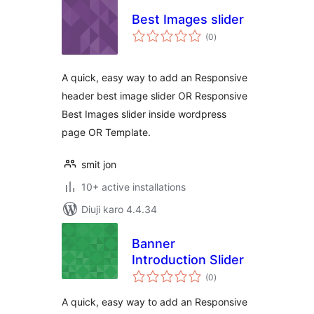
Best Images slider
total
(0
)
ratings
A quick, easy way to add an Responsive
header best image slider OR Responsive
Best Images slider inside wordpress
page OR Template.
smit jon
10+ active installations
Diuji karo 4.4.34
Banner
Introduction Slider
total
(0
)
ratings
A quick, easy way to add an Responsive