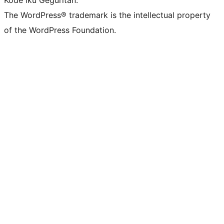
Kode iku Geguritan.
The WordPress® trademark is the intellectual property
of the WordPress Foundation.