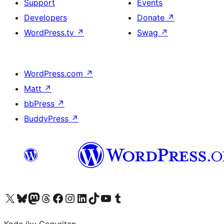
Support
Events
Developers
Donate
↗
WordPress.tv
↗
Swag
↗
WordPress.com
↗
Matt
↗
bbPress
↗
BuddyPress
↗
Visit our X (formerly Twitter) account
Visit our Bluesky account
Visit our Mastodon account
Visit our Threads account
Visit our Facebook page
Visit our Instagram account
Visit our LinkedIn account
Visit our TikTok account
Visit our YouTube channel
Visit our Tumblr account