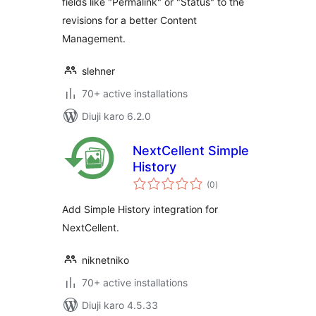
fields like "Permalink" or "Status" to the
revisions for a better Content
Management.
slehner
70+ active installations
Diuji karo 6.2.0
NextCellent Simple
History
total
(0
)
ratings
Add Simple History integration for
NextCellent.
niknetniko
70+ active installations
Diuji karo 4.5.33