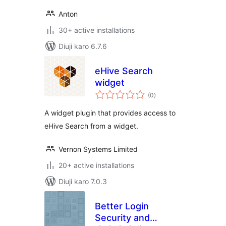
Anton
30+ active installations
Diuji karo 6.7.6
eHive Search
widget
total
(0
)
ratings
A widget plugin that provides access to
eHive Search from a widget.
Vernon Systems Limited
20+ active installations
Diuji karo 7.0.3
Better Login
Security and