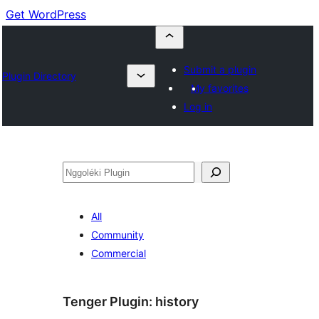
Get WordPress
Submit a plugin
Plugin Directory
My favorites
Log in
Nggoléki
All
Community
Commercial
Tenger Plugin:
history