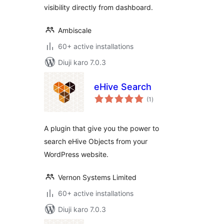
visibility directly from dashboard.
Ambiscale
60+ active installations
Diuji karo 7.0.3
eHive Search
total
(1
)
ratings
A plugin that give you the power to
search eHive Objects from your
WordPress website.
Vernon Systems Limited
60+ active installations
Diuji karo 7.0.3