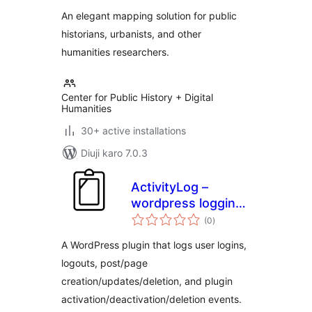
An elegant mapping solution for public
historians, urbanists, and other
humanities researchers.
Center for Public History + Digital
Humanities
30+ active installations
Diuji karo 7.0.3
ActivityLog –
wordpress logging
total
for actions inside
(0
)
ratings
admin
A WordPress plugin that logs user logins,
logouts, post/page
creation/updates/deletion, and plugin
activation/deactivation/deletion events.