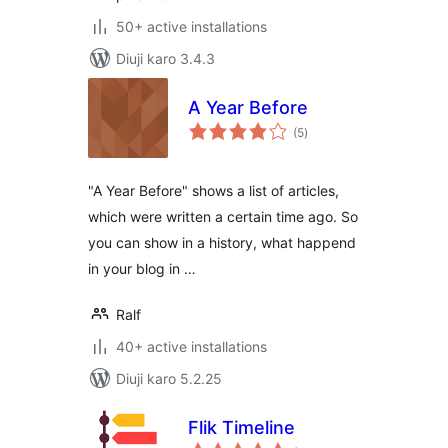
50+ active installations
Diuji karo 3.4.3
A Year Before
total
(5
)
ratings
"A Year Before" shows a list of articles,
which were written a certain time ago. So
you can show in a history, what happend
in your blog in …
Ralf
40+ active installations
Diuji karo 5.2.25
Flik Timeline
total