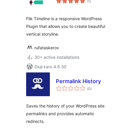
(1
)
ratings
Flik Timeline is a responsive WordPress
Plugin that allows you to create beautiful
vertical storyline.
rufataskerov
30+ active installations
Diuji karo 4.6.30
Permalink History
total
(0
)
ratings
Saves the history of your WordPress site
permalinks and provides automatic
redirects.