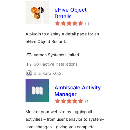
eHive Object
Details
total
(1
)
ratings
A plugin to display a detail page for an
eHive Object Record.
Vernon Systems Limited
60+ active installations
Diuji karo 7.0.3
Ambiscale Activity
Manager
total
(4
)
ratings
Monitor your website by logging all
activities – from user behavior to system-
level changes – giving you complete