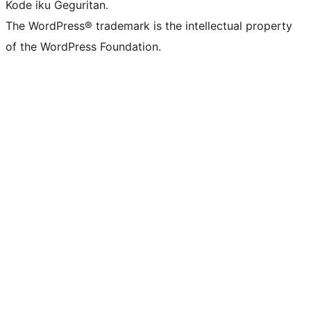
Kode iku Geguritan.
The WordPress® trademark is the intellectual property
of the WordPress Foundation.