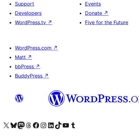
Support
Events
Developers
Donate
↗
WordPress.tv
↗
Five for the Future
WordPress.com
↗
Matt
↗
bbPress
↗
BuddyPress
↗
Visit our X (formerly Twitter) account
Visit our Bluesky account
Visit our Mastodon account
Visit our Threads account
Visit our Facebook page
Visit our Instagram account
Visit our LinkedIn account
Visit our TikTok account
Visit our YouTube channel
Visit our Tumblr account