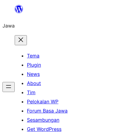
Skip
to
Jawa
content
Tema
Plugin
News
About
Tim
Pelokalan WP
Forum Basa Jawa
Sesambungan
Get WordPress