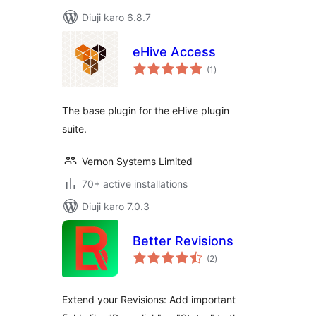
Diuji karo 6.8.7
eHive Access
total
(1
)
ratings
The base plugin for the eHive plugin
suite.
Vernon Systems Limited
70+ active installations
Diuji karo 7.0.3
Better Revisions
total
(2
)
ratings
Extend your Revisions: Add important