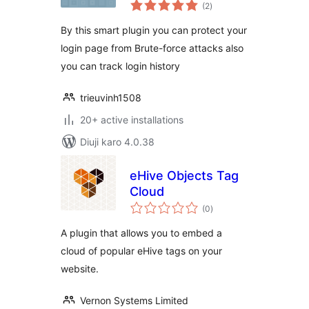
total
History
(2
)
ratings
By this smart plugin you can protect your
login page from Brute-force attacks also
you can track login history
trieuvinh1508
20+ active installations
Diuji karo 4.0.38
eHive Objects Tag
Cloud
total
(0
)
ratings
A plugin that allows you to embed a
cloud of popular eHive tags on your
website.
Vernon Systems Limited