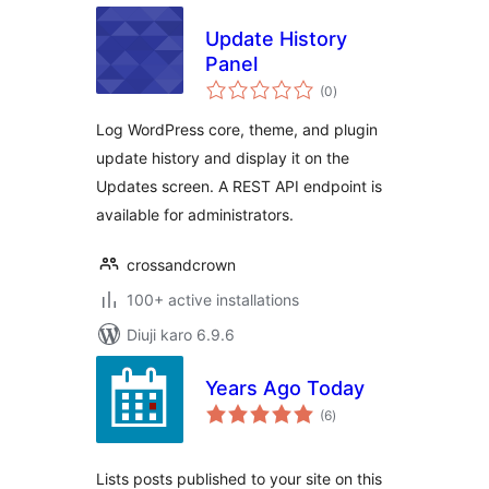
Update History
Panel
total
(0
)
ratings
Log WordPress core, theme, and plugin
update history and display it on the
Updates screen. A REST API endpoint is
available for administrators.
crossandcrown
100+ active installations
Diuji karo 6.9.6
Years Ago Today
total
(6
)
ratings
Lists posts published to your site on this