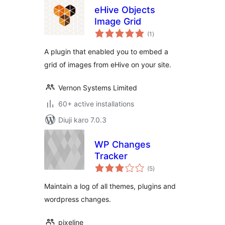
eHive Objects
Image Grid
total
(1
)
ratings
A plugin that enabled you to embed a
grid of images from eHive on your site.
Vernon Systems Limited
60+ active installations
Diuji karo 7.0.3
WP Changes
Tracker
total
(5
)
ratings
Maintain a log of all themes, plugins and
wordpress changes.
pixeline