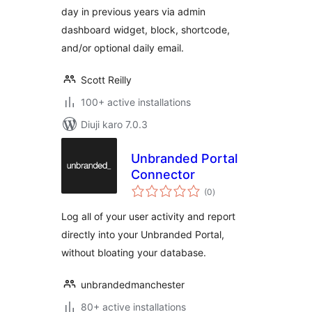
day in previous years via admin
dashboard widget, block, shortcode,
and/or optional daily email.
Scott Reilly
100+ active installations
Diuji karo 7.0.3
Unbranded Portal
Connector
total
(0
)
ratings
Log all of your user activity and report
directly into your Unbranded Portal,
without bloating your database.
unbrandedmanchester
80+ active installations