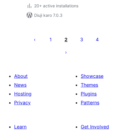
20+ active installations
Diuji karo 7.0.3
Posts
pagination
1
2
3
4
About
Showcase
News
Themes
Hosting
Plugins
Privacy
Patterns
Learn
Get Involved