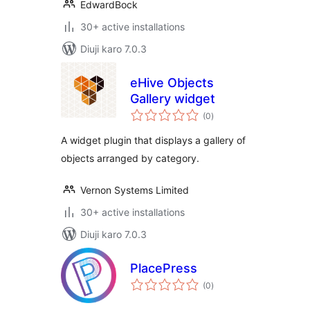
EdwardBock
30+ active installations
Diuji karo 7.0.3
eHive Objects
Gallery widget
total
(0
)
ratings
A widget plugin that displays a gallery of
objects arranged by category.
Vernon Systems Limited
30+ active installations
Diuji karo 7.0.3
PlacePress
total
(0
)
ratings