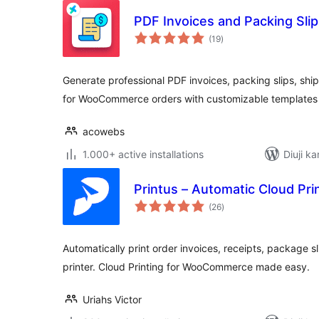
PDF Invoices and Packing Sl
total
(19
)
ratings
Generate professional PDF invoices, packing slips, ship
for WooCommerce orders with customizable template
acowebs
1.000+ active installations
Diuji ka
Printus – Automatic Cloud P
total
(26
)
ratings
Automatically print order invoices, receipts, package sl
printer. Cloud Printing for WooCommerce made easy.
Uriahs Victor