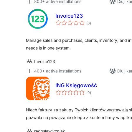
800+ active installations
Diuji ka
Invoice123
total
(0
)
ratings
Manage sales and purchases, clients, inventory, and in
needs is in one system.
Invoice123
400+ active installations
Diuji ka
ING Księgowość
total
(0
)
ratings
Niech faktury za zakupy Twoich klientów wystawiają 
pozwala na powiązanie sklepu z kontem firmy w aplik
radoslawlyzniak