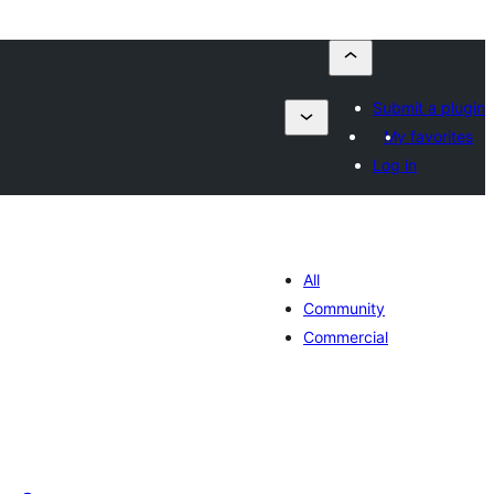
Submit a plugin
My favorites
Log in
All
Community
Commercial