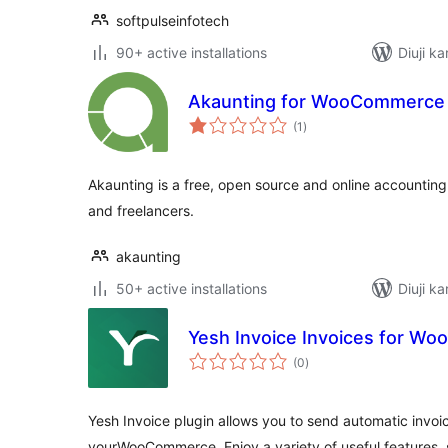
softpulseinfotech
90+ active installations
Diuji ka
Akaunting for WooCommerce
total
(1
)
ratings
Akaunting is a free, open source and online accounting
and freelancers.
akaunting
50+ active installations
Diuji ka
Yesh Invoice Invoices for W
total
(0
)
ratings
Yesh Invoice plugin allows you to send automatic invoi
yourWooCommerce. Enjoy a variety of useful features, 