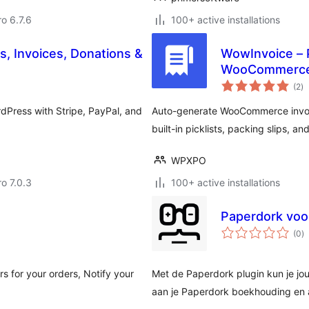
ro 6.7.6
100+ active installations
 Invoices, Donations &
WowInvoice – P
WooCommerc
to
(2
)
ra
dPress with Stripe, PayPal, and
Auto-generate WooCommerce invoic
built-in picklists, packing slips, an
WPXPO
ro 7.0.3
100+ active installations
Paperdork vo
to
(0
)
ra
s for your orders, Notify your
Met de Paperdork plugin kun je 
aan je Paperdork boekhouding en au