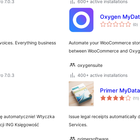
ro 7.0.3
600+ active installations
Oxygen MyDat
to
(0
)
ra
voices. Everything business
Automate your WooCommerce store
between WooCommerce and Oxyge
oxygensuite
ro 7.0.3
400+ active installations
Primer MyDat
t
(11
)
r
się automatycznie! Wtyczka
Issue legal receipts automatically
acji ING Księgowość
Services.
primersoftware