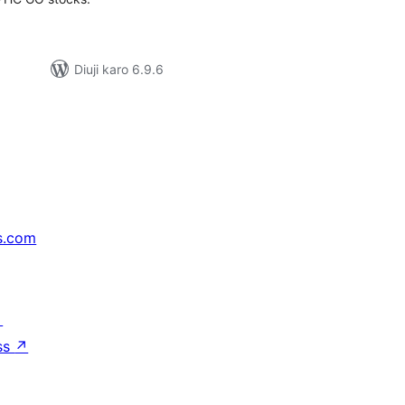
Diuji karo 6.9.6
s.com
↗
ss
↗