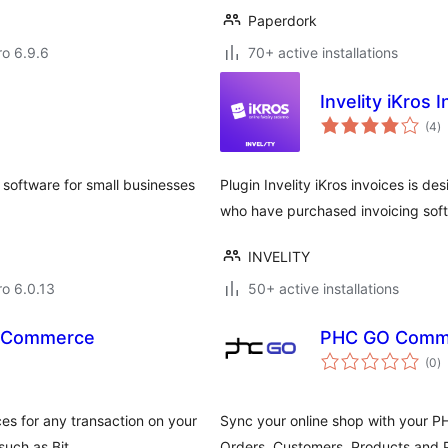
Paperdork
ro 6.9.6
70+ active installations
Invelity iKros 
to
(4
)
ra
 software for small businesses
Plugin Invelity iKros invoices is 
who have purchased invoicing soft
INVELITY
ro 6.0.13
50+ active installations
ooCommerce
PHC GO Comm
to
(0
)
ra
ces for any transaction on your
Sync your online shop with your 
such as Bit …
Orders, Customers, Products and