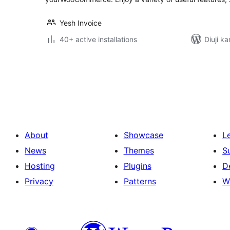
Yesh Invoice
40+ active installations
Diuji ka
Posts
pagination
About
Showcase
L
News
Themes
S
Hosting
Plugins
D
Privacy
Patterns
W