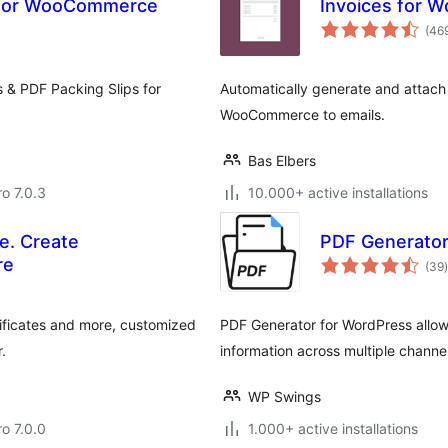
s for WooCommerce
Invoices for
(46
s & PDF Packing Slips for
Automatically generate and attach
WooCommerce to emails.
Bas Elbers
ro 7.0.3
10.000+ active installations
e. Create
PDF Generator
t
re
(39
)
ificates and more, customized
PDF Generator for WordPress allows
.
information across multiple channel
WP Swings
ro 7.0.0
1.000+ active installations