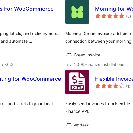
ips For WooCommerce
Morning for 
to
(3
)
ra
ping labels, and delivery notes
Morning (Green Invoice) add-on 
s and automate …
connection between your morning a
Green Invoice
ro 7.0.3
1.000+ active installations
rinting for WooCommerce
Flexible Invo
to
(1
)
ra
ips, and labels to your local
Easily send invoices from Flexible I
Finance API.
wpdesk