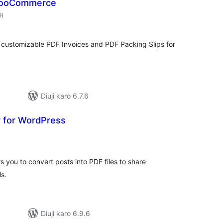
 WooCommerce
total
9
)
ratings
 customizable PDF Invoices and PDF Packing Slips for
Diuji karo 6.7.6
 for WordPress
otal
ratings
 you to convert posts into PDF files to share
s.
Diuji karo 6.9.6