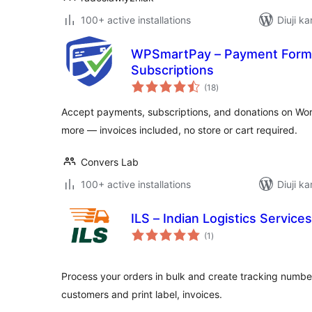
100+ active installations
Diuji ka
WPSmartPay – Payment Forms,
Subscriptions
total
(18
)
ratings
Accept payments, subscriptions, and donations on Wor
more — invoices included, no store or cart required.
Convers Lab
100+ active installations
Diuji ka
ILS – Indian Logistics Services
total
(1
)
ratings
Process your orders in bulk and create tracking number
customers and print label, invoices.