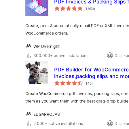
PDF Invoices & Packing Slip
total
(1.859
)
ratings
Create, print & automatically email PDF or XML Invoice
WooCommerce orders.
WP Overnight
300.000+ active installations
Diuji ka
PDF Builder for WooCommerc
invoices,packing slips and mo
total
(145
)
ratings
Create WooCommerce pdf invoices, packing slips, cert
them as you want them with the best drag-drop builder
EDGARROJAS
2.000+ active installations
Diuji ka