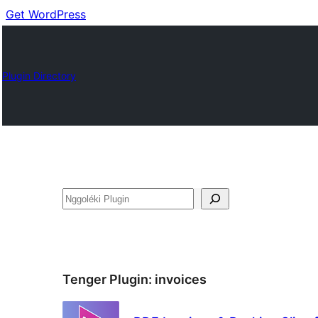
Get WordPress
Plugin Directory
Nggoléki
Tenger Plugin:
invoices