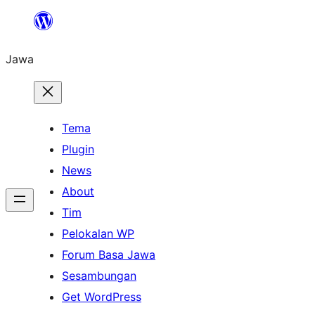
Skip
to
Jawa
content
Tema
Plugin
News
About
Tim
Pelokalan WP
Forum Basa Jawa
Sesambungan
Get WordPress