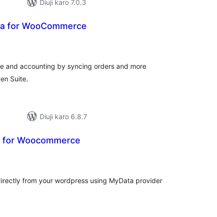
Diuji karo 7.0.3
a for WooCommerce
tal
tings
 and accounting by syncing orders and more
n Suite.
Diuji karo 6.8.7
a for Woocommerce
otal
atings
 directly from your wordpress using MyData provider