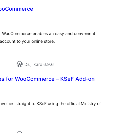
WooCommerce
tal
tings
for WooCommerce enables an easy and convenient
ccount to your online store.
Diuji karo 6.9.6
ices for WooCommerce – KSeF Add-on
tal
tings
nvoices straight to KSeF using the official Ministry of