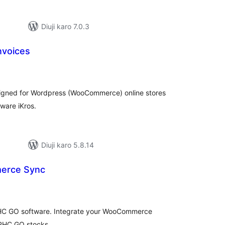
Diuji karo 7.0.3
Invoices
tal
tings
designed for Wordpress (WooCommerce) online stores
ware iKros.
Diuji karo 5.8.14
erce Sync
tal
tings
PHC GO software. Integrate your WooCommerce
 PHC GO stocks.