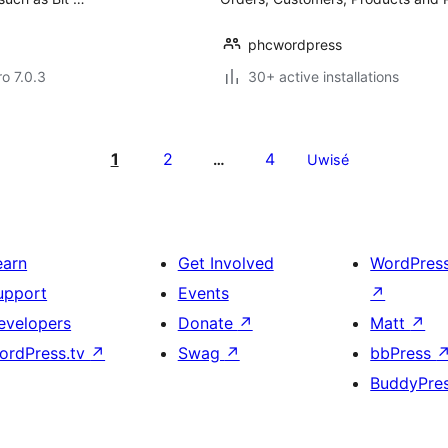
phcwordpress
ro 7.0.3
30+ active installations
1
2
4
…
Uwisé
earn
Get Involved
WordPres
upport
Events
↗
evelopers
Donate
↗
Matt
↗
ordPress.tv
↗
Swag
↗
bbPress
BuddyPre