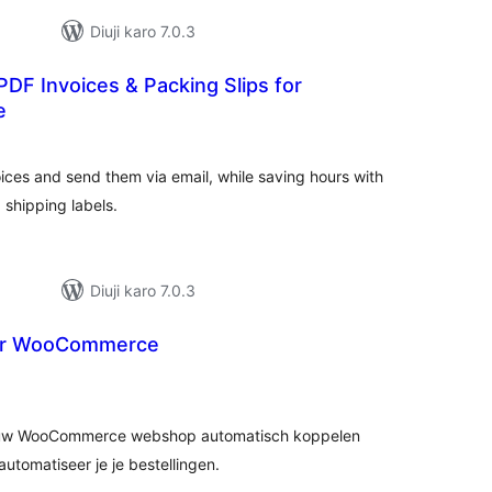
Diuji karo 7.0.3
DF Invoices & Packing Slips for
e
tal
tings
es and send them via email, while saving hours with
d shipping labels.
Diuji karo 7.0.3
or WooCommerce
tal
tings
jouw WooCommerce webshop automatisch koppelen
tomatiseer je je bestellingen.