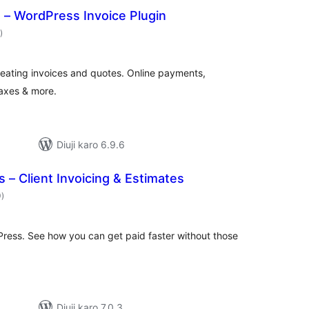
s – WordPress Invoice Plugin
total
)
ratings
reating invoices and quotes. Online payments,
taxes & more.
Diuji karo 6.9.6
s – Client Invoicing & Estimates
total
0
)
ratings
Press. See how you can get paid faster without those
Diuji karo 7.0.3