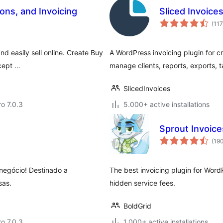
ns, and Invoicing
Sliced Invoice
(117
d easily sell online. Create Buy
A WordPress invoicing plugin for c
ccept …
manage clients, reports, exports, 
SlicedInvoices
ro 7.0.3
5.000+ active installations
Sprout Invoice
(19
negócio! Destinado a
The best invoicing plugin for Word
sas.
hidden service fees.
BoldGrid
ro 7.0.3
1.000+ active installations