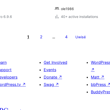
ole1986
ro 6.9.6
40+ active installations
1
2
4
…
Uwisé
earn
Get Involved
WordPres
upport
Events
↗
evelopers
Donate
↗
Matt
↗
ordPress.tv
↗
Swag
↗
bbPress
BuddyPre