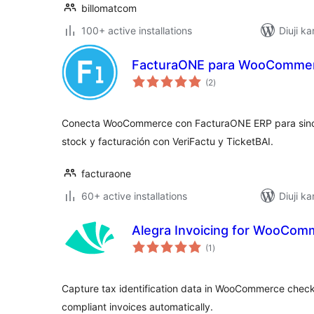
billomatcom
100+ active installations
Diuji ka
FacturaONE para WooCommer
total
(2
)
ratings
Conecta WooCommerce con FacturaONE ERP para sincr
stock y facturación con VeriFactu y TicketBAI.
facturaone
60+ active installations
Diuji ka
Alegra Invoicing for WooCom
total
(1
)
ratings
Capture tax identification data in WooCommerce check
compliant invoices automatically.