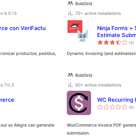
BoldGrid
ro 6.0.13
70+ active installations
ce con VeriFactu
Ninja Forms + 
Estimate Subm
to
(3
)
ra
onizar productos, pedidos,
Dynamic invoicing (and estimates/
BoldGrid
ro 7.0.3
60+ active installations
merce
WC Recurring 
to
(0
)
ra
out so Alegra can generate
WooCommerce invoice PDF generator
submission.