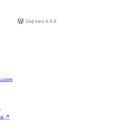
Diuji karo 6.9.6
s.com
↗
ss
↗