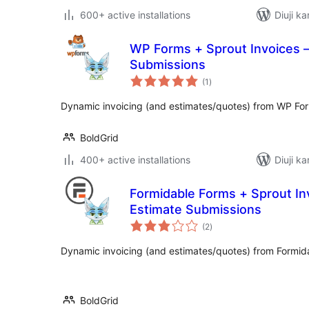
600+ active installations
Diuji ka
WP Forms + Sprout Invoices –
Submissions
total
(1
)
ratings
Dynamic invoicing (and estimates/quotes) from WP Fo
BoldGrid
400+ active installations
Diuji ka
Formidable Forms + Sprout Inv
Estimate Submissions
total
(2
)
ratings
Dynamic invoicing (and estimates/quotes) from Formid
BoldGrid