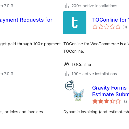
ro 7.0.3
200+ active installations
 Payment Requests for
TOConline fo
to
(0
)
ra
nd get paid through 100+ payment
TOConline for WooCommerce is a W
TOConline.
TOConline
ro 7.0.3
100+ active installations
Gravity Forms 
Estimate Subm
to
(3
)
ra
 articles and invoices
Dynamic invoicing (and estimates/