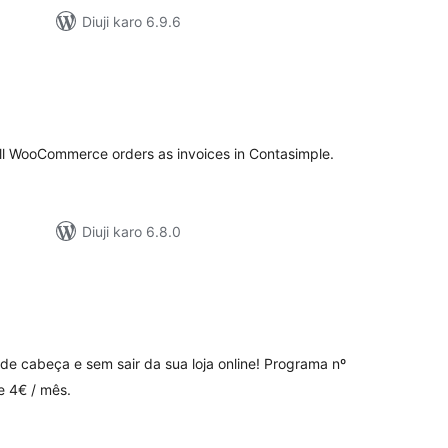
Diuji karo 6.9.6
tal
tings
all WooCommerce orders as invoices in Contasimple.
Diuji karo 6.8.0
tal
tings
de cabeça e sem sair da sua loja online! Programa nº
e 4€ / mês.