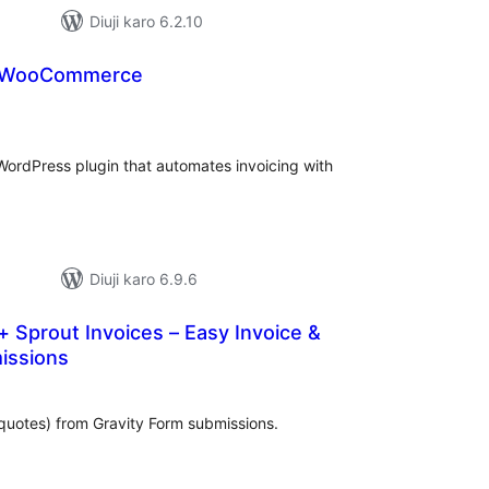
Diuji karo 6.2.10
r WooCommerce
tal
tings
ordPress plugin that automates invoicing with
Diuji karo 6.9.6
+ Sprout Invoices – Easy Invoice &
issions
tal
tings
quotes) from Gravity Form submissions.