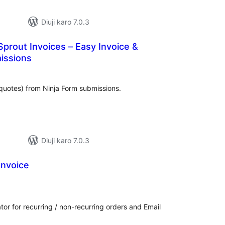
Diuji karo 7.0.3
Sprout Invoices – Easy Invoice &
issions
tal
tings
quotes) from Ninja Form submissions.
Diuji karo 7.0.3
Invoice
tal
tings
 for recurring / non-recurring orders and Email