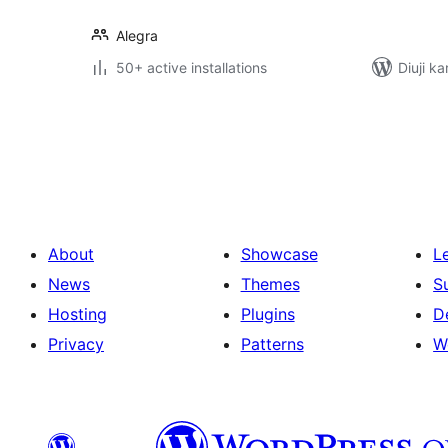
Alegra
50+ active installations
Diuji ka
Posts
pagination
About
Showcase
L
News
Themes
S
Hosting
Plugins
D
Privacy
Patterns
W