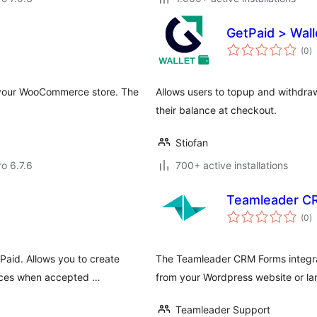
GetPaid > Wall
to
(0
)
ra
o your WooCommerce store. The
Allows users to topup and withdraw
their balance at checkout.
Stiofan
ro 6.7.6
700+ active installations
Teamleader C
to
(0
)
ra
aid. Allows you to create
The Teamleader CRM Forms integrati
oices when accepted …
from your Wordpress website or l
Teamleader Support