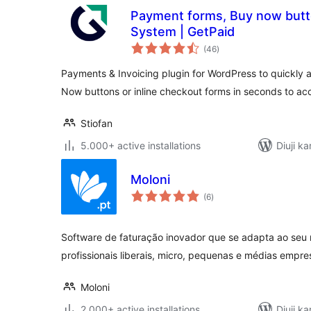
Payment forms, Buy now butto
System | GetPaid
total
(46
)
ratings
Payments & Invoicing plugin for WordPress to quickly an
Now buttons or inline checkout forms in seconds to a
Stiofan
5.000+ active installations
Diuji ka
Moloni
total
(6
)
ratings
Software de faturação inovador que se adapta ao seu 
profissionais liberais, micro, pequenas e médias empre
Moloni
2.000+ active installations
Diuji ka