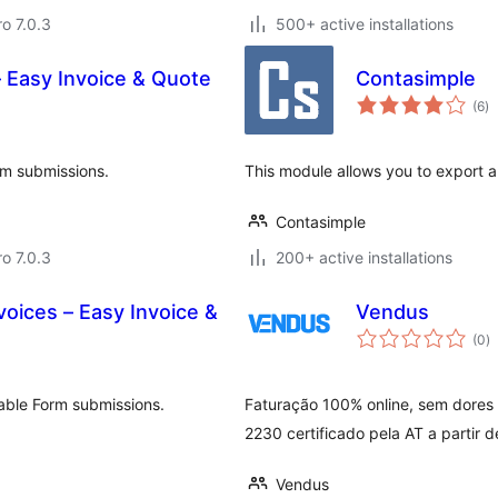
ro 7.0.3
500+ active installations
 Easy Invoice & Quote
Contasimple
to
(6
)
ra
rm submissions.
This module allows you to export 
Contasimple
ro 7.0.3
200+ active installations
oices – Easy Invoice &
Vendus
to
(0
)
ra
able Form submissions.
Faturação 100% online, sem dores 
2230 certificado pela AT a partir d
Vendus