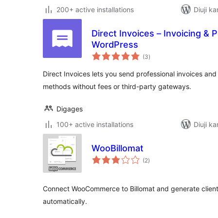
200+ active installations
Diuji ka
Direct Invoices – Invoicing &
WordPress
total
(3
)
ratings
Direct Invoices lets you send professional invoices a
methods without fees or third-party gateways.
Digages
100+ active installations
Diuji ka
WooBillomat
total
(2
)
ratings
Connect WooCommerce to Billomat and generate clients,
automatically.