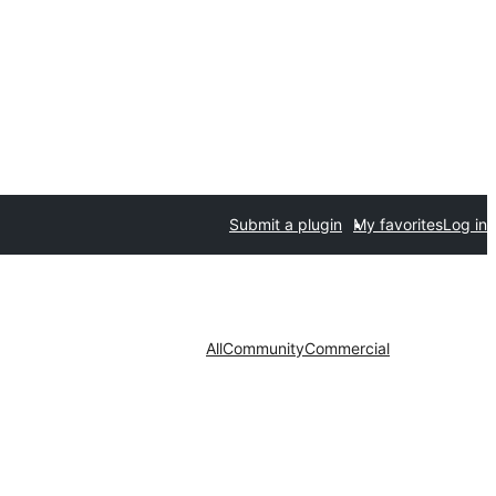
Submit a plugin
My favorites
Log in
All
Community
Commercial