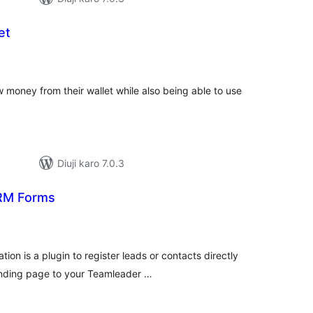
et
tal
tings
 money from their wallet while also being able to use
Diuji karo 7.0.3
RM Forms
tal
tings
on is a plugin to register leads or contacts directly
anding page to your Teamleader …