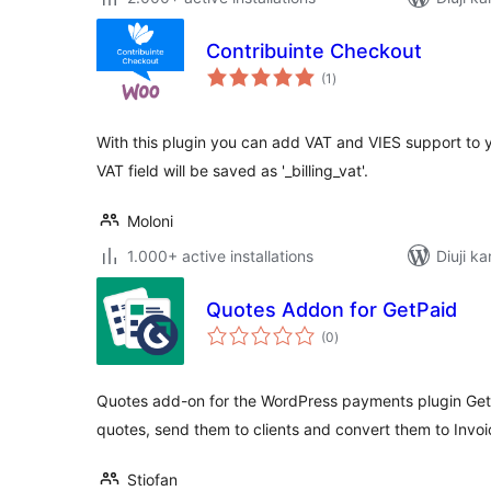
Contribuinte Checkout
total
(1
)
ratings
With this plugin you can add VAT and VIES support t
VAT field will be saved as '_billing_vat'.
Moloni
1.000+ active installations
Diuji ka
Quotes Addon for GetPaid
total
(0
)
ratings
Quotes add-on for the WordPress payments plugin GetP
quotes, send them to clients and convert them to Inv
Stiofan