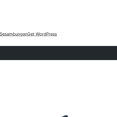
Sesambungan
Get WordPress