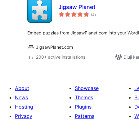
Jigsaw Planet
total
(4
)
ratings
Embed puzzles from JigsawPlanet.com into your WordP
JigsawPlanet.com
200+ active installations
Diuji k
About
Showcase
L
News
Themes
S
Hosting
Plugins
D
Privacy
Patterns
W