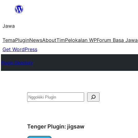
Skip
to
Jawa
content
Tema
Plugin
News
About
Tim
Pelokalan WP
Forum Basa Jawa
Get WordPress
Plugin Directory
Nggoléki
Tenger Plugin:
jigsaw