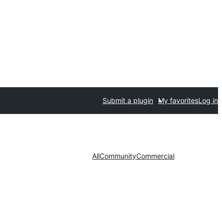
Submit a plugin
My favorites
Log in
All
Community
Commercial