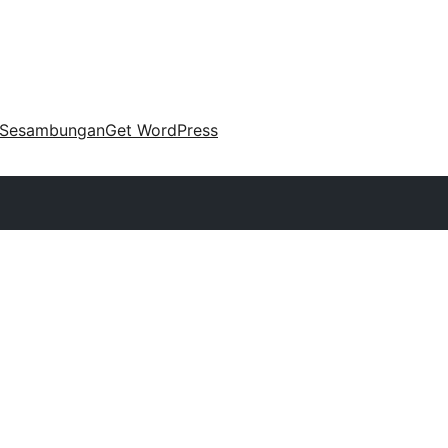
Sesambungan
Get WordPress