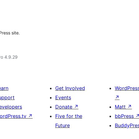
ress site.
aro 4.9.29
earn
Get Involved
WordPres
upport
Events
↗
evelopers
Donate
↗
Matt
↗
ordPress.tv
↗
Five for the
bbPress
Future
BuddyPre