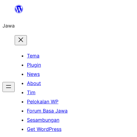
Skip
to
Jawa
content
Tema
Plugin
News
About
Tim
Pelokalan WP
Forum Basa Jawa
Sesambungan
Get WordPress