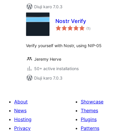
Diuji karo 7.0.3
Nostr Verify
total
(1
)
ratings
Verify yourself with Nostr, using NIP-05
Jeremy Herve
50+ active installations
Diuji karo 7.0.3
About
Showcase
News
Themes
Hosting
Plugins
Privacy
Patterns