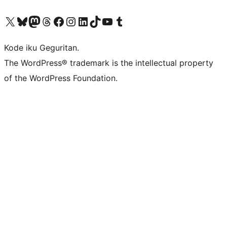
Visit our X (formerly Twitter) account
Visit our Bluesky account
Visit our Mastodon account
Visit our Threads account
Visit our Facebook page
Visit our Instagram account
Visit our LinkedIn account
Visit our TikTok account
Visit our YouTube channel
Visit our Tumblr account
Kode iku Geguritan.
The WordPress® trademark is the intellectual property
of the WordPress Foundation.