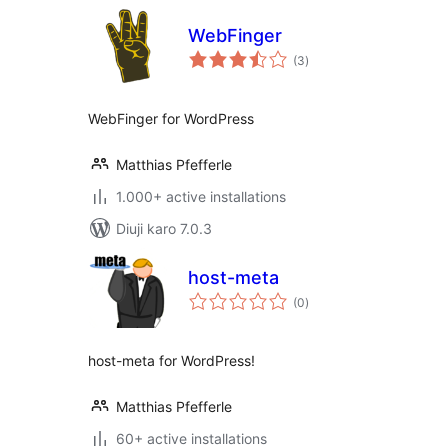
WebFinger
total
(3
)
ratings
WebFinger for WordPress
Matthias Pfefferle
1.000+ active installations
Diuji karo 7.0.3
host-meta
total
(0
)
ratings
host-meta for WordPress!
Matthias Pfefferle
60+ active installations