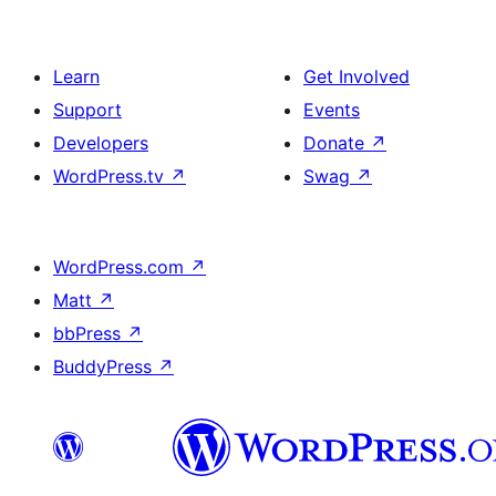
Learn
Get Involved
Support
Events
Developers
Donate
↗
WordPress.tv
↗
Swag
↗
WordPress.com
↗
Matt
↗
bbPress
↗
BuddyPress
↗