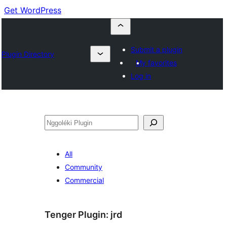
Get WordPress
Submit a plugin
Plugin Directory
My favorites
Log in
Nggoléki
All
Community
Commercial
Tenger Plugin:
jrd