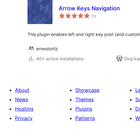
Arrow Keys Navigation
total
(1
)
ratings
This plugin enables left and right key post (and custom
ernestortiz
40+ active installations
Diuji k
About
Showcase
L
News
Themes
S
Hosting
Plugins
D
Privacy
Patterns
W