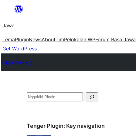
Skip
to
Jawa
content
Tema
Plugin
News
About
Tim
Pelokalan WP
Forum Basa Jawa
Get WordPress
Plugin Directory
Nggoléki
Tenger Plugin:
Key navigation