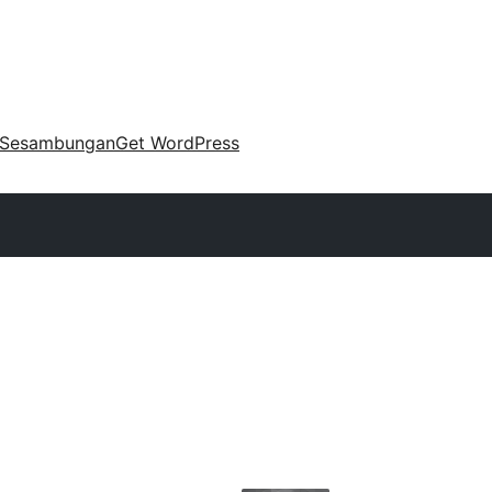
Sesambungan
Get WordPress