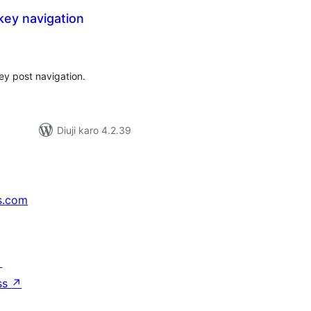
 key navigation
tal
tings
key post navigation.
Diuji karo 4.2.39
s.com
↗
ss
↗