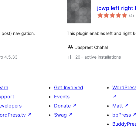
jcwp left right
to
(4
)
ra
 post) navigation.
This plugin enables left and right 
Jaspreet Chahal
aro 4.5.33
20+ active installations
earn
Get Involved
WordPres
upport
Events
↗
evelopers
Donate
↗
Matt
↗
ordPress.tv
↗
Swag
↗
bbPress
BuddyPre