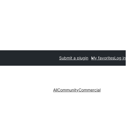
Submit a plugin
My favorites
Log in
All
Community
Commercial