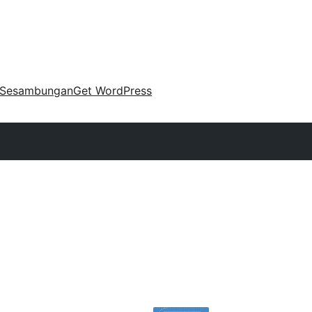
Sesambungan
Get WordPress