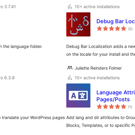
ro 3.7.41
10+ active installations
Debug Bar Loca
to
(2
)
ra
h the language folder.
Debug Bar Localization adds a new
on the locale for your install and t
Juliette Reinders Folmer
ro 6.3.8
10+ active installations
Language Attri
Pages/Posts
to
(1
)
ra
o translate your WordPress pages
Add lang and dir attributes to Gro
Blocks, Templates, or to specific 