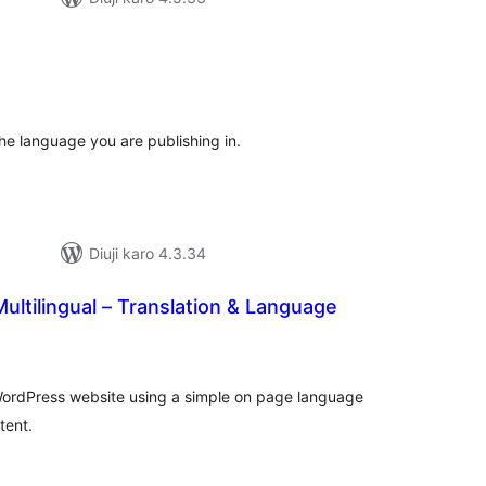
tal
tings
he language you are publishing in.
Diuji karo 4.3.34
ultilingual – Translation & Language
tal
tings
l WordPress website using a simple on page language
tent.