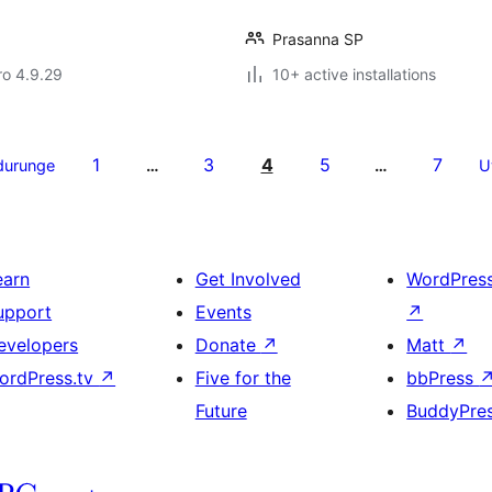
Prasanna SP
aro 4.9.29
10+ active installations
1
3
4
5
7
durunge
…
…
U
earn
Get Involved
WordPres
upport
Events
↗
evelopers
Donate
↗
Matt
↗
ordPress.tv
↗
Five for the
bbPress
Future
BuddyPre