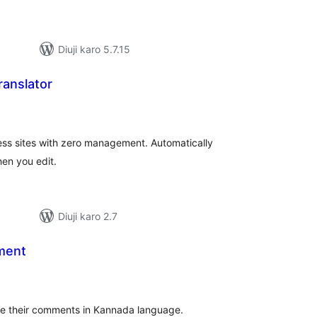
Diuji karo 5.7.15
ranslator
tal
tings
ess sites with zero management. Automatically
en you edit.
Diuji karo 2.7
ment
tal
tings
ite their comments in Kannada language.