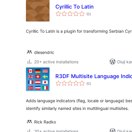
Cyrillic To Latin
total
(0
)
ratings
Cyrillic To Latin is a plugin for transforming Serbian Cyrill
dlesendric
20+ active installations
Diuji k
R3DF Multisite Language Indi
total
(0
)
ratings
Adds language indicators (flag, locale or language) besid
identify similarly named sites in multilingual multisites.
Rick Radko
20+ active installations
Diuji ka