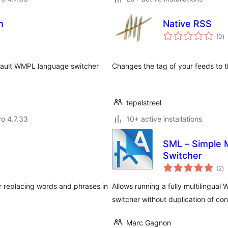
h
Native RSS
to
(0
)
ra
ault WMPL language switcher
Changes the tag of your feeds to t
tepelstreel
ro 4.7.33
10+ active installations
SML – Simple M
Switcher
to
(2
)
ra
or replacing words and phrases in
Allows running a fully multilingua
switcher without duplication of con
Marc Gagnon