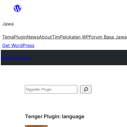
Skip
to
Jawa
content
Tema
Plugin
News
About
Tim
Pelokalan WP
Forum Basa Jawa
Get WordPress
Plugin Directory
Nggoléki
Tenger Plugin:
language