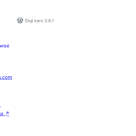
Diuji karo 3.6.1
wisé
s.com
↗
ss
↗