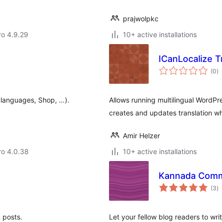
prajwolpkc
aro 4.9.29
10+ active installations
ICanLocalize T
to
(0
)
ra
ti languages, Shop, …).
Allows running multilingual WordPr
creates and updates translation wh
Amir Helzer
aro 4.0.38
10+ active installations
Kannada Com
to
(3
)
ra
n posts.
Let your fellow blog readers to wr