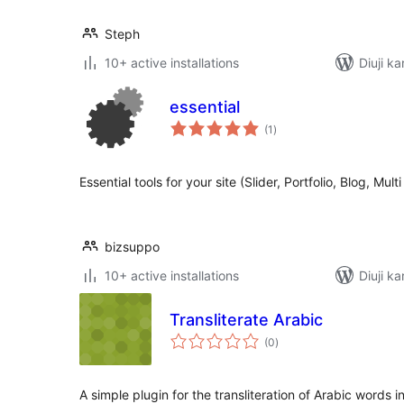
Steph
10+ active installations
Diuji k
essential
total
(1
)
ratings
Essential tools for your site (Slider, Portfolio, Blog, Mul
bizsuppo
10+ active installations
Diuji k
Transliterate Arabic
total
(0
)
ratings
A simple plugin for the transliteration of Arabic words i