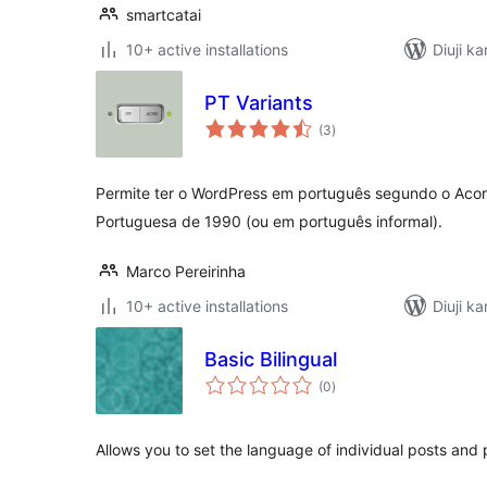
smartcatai
10+ active installations
Diuji k
PT Variants
total
(3
)
ratings
Permite ter o WordPress em português segundo o Acor
Portuguesa de 1990 (ou em português informal).
Marco Pereirinha
10+ active installations
Diuji k
Basic Bilingual
total
(0
)
ratings
Allows you to set the language of individual posts an