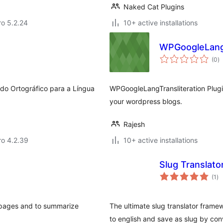
Naked Cat Plugins
aro 5.2.24
10+ active installations
WPGoogleLangT
to
(0
)
ra
do Ortográfico para a Língua
WPGoogleLangTransliteration Plugin
your wordpress blogs.
Rajesh
aro 4.2.39
10+ active installations
Slug Translat
to
(1
)
ra
d pages and to summarize
The ultimate slug translator frame
to english and save as slug by con