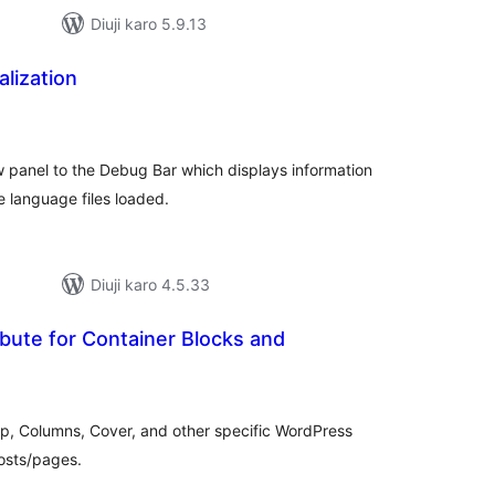
Diuji karo 5.9.13
lization
tal
tings
 panel to the Debug Bar which displays information
he language files loaded.
Diuji karo 4.5.33
bute for Container Blocks and
tal
tings
up, Columns, Cover, and other specific WordPress
Posts/pages.