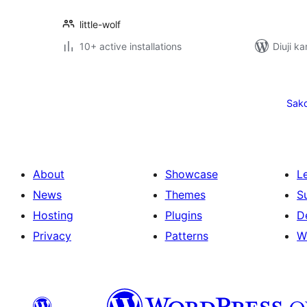
little-wolf
10+ active installations
Diuji k
Posts
pagination
Sak
About
Showcase
L
News
Themes
S
Hosting
Plugins
D
Privacy
Patterns
W