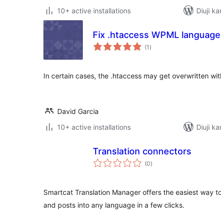
10+ active installations
Diuji ka
Fix .htaccess WPML language
total
(1
)
ratings
In certain cases, the .htaccess may get overwritten wit
David Garcia
10+ active installations
Diuji ka
Translation connectors
total
(0
)
ratings
Smartcat Translation Manager offers the easiest way t
and posts into any language in a few clicks.