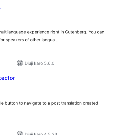
k
tal
tings
multilanguage experience right in Gutenberg. You can
 for speakers of other langua …
Diuji karo 5.6.0
tector
tal
tings
le button to navigate to a post translation created
Diuji karo 4.5.33