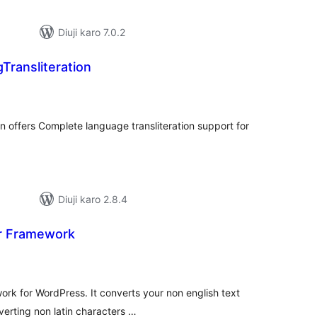
Diuji karo 7.0.2
ransliteration
tal
tings
 offers Complete language transliteration support for
Diuji karo 2.8.4
or Framework
tal
tings
work for WordPress. It converts your non english text
verting non latin characters …