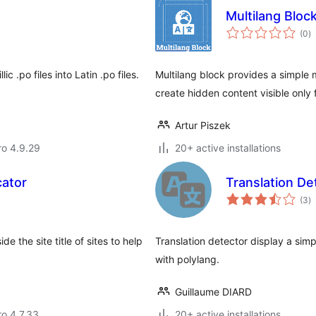
Multilang Bloc
to
(0
)
ra
ic .po files into Latin .po files.
Multilang block provides a simple 
create hidden content visible only
Artur Piszek
aro 4.9.29
20+ active installations
cator
Translation De
to
(3
)
ra
e the site title of sites to help
Translation detector display a simp
with polylang.
Guillaume DIARD
ro 4.7.33
20+ active installations