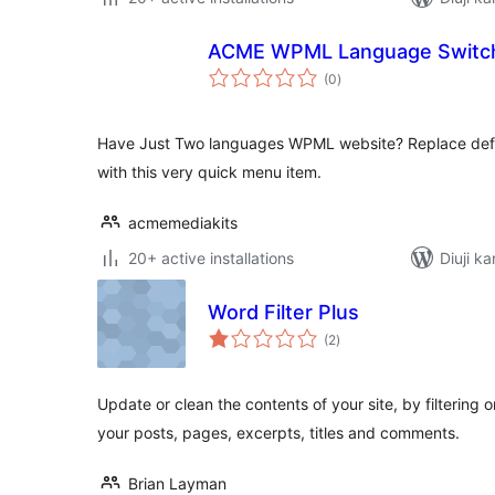
ACME WPML Language Switc
total
(0
)
ratings
Have Just Two languages WPML website? Replace def
with this very quick menu item.
acmemediakits
20+ active installations
Diuji ka
Word Filter Plus
total
(2
)
ratings
Update or clean the contents of your site, by filtering 
your posts, pages, excerpts, titles and comments.
Brian Layman